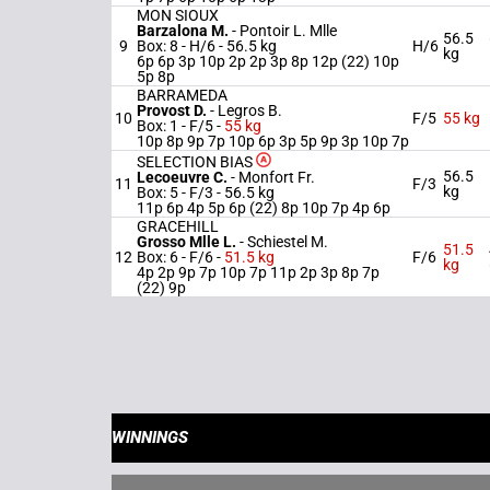
MON SIOUX
Barzalona M.
-
Pontoir L. Mlle
56.5
9
Box: 8 -
H/6 -
56.5 kg
H/6
kg
6p 6p 3p 10p 2p 2p 3p 8p 12p (22) 10p
5p 8p
BARRAMEDA
Provost D.
-
Legros B.
10
F/5
55 kg
Box: 1 -
F/5 -
55 kg
10p 8p 9p 7p 10p 6p 3p 5p 9p 3p 10p 7p
SELECTION BIAS
56.5
Lecoeuvre C.
-
Monfort Fr.
11
F/3
kg
Box: 5 -
F/3 -
56.5 kg
11p 6p 4p 5p 6p (22) 8p 10p 7p 4p 6p
GRACEHILL
Grosso Mlle L.
-
Schiestel M.
51.5
12
Box: 6 -
F/6 -
51.5 kg
F/6
kg
4p 2p 9p 7p 10p 7p 11p 2p 3p 8p 7p
(22) 9p
WINNINGS