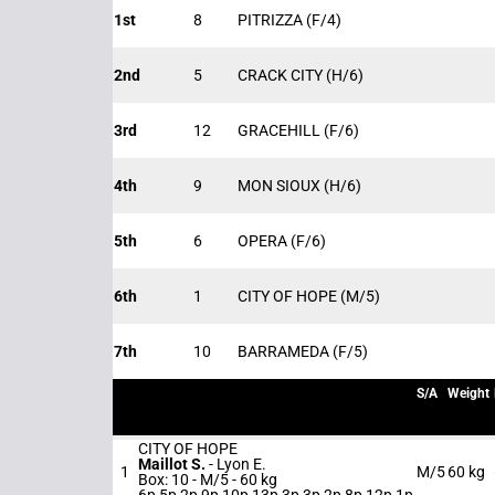
1st
8
PITRIZZA
(F/4)
2nd
5
CRACK CITY
(H/6)
3rd
12
GRACEHILL
(F/6)
4th
9
MON SIOUX
(H/6)
5th
6
OPERA
(F/6)
6th
1
CITY OF HOPE
(M/5)
7th
10
BARRAMEDA
(F/5)
S/A
Weight
CITY OF HOPE
Maillot S.
-
Lyon E.
1
M/5
60 kg
Box: 10 -
M/5 -
60 kg