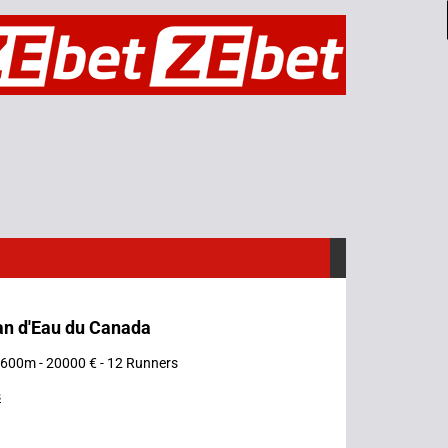
an d'Eau du Canada
 1600m - 20000 € - 12 Runners
s