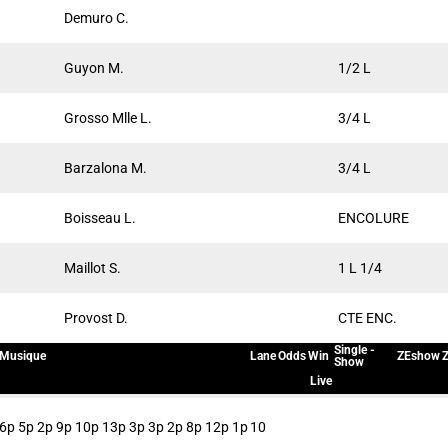
Demuro C.
Guyon M.
1/2 L
Grosso Mlle L.
3/4 L
Barzalona M.
3/4 L
Boisseau L.
ENCOLURE
Maillot S.
1 L 1/4
Provost D.
CTE ENC.
Single -
Musique
Lane
Odds
Win
ZEshow
Z
Show
Live
6p 5p 2p 9p 10p 13p 3p 3p 2p 8p 12p 1p
10