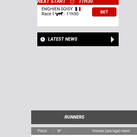
NEXT START
11H30
ENGHIEN SOISY
BET
Race
1
-
11h30
LATEST NEWS
RUNNERS
Place
N°
Horses (sex/age) team