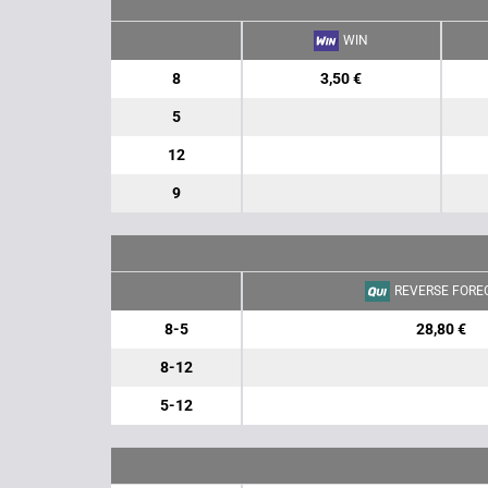
WIN
8
3,50 €
5
12
9
REVERSE FORE
8-5
28,80 €
8-12
5-12