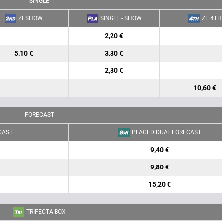
SINGLE
ZESHOW
SINGLE - SHOW
ZE 4TH
2,20 €
5,10 €
3,30 €
2,80 €
10,60 €
FORECAST
CAST
PLACED DUAL FORECAST
9,40 €
9,80 €
15,20 €
TRIFECTA BOX