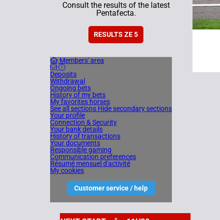
Consult the results of the latest
Pentafecta.
RESULTS ZE 5
Members' area
Deposits
Withdrawal
Ongoing bets
History of my bets
My favorites horses
See all sections
Hide secondary sections
Your profile
Connection & Security
Your bank details
History of transactions
Your documents
Responsible gaming
Communication preferences
Résumé mensuel d'activité
My cookies
Customer service / help