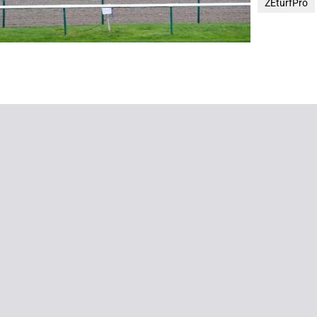
ZEturfPro