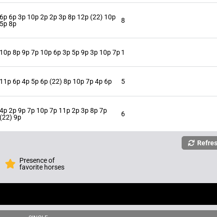
6p 6p 3p 10p 2p 2p 3p 8p 12p (22) 10p
8
5p 8p
10p 8p 9p 7p 10p 6p 3p 5p 9p 3p 10p 7p
1
11p 6p 4p 5p 6p (22) 8p 10p 7p 4p 6p
5
4p 2p 9p 7p 10p 7p 11p 2p 3p 8p 7p
6
(22) 9p
Refre
Presence of
favorite horses