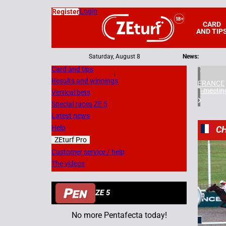
Login
Register
CARD
AND TIP
Saturday, August 8
News:
Card and tips
|
Results and winnings
FRANCE
3 meetin
Vertical bets
Special races ZE 5
Latest news
Help
CH
ZEturf Pro
7
Customer service / help
The videos
21/11/
ZE 5
No more Pentafecta today!