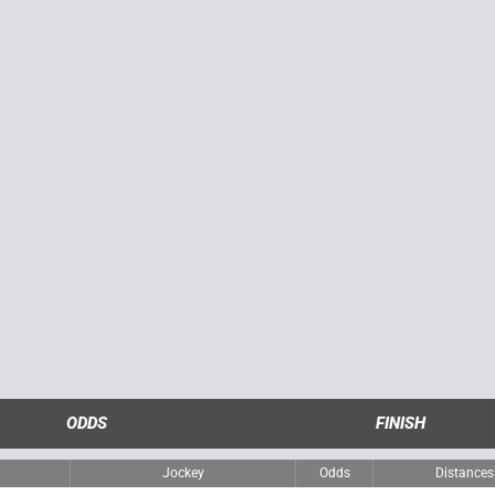
ODDS
FINISH
Jockey
Odds
Distances