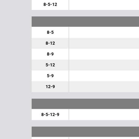
8-5-12
8-5
8-12
8-9
5-12
5-9
12-9
8-5-12-9