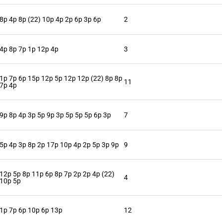
8p 4p 8p (22) 10p 4p 2p 6p 3p 6p
2
4p 8p 7p 1p 12p 4p
3
1p 7p 6p 15p 12p 5p 12p 12p (22) 8p 8p
11
7p 4p
9p 8p 4p 3p 5p 9p 3p 5p 5p 5p 6p 3p
7
5p 4p 3p 8p 2p 17p 10p 4p 2p 5p 3p 9p
9
12p 5p 8p 11p 6p 8p 7p 2p 2p 4p (22)
4
10p 5p
1p 7p 6p 10p 6p 13p
12