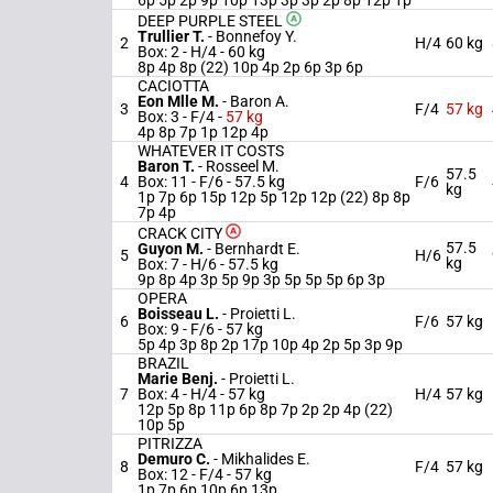
6p 5p 2p 9p 10p 13p 3p 3p 2p 8p 12p 1p
DEEP PURPLE STEEL
Trullier T.
-
Bonnefoy Y.
2
H/4
60 kg
Box: 2 -
H/4 -
60 kg
8p 4p 8p (22) 10p 4p 2p 6p 3p 6p
CACIOTTA
Eon Mlle M.
-
Baron A.
3
F/4
57 kg
Box: 3 -
F/4 -
57 kg
4p 8p 7p 1p 12p 4p
WHATEVER IT COSTS
Baron T.
-
Rosseel M.
57.5
4
Box: 11 -
F/6 -
57.5 kg
F/6
kg
1p 7p 6p 15p 12p 5p 12p 12p (22) 8p 8p
7p 4p
CRACK CITY
57.5
Guyon M.
-
Bernhardt E.
5
H/6
kg
Box: 7 -
H/6 -
57.5 kg
9p 8p 4p 3p 5p 9p 3p 5p 5p 5p 6p 3p
OPERA
Boisseau L.
-
Proietti L.
6
F/6
57 kg
Box: 9 -
F/6 -
57 kg
5p 4p 3p 8p 2p 17p 10p 4p 2p 5p 3p 9p
BRAZIL
Marie Benj.
-
Proietti L.
7
Box: 4 -
H/4 -
57 kg
H/4
57 kg
12p 5p 8p 11p 6p 8p 7p 2p 2p 4p (22)
10p 5p
PITRIZZA
Demuro C.
-
Mikhalides E.
8
F/4
57 kg
Box: 12 -
F/4 -
57 kg
1p 7p 6p 10p 6p 13p