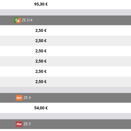
95,30 €
ZE 2/4
2,50 €
2,50 €
2,50 €
2,50 €
2,50 €
2,50 €
ZE 4
54,00 €
ZE 5