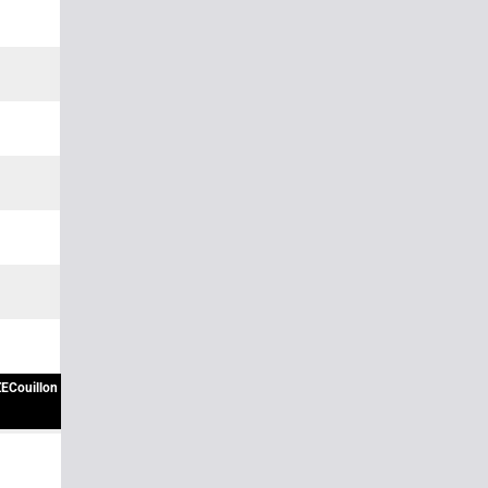
ECouillon