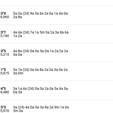
13"4
0a 0a (24) 9a 5a 6a 2a 6a 1a 4a Da
9,960
2a 8a
13"7
4a 4a (24) 7a 1a 5m 5a 2a 3a 8a 6a
5,180
1a 2a
13"5
4a 8a (24) Da 6a 5a Da 1a 2a 2a 2a
5,215
3a Da
11"5
5a 7a (24) 0a 0a 8a 2a 0a 3a 0a 2a
3,975
3a Dm
14"5
3a 1a 4a (24) Da 0a 2a 0a 5a 9a 5a
9,480
Da 5a
15"3
3a (24) 4a Da 0a 3a 8a 2a 9m 1a 0a
5,970
3m 3a