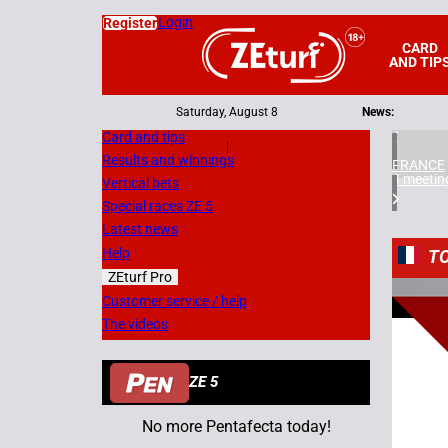
Login
Register
CARD
AND TIP
Saturday, August 8
News:
Card and tips
|
Results and winnings
FRANCE
4 meetin
Vertical bets
Special races ZE 5
Latest news
Help
T
ZEturf Pro
6
Customer service / help
The videos
08/02/
ZE 5
No more Pentafecta today!