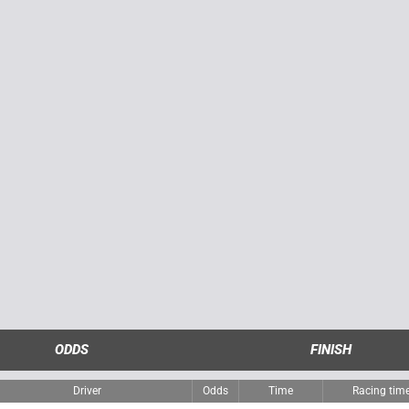
ODDS
FINISH
Driver
Odds
Time
Racing tim