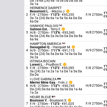
Da 7a 6a (24) 6a 1a 0a Da Da Da 5a
3a 1a
HERMENCE DAIRPET
Beaumont L.
-
Mazou J.
1'
2
F/9 - 2750m
-
1'13"3
- €93,255
F/9
2750m
€9
3a 7a (24) 8a 6a 1a 5a 5a 4a Da Da
6a Da
IVANHOE PAULOIS
Salmon Est.
-
Terry F.
1'
3
H/8
2750m
H/8 - 2750m
-
1'13"6
- €93,340
€9
9a 0a (24) 8a 2a 3a Da Da Da Da 8a
6a 9a
HAMPTON AMERICA
Daougabel Q.
-
Hanquier M.
1'
4
H/9
2750m
H/9 - 2750m
-
1'11"9
- €91,115
€9
9a 0a (24) 5a 5a Da 6a 7a 0a 0a Da
3a 2a
ISTINGA BOCAIN
Lorent L.
-
Prudhon E.
1'
5
F/8 - 2750m
-
1'13"2
- €93,285
F/8
2750m
€9
3a (24) 2a 1a 2a 1a 1a Da 1a 5a Da
Da Da
I LOVE GABINLEA
Merrer Mme Gay.
-
Foin J.
1'
6
H/8
2750m
H/8 - 2750m
-
1'13"1
- €90,745
€9
Da (24) Da 6a 0a 0a 0a 0a Da 1a 4a
1a 2a
HEURE BLEUE
Bouisson Y.
-
Bouisson S.
1'
7
F/9
2750m
F/9 - 2750m
-
1'13"3
- €91,025
€9