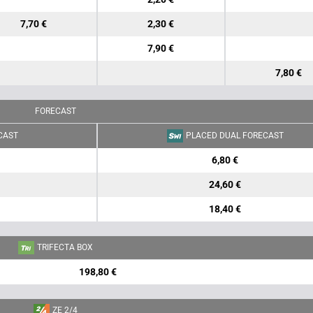
7,70 €
2,30 €
7,90 €
7,80 €
FORECAST
CAST
PLACED DUAL FORECAST
6,80 €
24,60 €
18,40 €
TRIFECTA BOX
198,80 €
ZE 2/4