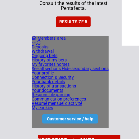
Consult the results of the latest
Pentafecta.
RESULTS ZE 5
Members' area
Deposits
Withdrawal
Ongoing bets
History of my bets
My favorites horses
See all sections
Hide secondary sections
Your profile
Connection & Security
Your bank details
History of transactions
Your documents
Responsible gaming
Communication preferences
Résumé mensuel d'activité
My cookies
Customer service / help