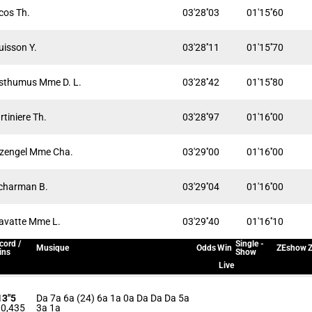
cos Th.
03'28''03
01'15''60
uisson Y.
03'28''11
01'15''70
sthumus Mme D. L.
03'28''42
01'15''80
tiniere Th.
03'28''97
01'16''00
zengel Mme Cha.
03'29''00
01'16''00
charman B.
03'29''04
01'16''00
avatte Mme L.
03'29''40
01'16''10
cord /
Single -
Musique
Odds
Win
ZEshow
Z
ins
Show
Live
13"5
Da 7a 6a (24) 6a 1a 0a Da Da Da 5a
0,435
3a 1a