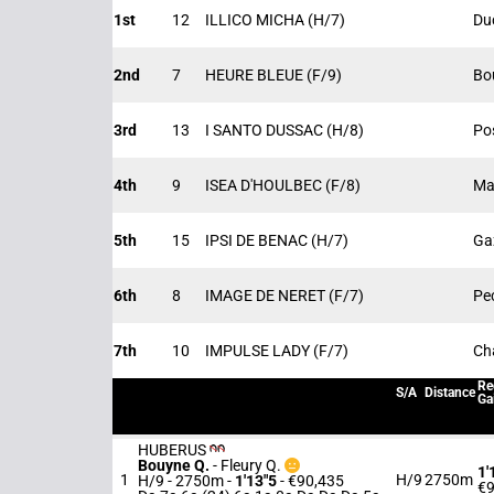
1st
12
ILLICO MICHA
(H/7)
Du
2nd
7
HEURE BLEUE
(F/9)
Bo
3rd
13
I SANTO DUSSAC
(H/8)
Po
4th
9
ISEA D'HOULBEC
(F/8)
Mar
5th
15
IPSI DE BENAC
(H/7)
Ga
6th
8
IMAGE DE NERET
(F/7)
Pe
7th
10
IMPULSE LADY
(F/7)
Ch
Re
S/A
Distance
Ga
HUBERUS
Bouyne Q.
-
Fleury Q.
1'
1
H/9
2750m
H/9 - 2750m
-
1'13"5
- €90,435
€9