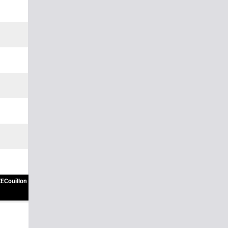
ECouillon