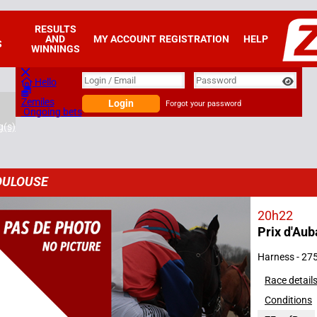
RESULTS
AND
MY ACCOUNT
REGISTRATION
HELP
S
WINNINGS
Login
Login / Email
Password
Hello
Zemiles
Login
Forgot your password
Ongoing bets
g(s)
OULOUSE
20h22
Prix d'Au
2025
Harness - 27
Race detail
Conditions