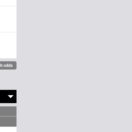
sh odds