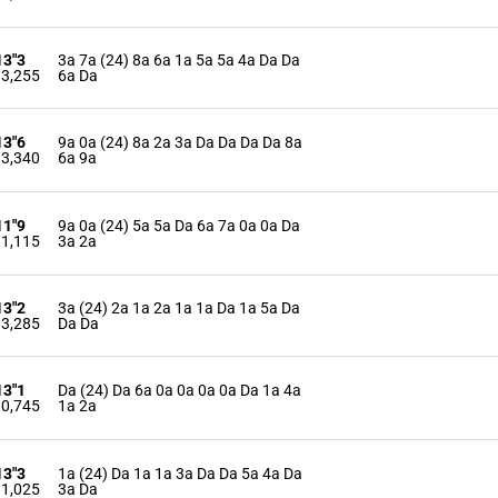
13"3
3a 7a (24) 8a 6a 1a 5a 5a 4a Da Da
3,255
6a Da
13"6
9a 0a (24) 8a 2a 3a Da Da Da Da 8a
3,340
6a 9a
11"9
9a 0a (24) 5a 5a Da 6a 7a 0a 0a Da
1,115
3a 2a
13"2
3a (24) 2a 1a 2a 1a 1a Da 1a 5a Da
3,285
Da Da
13"1
Da (24) Da 6a 0a 0a 0a 0a Da 1a 4a
0,745
1a 2a
13"3
1a (24) Da 1a 1a 3a Da Da 5a 4a Da
1,025
3a Da