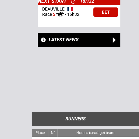
NEXT START
16H32
DEAUVILLE
BET
Race
5
-
16h32
LATEST NEWS
RUNNERS
Place
N°
Horses (sex/age) team