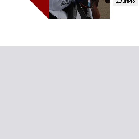
ZEturfPro