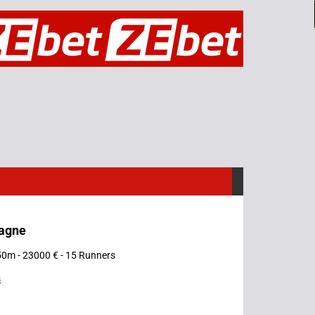
bagne
50m - 23000 € - 15 Runners
s