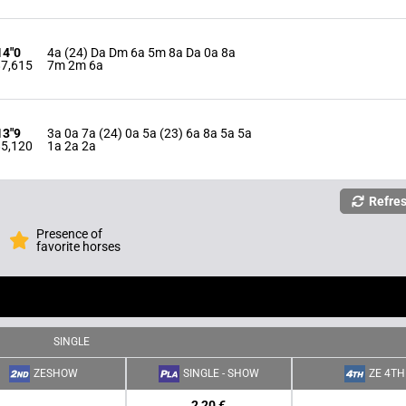
14"0
4a (24) Da Dm 6a 5m 8a Da 0a 8a
7,615
7m 2m 6a
13"9
3a 0a 7a (24) 0a 5a (23) 6a 8a 5a 5a
5,120
1a 2a 2a
Refre
Presence of
favorite horses
SINGLE
ZESHOW
SINGLE - SHOW
ZE 4TH
2,20 €