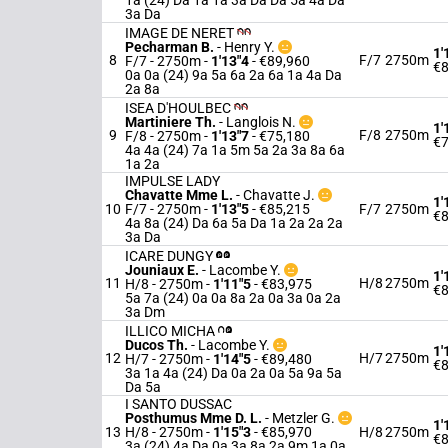
1a (24) Da 1a 1a 3a Da Da 5a 4a Da
3a Da
IMAGE DE NERET
Pecharman B.
-
Henry Y.
1'
8
F/7
2750m
F/7 - 2750m
-
1'13"4
- €89,960
€8
0a 0a (24) 9a 5a 6a 2a 6a 1a 4a Da
2a 8a
ISEA D'HOULBEC
Martiniere Th.
-
Langlois N.
1'
9
F/8
2750m
F/8 - 2750m
-
1'13"7
- €75,180
€7
4a 4a (24) 7a 1a 5m 5a 2a 3a 8a 6a
1a 2a
IMPULSE LADY
Chavatte Mme L.
-
Chavatte J.
1'
10
F/7 - 2750m
-
1'13"5
- €85,215
F/7
2750m
€8
4a 8a (24) Da 6a 5a Da 1a 2a 2a 2a
3a Da
ICARE DUNGY
Jouniaux E.
-
Lacombe Y.
1'
11
H/8
2750m
H/8 - 2750m
-
1'11"5
- €83,975
€8
5a 7a (24) 0a 0a 8a 2a 0a 3a 0a 2a
3a Dm
ILLICO MICHA
Ducos Th.
-
Lacombe Y.
1'
12
H/7
2750m
H/7 - 2750m
-
1'14"5
- €89,480
€8
3a 1a 4a (24) Da 0a 2a 0a 5a 9a 5a
Da 5a
I SANTO DUSSAC
Posthumus Mme D. L.
-
Metzler G.
1'
13
H/8 - 2750m
-
1'15"3
- €85,970
H/8
2750m
€8
3a (24) 4a Da 0a 3a 8a 2a 9m 1a 0a