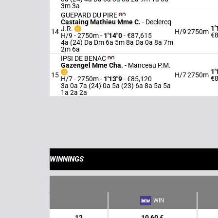
3m 3a
GUEPARD DU PIRE
Castaing Mathieu Mme C.
-
Declercq
1'
J.R.
14
H/9
2750m
€8
H/9 - 2750m
-
1'14"0
- €87,615
4a (24) Da Dm 6a 5m 8a Da 0a 8a 7m
2m 6a
IPSI DE BENAC
Gazengel Mme Cha.
-
Manceau P.M.
1'
15
H/7
2750m
€8
H/7 - 2750m
-
1'13"9
- €85,120
3a 0a 7a (24) 0a 5a (23) 6a 8a 5a 5a
1a 2a 2a
WINNINGS
WIN
12
10,60 €