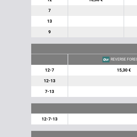
7
13
9
REVERSE FORE
12-7
15,30 €
12-13
7-13
12-7-13