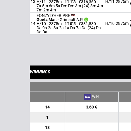
13
H/11
2875m
H/11 - 2875m
-
1'11"3
- €316,360
7a 5m 6m 5a Dm Dm 3m (24) 8m 4m
7m 2m 4m
FONZY D'HERIPRE
Goetz Mar.
-
Grimault A.P.
14
H/10
2875m
H/10 - 2875m
-
1'10"5
- €381,880
Da 0a 2a 3a 2a 1a Da 7a Da (24) Da
Da Da
WINNINGS
WIN
14
3,60 €
1
13