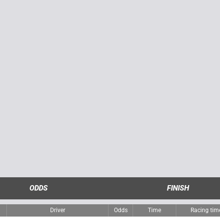
ODDS
FINISH
Driver
Odds
Time
Racing ti