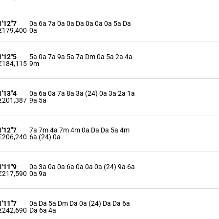
1'12"7
0a 6a 7a 0a 0a Da 0a 0a 0a 5a Da
€179,400
0a
1'12"5
5a 0a 7a 9a 5a 7a Dm 0a 5a 2a 4a
€184,115
9m
1'13"4
0a 6a 0a 7a 8a 3a (24) 0a 3a 2a 1a
€201,387
9a 5a
1'12"7
7a 7m 4a 7m 4m 0a Da Da 5a 4m
€206,240
6a (24) 0a
1'11"9
0a 3a 0a 0a 6a 0a 0a 0a (24) 9a 6a
€217,590
0a 9a
1'11"7
0a Da 5a Dm Da 0a (24) Da Da 6a
€242,690
Da 6a 4a