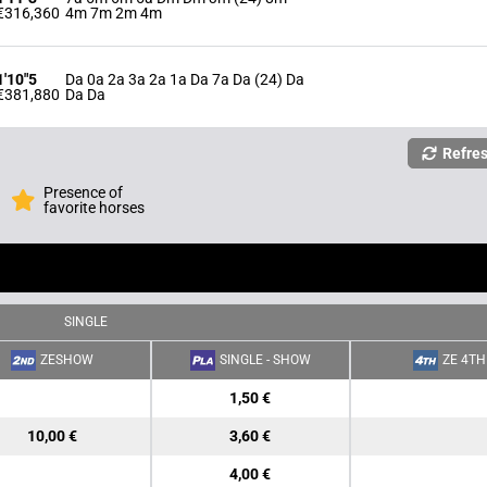
€316,360
4m 7m 2m 4m
1'10"5
Da 0a 2a 3a 2a 1a Da 7a Da (24) Da
€381,880
Da Da
Refre
Presence of
favorite horses
SINGLE
ZESHOW
SINGLE - SHOW
ZE 4TH
1,50 €
10,00 €
3,60 €
4,00 €