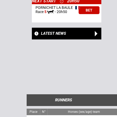
NEXT START
20H50
PORNICHET LA BAULE
BET
Race
5
-
20h50
LATEST NEWS
RUNNERS
Place
N°
Horses (sex/age) team