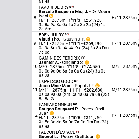
6a 4a
FAVORI DE BRY
Barcelo Bisquerra Miq. J.
-
De Moura
Ivani
8
H/11
2875m
H/11 - 2875m
-
1'11"3
- €251,920
9a 8a 9a 8a 0a 6a 2a 3a 2a (24) 1a
2a Am
EDEN JULRY
Viaud Tho.
-
Gauvin J.P.
9
H/11
2875m
H/11 - 2875m
-
1'11"1
- €269,890
0a 9a 8m 9a 4a 4a 9a (24) 6a 8a Dm
7a 0a
GAMIN DES PERDRIX
Jannier A.
-
Cingland S.
10
M/9
2875m
M/9 - 2875m
-
1'11"8
- €274,550
0a 0a 9a 0a 6a 3a 0a 0a (24) 3a 0a
8a 2a
EXPRESSO GOOD
Jouin Mme Man.
-
Popot J.F.
11
M/11
2875m
M/11 - 2875m
-
1'11"1
- €282,680
0a 0a 9a 0a (24) Da 4a 0a 7a 0a (23)
8a 8a 2a
FANFARONNEUR
Bougon Bougeard P.
-
Pocovi Orell
Juan
12
H/11
2875m
H/11 - 2875m
-
1'10"6
- €311,750
9a 5a 3a 4a 5a Da 7a Da Dm Da (24)
8a 9a
FALCON D'ESPACE
Guenet L.
-
Pocovi Orell Juan