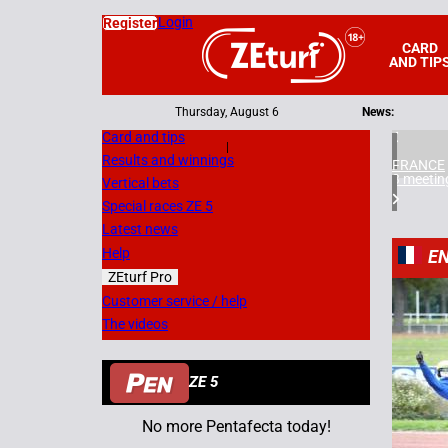
Login
Register
CARD
AND TIP
Thursday, August 6
News:
Card and tips
|
Results and winnings
FRANCE
3 meetin
Vertical bets
Special races ZE 5
Latest news
Help
EN
ZEturf Pro
4
Customer service / help
The videos
13/10/
ZE 5
No more Pentafecta today!