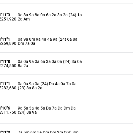
1'11"3
9a 8a 9a 8a 0a 6a 2a 3a 2a (24) 1a
€251,920
2a Am
1'11"1
0a 9a 8m 9a 4a 4a 9a (24) 6a 8a
€269,890
Dm 7a 0a
1'11"8
0a 0a 9a 0a 6a 3a 0a 0a (24) 3a 0a
€274,550
8a 2a
1'11"1
0a 0a 9a 0a (24) Da 4a 0a 7a 0a
€282,680
(23) 8a 8a 2a
1'10"6
9a 5a 3a 4a 5a Da 7a Da Dm Da
€311,750
(24) 8a 9a
1'11"3
7a 5m 6m 5a Dm Dm 3m (24) 8m