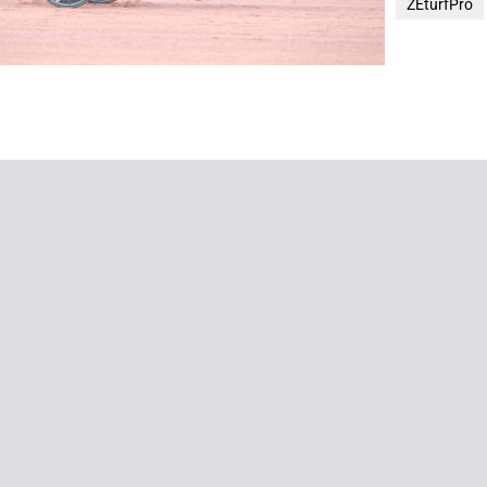
ZEturfPro