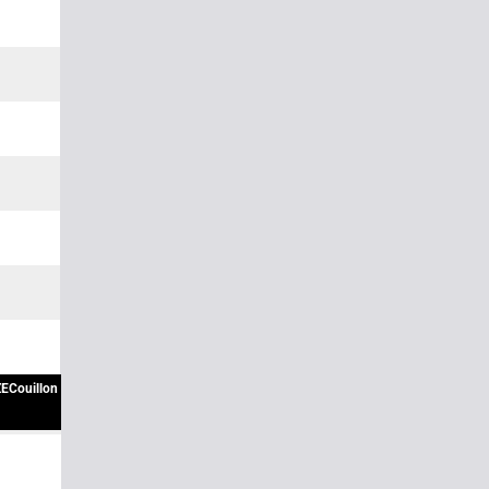
ECouillon