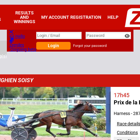
RESULTS
AND
MY ACCOUNT
REGISTRATION
HELP
S
WINNINGS
Login
Login / Email
Password
Hello
Zemiles
Login
Forgot your password
Ongoing bets
g(s)
GHIEN SOISY
17h45
Prix de la 
2025
Harness - 28
Race detail
Conditions