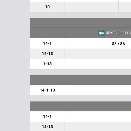
10
REVERSE FORE
14-1
37,70 €
14-13
1-13
14-1-13
14-1
14-13