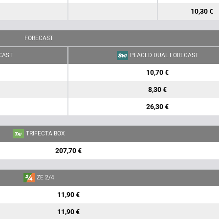
10,30 €
FORECAST
CAST
PLACED DUAL FORECAST
10,70 €
8,30 €
26,30 €
TRIFECTA BOX
207,70 €
ZE 2/4
11,90 €
11,90 €