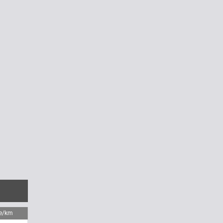
me/km