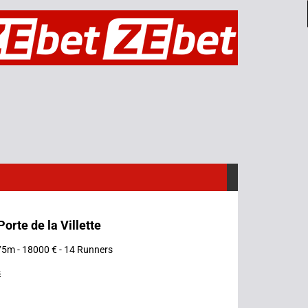
Porte de la Villette
75m - 18000 € - 14 Runners
s