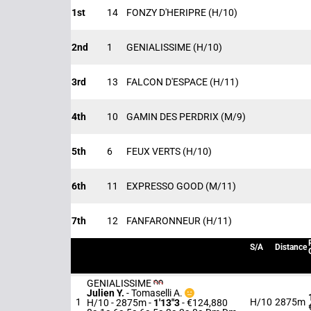
1st
14
FONZY D'HERIPRE
(H/10)
2nd
1
GENIALISSIME
(H/10)
3rd
13
FALCON D'ESPACE
(H/11)
4th
10
GAMIN DES PERDRIX
(M/9)
5th
6
FEUX VERTS
(H/10)
6th
11
EXPRESSO GOOD
(M/11)
7th
12
FANFARONNEUR
(H/11)
S/A
Distance
GENIALISSIME
Julien Y.
-
Tomaselli A.
1
H/10
2875m
H/10 - 2875m
-
1'13"3
- €124,880