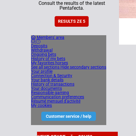
Consult the results of the latest
Pentafecta.
RESULTS ZE 5
Members' area
Deposits
Withdrawal
Ongoing bets
History of my bets
My favorites horses
See all sections
Hide secondary sections
Your profile
Connection & Security
Your bank details
History of transactions
Your documents
Responsible gaming
Communication preferences
Résumé mensuel d'activité
My cookies
Customer service / help