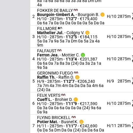
8a 1a 6a 5a 6a 5a 3a 3a 8a Dm Dm
4a
FOKKER DE BAILLY
Bourgoin-timbert A.
-
Bourgoin B.
2
H/10
2875m
H/10 - 2875m
-
1'12"7
- €179,400
0a 6a 7a 0a 0a Da 0a 0a 0a 5a Da 0a
FILLMORE
Mathelier Jul.
-
Coligny V.
3
H/10
2875m
H/10 - 2875m
-
1'12"5
- €184,115
5a 0a 7a 9a 5a 7a Dm 0a 5a 2a 4a
9m
FALFAUST
Ferron Jea.
-
Mottier C.
4
H/10
2875m
H/10 - 2875m
-
1'13"4
- €201,387
0a 6a 0a 7a 8a 3a (24) 0a 3a 2a 1a
9a 5a
GERONIMO FUEGO
Raffin Th.
-
Raffin O.
5
H/9
2875m
H/9 - 2875m
-
1'12"7
- €206,240
7a 7m 4a 7m 4m 0a Da Da 5a 4m 6a
(24) 0a
FEUX VERTS
Cueff L.
-
Brohier D.
6
H/10
2875m
H/10 - 2875m
-
1'11"9
- €217,590
0a 3a 0a 0a 6a 0a 0a 0a (24) 9a 6a
0a 9a
FLYING BRICKELL
Potier Mat.
-
Busnel K.
7
H/11
2875m
H/11 - 2875m
-
1'11"7
- €242,690
0a Da 5a Dm Da 0a (24) Da Da 6a Da