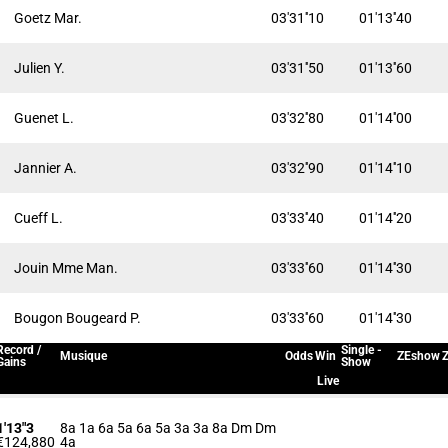
Goetz Mar.
03'31''10
01'13''40
Julien Y.
03'31''50
01'13''60
Guenet L.
03'32''80
01'14''00
Jannier A.
03'32''90
01'14''10
Cueff L.
03'33''40
01'14''20
Jouin Mme Man.
03'33''60
01'14''30
Bougon Bougeard P.
03'33''60
01'14''30
Record /
Single -
Musique
Odds
Win
ZEshow
Z
Gains
Show
Live
1'13"3
8a 1a 6a 5a 6a 5a 3a 3a 8a Dm Dm
€124,880
4a