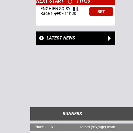
NEXT START
11H30
ENGHIEN SOISY
BET
Race
1
-
11h30
LATEST NEWS
RUNNERS
Place
N°
Horses (sex/age) team