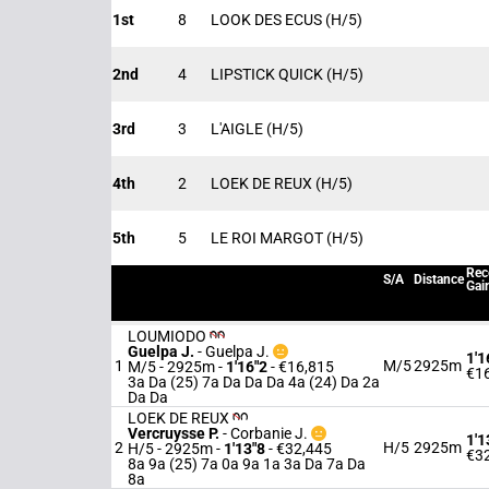
1st
8
LOOK DES ECUS
(H/5)
2nd
4
LIPSTICK QUICK
(H/5)
3rd
3
L'AIGLE
(H/5)
4th
2
LOEK DE REUX
(H/5)
5th
5
LE ROI MARGOT
(H/5)
Rec
S/A
Distance
Gai
LOUMIODO
Guelpa J.
-
Guelpa J.
1'1
1
M/5
2925m
M/5 - 2925m
-
1'16"2
- €16,815
€1
3a Da (25) 7a Da Da Da 4a (24) Da 2a
Da Da
LOEK DE REUX
Vercruysse P.
-
Corbanie J.
1'1
2
H/5
2925m
H/5 - 2925m
-
1'13"8
- €32,445
€3
8a 9a (25) 7a 0a 9a 1a 3a Da 7a Da
8a