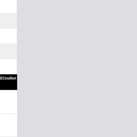
ECouillon