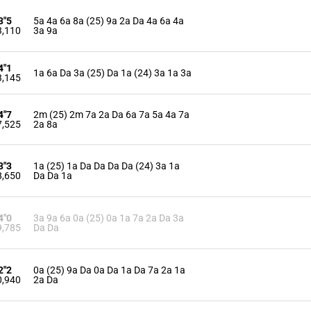
3"5
5a 4a 6a 8a (25) 9a 2a Da 4a 6a 4a
3,110
3a 9a
4"1
1a 6a Da 3a (25) Da 1a (24) 3a 1a 3a
3,145
4"7
2m (25) 2m 7a 2a Da 6a 7a 5a 4a 7a
7,525
2a 8a
3"3
1a (25) 1a Da Da Da Da (24) 3a 1a
8,650
Da Da 1a
4"0
3a 9a 6a 0a (25) 0a 1a 7a 2a Da 3a
9,785
Da Da
2"2
0a (25) 9a Da 0a Da 1a Da 7a 2a 1a
0,940
2a Da