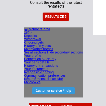
Consult the results of the latest
Pentafecta.
RESULTS ZE 5
Members' area
Deposits
Withdrawal
Ongoing bets
History of my bets
My favorites horses
See all sections
Hide secondary sections
Your profile
Connection & Security
Your bank details
History of transactions
Your documents
Responsible gaming
Communication preferences
Résumé mensuel d'activité
My cookies
Customer service / help