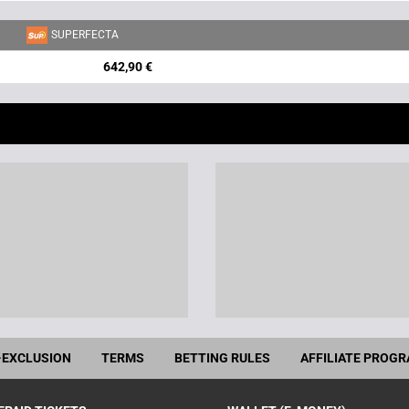
SUPERFECTA
642,90 €
-EXCLUSION
TERMS
BETTING RULES
AFFILIATE PROG