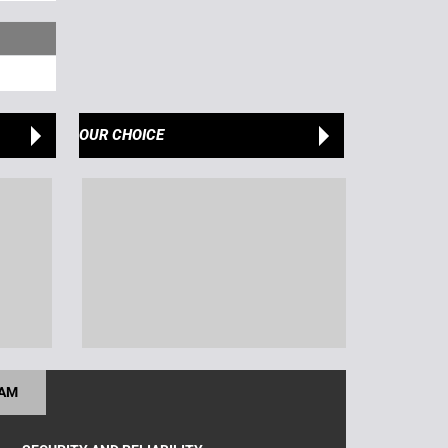
OUR CHOICE
RAM