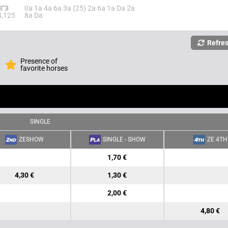
3"3
0a 1a 4a 6a 3a (25) 2a 6a 1a Da 2a
4,125
8a Da
Refre
Presence of
favorite horses
SINGLE
ZESHOW
SINGLE - SHOW
ZE 4TH
1,70 €
4,30 €
1,30 €
2,00 €
4,80 €