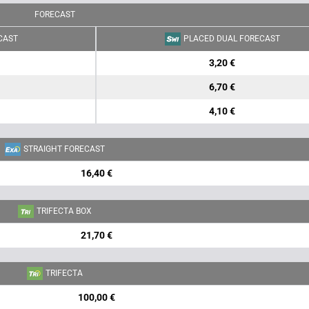
FORECAST
CAST
PLACED DUAL FORECAST
3,20 €
6,70 €
4,10 €
STRAIGHT FORECAST
16,40 €
TRIFECTA BOX
21,70 €
TRIFECTA
100,00 €