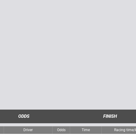
ODDS
FINISH
Driver
Odds
Time
Racing time