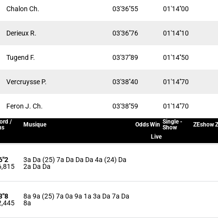
Chalon Ch.
03'36''55
01'14''00
Derieux R.
03'36''76
01'14''10
Tugend F.
03'37''89
01'14''50
Vercruysse P.
03'38''40
01'14''70
Feron J. Ch.
03'38''59
01'14''70
ord /
Single -
Musique
Odds
Win
ZEshow
Z
ns
Show
Live
6"2
3a Da (25) 7a Da Da Da 4a (24) Da
6,815
2a Da Da
3"8
8a 9a (25) 7a 0a 9a 1a 3a Da 7a Da
2,445
8a