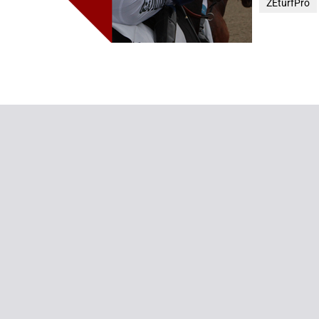
ZEturfPro