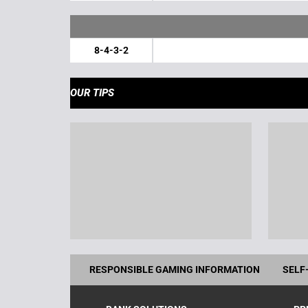
8-4-3-2
OUR TIPS
RESPONSIBLE GAMING INFORMATION
SELF