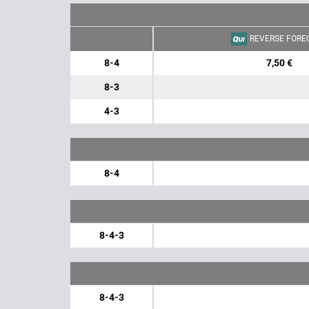
REVERSE FORE
8-4
7,50 €
8-3
4-3
8-4
8-4-3
8-4-3