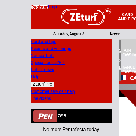
Login
Register
CARD
AND TIP
Saturday, August 8
News:
Card and tips
|
Results and winnings
SPAIN
1 meetin
Vertical bets
Special races ZE 5
FRANCE
Latest news
3 meetin
Help
C
ZEturf Pro
2
Customer service / help
The videos
03/03/
ZE 5
No more Pentafecta today!