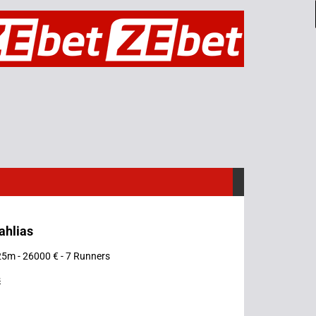
ahlias
25m - 26000 € - 7 Runners
s