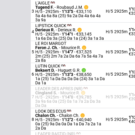
L'AIGLE
Tugend F.
-
Roubaud J.M.
1'1
3
H/5
2925m
H/5 - 2925m
-
1'13"5
- €33,110
€3
5a 4a 6a 8a (25) 9a 2a Da 4a 6a 4a
3a 9a
LIPSTICK QUICK
1'1
Derieux R.
-
Derieux R.
4
H/5
2925m
€3
H/5 - 2925m
-
1'14"1
- €33,145
1a 6a Da 3a (25) Da 1a (24) 3a 1a 3a
LE ROI MARGOT
Feron J. Ch.
-
Mourice R.
1'1
5
H/5 - 2925m
-
1'14"7
- €37,525
H/5
2925m
€3
2m (25) 2m 7a 2a Da 6a 7a 5a 4a 7a
2a 8a
LUTIN QUICK
Bekaert D.
-
Huguet G.R.
1'1
6
H/5
2925m
H/5 - 2925m
-
1'13"3
- €38,650
€3
1a (25) 1a Da Da Da Da (24) 3a 1a Da
Da 1a
LEADER DES APRES (NR)
Cingland S.
-
Mourice R.
1'1
7
H/5
2925m
H/5 - 2925m
-
1'14"0
- €39,785
€3
3a 9a 6a 0a (25) 0a 1a 7a 2a Da 3a
Da Da
LOOK DES ECUS
Chalon Ch.
-
Chalon Ch.
1'1
8
H/5
2925m
H/5 - 2925m
-
1'12"2
- €40,940
€4
0a (25) 9a Da 0a Da 1a Da 7a 2a 1a
2a Da
LEADER RASTID (NR)