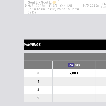
Gout L.
-
Gout L.
1'1
9
H/5
2925m
H/5 - 2925m
-
1'13"3
- €44,125
€4
0a 1a 4a 6a 3a (25) 2a 6a 1a Da 2a
8a Da
WINNINGS
WIN
8
7,00 €
4
3
2