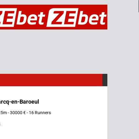
arcq-en-Baroeul
25m - 30000 € - 16 Runners
s