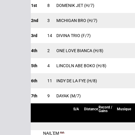
1st
8
DOMENIK JET
(H/7)
2nd
3
MICHIGAN BRO
(H/7)
3rd
14
DIVINA TRIO
(F/7)
4th
2
ONE LOVE BIANCA
(H/8)
5th
4
LINCOLN ABE BOKO
(H/8)
6th
11
INDY DE LA FYE
(H/8)
7th
9
DAYAK
(M/7)
Record /
S/A
Distance
Musique
Gains
NAIL'EM