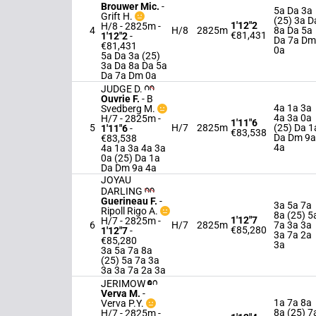
Brouwer Mic.
-
5a Da 3a
Grift H.
(25) 3a D
1'12"2
H/8 - 2825m
-
4
H/8
2825m
8a Da 5a
€81,431
1'12"2
-
Da 7a Dm
€81,431
0a
5a Da 3a (25)
3a Da 8a Da 5a
Da 7a Dm 0a
JUDGE D.
Ouvrie F.
-
B
4a 1a 3a
Svedberg M.
4a 3a 0a
H/7 - 2825m
-
1'11"6
5
H/7
2825m
(25) Da 1
1'11"6
-
€83,538
Da Dm 9a
€83,538
4a
4a 1a 3a 4a 3a
0a (25) Da 1a
Da Dm 9a 4a
JOYAU
DARLING
Guerineau F.
-
3a 5a 7a
Ripoll Rigo A.
8a (25) 5
1'12"7
H/7 - 2825m
-
6
H/7
2825m
7a 3a 3a
€85,280
1'12"7
-
3a 7a 2a
€85,280
3a
3a 5a 7a 8a
(25) 5a 7a 3a
3a 3a 7a 2a 3a
JERIMOW
Verva M.
-
1a 7a 8a
Verva P.Y.
8a (25) 7
H/7 - 2825m
-