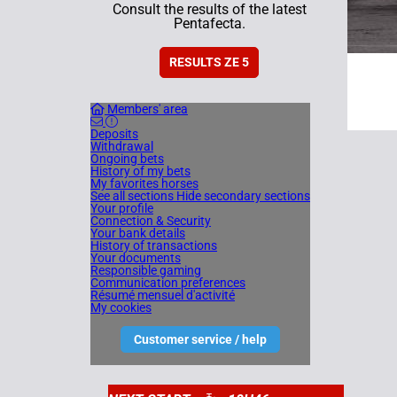
Consult the results of the latest
Pentafecta.
RESULTS ZE 5
Members' area
Deposits
Withdrawal
Ongoing bets
History of my bets
My favorites horses
See all sections
Hide secondary sections
Your profile
Connection & Security
Your bank details
History of transactions
Your documents
Responsible gaming
Communication preferences
Résumé mensuel d'activité
My cookies
Customer service / help