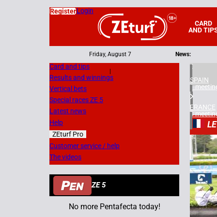
Login
Register
CARD
AND TIP
Friday, August 7
News:
Card and tips
|
Results and winnings
SPAIN
1 meetin
Vertical bets
Special races ZE 5
FRANCE
Latest news
3 meetin
Help
LE
ZEturf Pro
8
Customer service / help
The videos
20/05/
ZE 5
No more Pentafecta today!