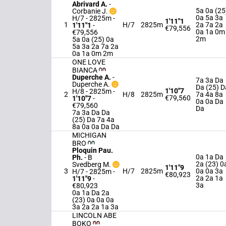
Abrivard A.
-
5a 0a (25
Corbanie J.
0a 5a 3a
H/7 - 2825m
-
1'11"1
1
H/7
2825m
2a 7a 2a
1'11"1
-
€79,556
0a 1a 0m
€79,556
2m
5a 0a (25) 0a
5a 3a 2a 7a 2a
0a 1a 0m 2m
ONE LOVE
BIANCA
Duperche A.
-
7a 3a Da
Duperche A.
Da (25) D
1'10"7
H/8 - 2825m
-
2
H/8
2825m
7a 4a 8a
€79,560
1'10"7
-
0a 0a Da
€79,560
Da
7a 3a Da Da
(25) Da 7a 4a
8a 0a 0a Da Da
MICHIGAN
BRO
Ploquin Pau.
0a 1a Da
Ph.
-
B
2a (23) 0
Svedberg M.
1'11"9
3
H/7
2825m
0a 0a 3a
H/7 - 2825m
-
€80,923
2a 2a 1a
1'11"9
-
3a
€80,923
0a 1a Da 2a
(23) 0a 0a 0a
3a 2a 2a 1a 3a
LINCOLN ABE
BOKO