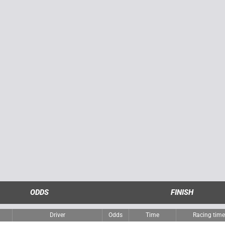
ODDS
FINISH
Driver
Odds
Time
Racing tim