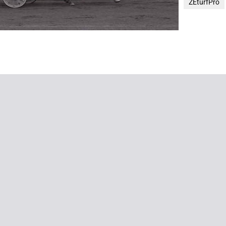
ZEturfPro