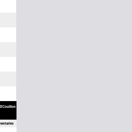
ECouillon
mentaries