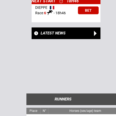
NEXT START
18H46
DIEPPE
BET
Race
6
-
18h46
LATEST NEWS
RUNNERS
Place
N°
Horses (sex/age) team