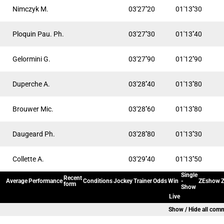
Nimczyk M.
03'27''20
01'13''30
Ploquin Pau. Ph.
03'27''30
01'13''40
Gelormini G.
03'27''90
01'12''90
Duperche A.
03'28''40
01'13''80
Brouwer Mic.
03'28''60
01'13''80
Daugeard Ph.
03'28''80
01'13''30
Collette A.
03'29''40
01'13''50
Single
Recent
Average
Performance
Conditions
Jockey
Trainer
Odds
Win
-
ZEshow
Z
form
Show
Live
Show / Hide all com