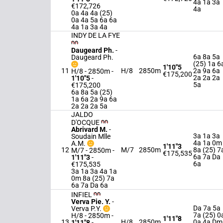
4a 1a 3a
€172,726
4a
0a 4a 4a (25)
0a 4a 5a 6a 6a
4a 1a 3a 4a
INDY DE LA FYE
Daugeard Ph.
-
6a 8a 5a
Daugeard Ph.
(25) 1a 6
1'10"5
11
H/8
2850m
2a 9a 6a
H/8 - 2850m
-
€175,200
2a 2a 2a
1'10"5
-
5a
€175,200
6a 8a 5a (25)
1a 6a 2a 9a 6a
2a 2a 2a 5a
JALDO
D'OCQUE
Abrivard M.
-
3a 1a 3a
Soudain Mlle
4a 1a 0m
A.M.
1'11"3
12
M/7
2850m
8a (25) 7
M/7 - 2850m
-
€175,535
6a 7a Da
1'11"3
-
6a
€175,535
3a 1a 3a 4a 1a
0m 8a (25) 7a
6a 7a Da 6a
INFIEL
Verva Pie. Y.
-
Da 7a 5a
Verva P.Y.
7a (25) 0
H/8 - 2850m
-
1'11"8
13
H/8
2850m
0a 4a Dm
1'11"8
-