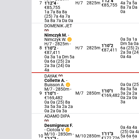
1'12"4
7
H/7
2825m
4a 7a 5a
1'12"4
-
€85,755
8a 7a Da
€85,755
0a
1a 7a 8a 8a
(25) 7a 4a 7a
5a 8a 7a Da 0a
DOMENIK JET
Nimczyk M.
-
0a 3a 1a
Nimczyk W.
Dm 5a 0a
H/7 - 2825m
-
1'10"2
8
H/7
2825m
6a (25) 2
1'10"2
-
€87,411
2a 3a (24
€87,411
0a 4a
0a 3a 1a Dm 5a
0a 6a (25) 2a
2a 3a (24) 0a
4a
DAYAK
Collette A.
-
0a 0a (25
Buisson A.
8a 3a 5a
M/7 - 2850m
-
1'10"1
9
M/7
2850m
3a 2a 2a
1'10"1
-
€169,482
0a 2a 0a
€169,482
3a
0a 0a (25) 8a
3a 5a 3a 2a 2a
0a 2a 0a 3a
ADAMO DIPA
Desmigneux F.
0a 4a 4a
-
Ciotola V.
(25) 0a 4
1'11"3
M/10 - 2850m
-
10
M/10
2850m
5a 6a 6a
€172,726
1'11"3
-