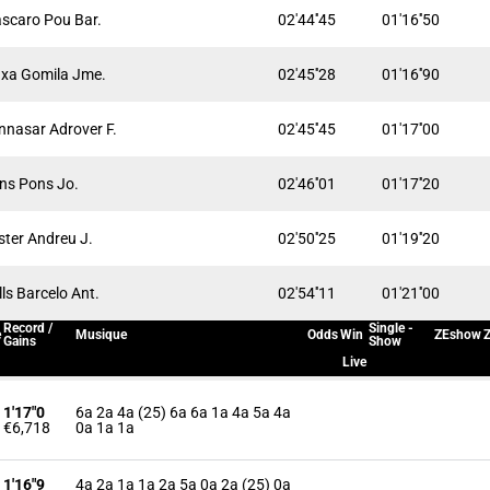
scaro Pou Bar.
02'44''45
01'16''50
uxa Gomila Jme.
02'45''28
01'16''90
nnasar Adrover F.
02'45''45
01'17''00
ns Pons Jo.
02'46''01
01'17''20
ster Andreu J.
02'50''25
01'19''20
lls Barcelo Ant.
02'54''11
01'21''00
Record /
Single -
e
Musique
Odds
Win
ZEshow
Z
Gains
Show
Live
1'17"0
6a 2a 4a (25) 6a 6a 1a 4a 5a 4a
€6,718
0a 1a 1a
1'16"9
4a 2a 1a 1a 2a 5a 0a 2a (25) 0a