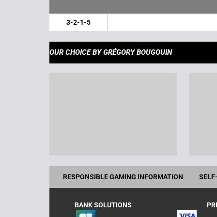
3-2-1-5
OUR CHOICE
BY GRÉGORY BOUGOUIN
RESPONSIBLE GAMING INFORMATION
SELF
BANK SOLUTIONS
PR