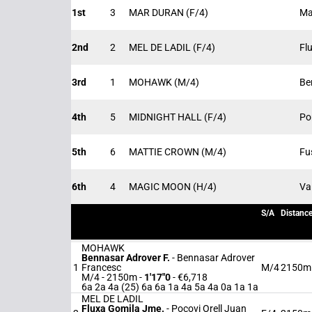
1st
3
MAR DURAN
(F/4)
Ma
2nd
2
MEL DE LADIL
(F/4)
Fl
3rd
1
MOHAWK
(M/4)
Be
4th
5
MIDNIGHT HALL
(F/4)
Po
5th
6
MATTIE CROWN
(M/4)
Fu
6th
4
MAGIC MOON
(H/4)
Va
S/A
Distanc
MOHAWK
Bennasar Adrover F.
-
Bennasar Adrover
1
Francesc
M/4
2150m
M/4 - 2150m
-
1'17"0
- €6,718
6a 2a 4a (25) 6a 6a 1a 4a 5a 4a 0a 1a 1a
MEL DE LADIL
Fluxa Gomila Jme.
-
Pocovi Orell Juan