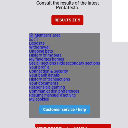
Consult the results of the latest
Pentafecta.
RESULTS ZE 5
Members' area
Deposits
Withdrawal
Ongoing bets
History of my bets
My favorites horses
See all sections
Hide secondary sections
Your profile
Connection & Security
Your bank details
History of transactions
Your documents
Responsible gaming
Communication preferences
Résumé mensuel d'activité
My cookies
Customer service / help