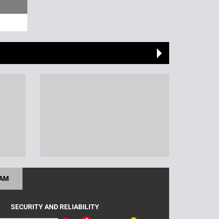
RAM
SECURITY AND RELIABILITY