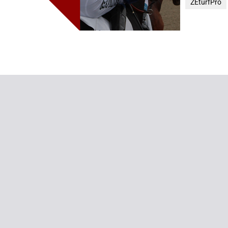
ZEturfPro