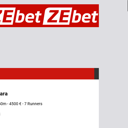
ara
0m - 4500 € - 7 Runners
s