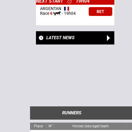
NEXT START
19H04
ARGENTAN
BET
Race
6
-
19h04
LATEST NEWS
RUNNERS
Place
N°
Horses (sex/age) team