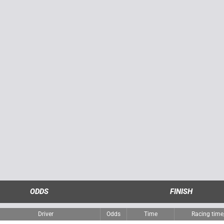
ODDS
FINISH
Driver
Odds
Time
Racing tim