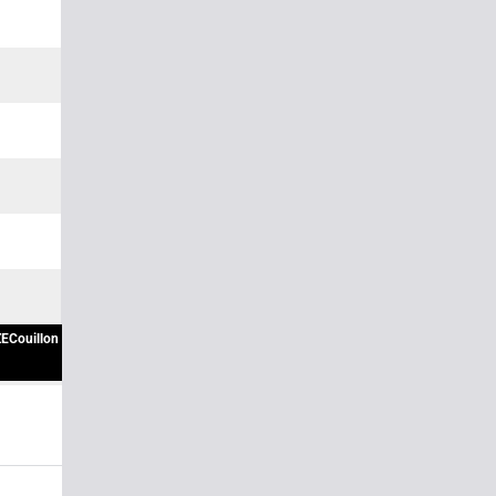
ECouillon