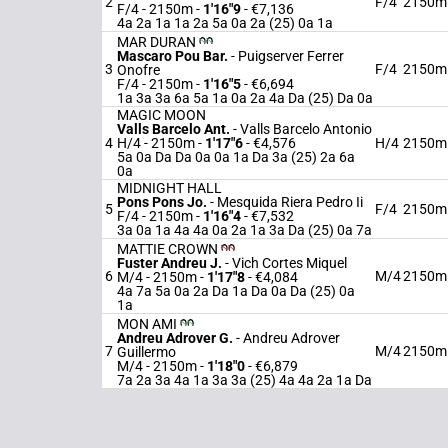
2
F/4
2150m
F/4 - 2150m
-
1'16"9
- €7,136
4a 2a 1a 1a 2a 5a 0a 2a (25) 0a 1a
MAR DURAN
Mascaro Pou Bar.
-
Puigserver Ferrer
3
F/4
2150m
Onofre
F/4 - 2150m
-
1'16"5
- €6,694
1a 3a 3a 6a 5a 1a 0a 2a 4a Da (25) Da 0a
MAGIC MOON
Valls Barcelo Ant.
-
Valls Barcelo Antonio
4
H/4 - 2150m
-
1'17"6
- €4,576
H/4
2150m
5a 0a Da Da 0a 0a 1a Da 3a (25) 2a 6a
0a
MIDNIGHT HALL
Pons Pons Jo.
-
Mesquida Riera Pedro Ii
5
F/4
2150m
F/4 - 2150m
-
1'16"4
- €7,532
3a 0a 1a 4a 4a 0a 2a 1a 3a Da (25) 0a 7a
MATTIE CROWN
Fuster Andreu J.
-
Vich Cortes Miquel
6
M/4
2150m
M/4 - 2150m
-
1'17"8
- €4,084
4a 7a 5a 0a 2a Da 1a Da 0a Da (25) 0a
1a
MON AMI
Andreu Adrover G.
-
Andreu Adrover
7
M/4
2150m
Guillermo
M/4 - 2150m
-
1'18"0
- €6,879
7a 2a 3a 4a 1a 3a 3a (25) 4a 4a 2a 1a Da