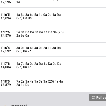
€7,136
1a
1'16"5
1a 3a 3a 6a 5a 1a 0a 2a 4a Da
€6,694
(25) Da 0a
1'17"6
5a 0a Da Da 0a 0a 1a Da 3a (25)
€4,576
2a 6a 0a
1'16"4
3a 0a 1a 4a 4a 0a 2a 1a 3a Da
€7,532
(25) 0a 7a
1'17"8
4a 7a 5a 0a 2a Da 1a Da 0a Da
€4,084
(25) 0a 1a
1'18"0
7a 2a 3a 4a 1a 3a 3a (25) 4a 4a
€6,879
2a 1a Da
Refre