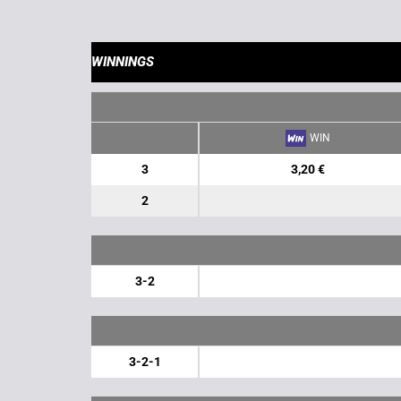
WINNINGS
WIN
3
3,20 €
2
3-2
3-2-1