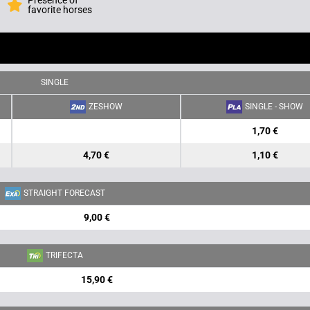
Presence of
favorite horses
SINGLE
ZESHOW
SINGLE - SHOW
1,70 €
4,70 €
1,10 €
STRAIGHT FORECAST
9,00 €
TRIFECTA
15,90 €