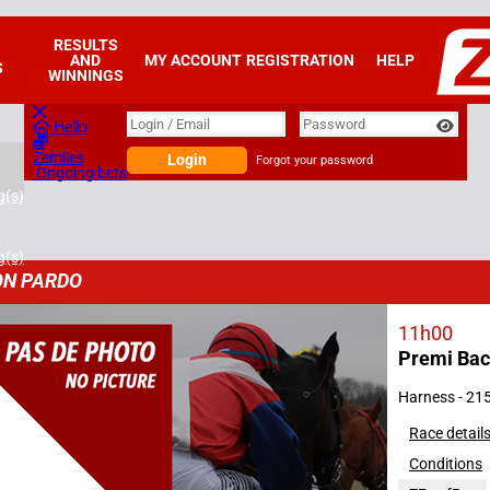
RESULTS
AND
MY ACCOUNT
REGISTRATION
HELP
S
WINNINGS
Login
Login / Email
Password
Hello
Zemiles
Login
Forgot your password
Ongoing bets
g(s)
g(s)
ON PARDO
11h00
Premi Bac
2026
Harness - 215
Race detail
Conditions