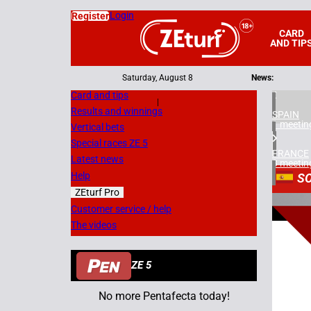
Login
Register
CARD
AND TIP
Saturday, August 8
News:
Card and tips
|
Results and winnings
SPAIN
1 meetin
Vertical bets
Special races ZE 5
FRANCE
Latest news
3 meetin
Help
S
ZEturf Pro
1
Customer service / help
The videos
20/05/
ZE 5
No more Pentafecta today!