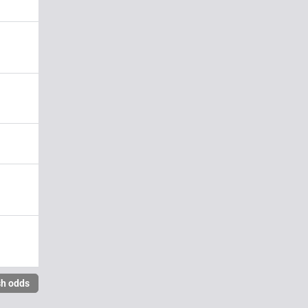
sh odds