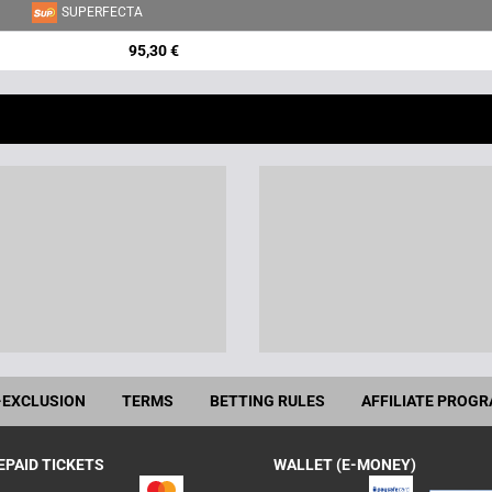
SUPERFECTA
95,30 €
-EXCLUSION
TERMS
BETTING RULES
AFFILIATE PROG
EPAID TICKETS
WALLET (E-MONEY)