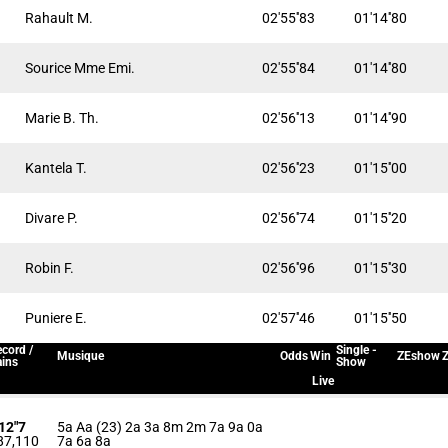
Rahault M.
02'55''83
01'14''80
Sourice Mme Emi.
02'55''84
01'14''80
Marie B. Th.
02'56''13
01'14''90
Kantela T.
02'56''23
01'15''00
Divare P.
02'56''74
01'15''20
Robin F.
02'56''96
01'15''30
Puniere E.
02'57''46
01'15''50
cord /
Single -
Musique
Odds
Win
ZEshow
Z
ins
Show
Live
'12"7
5a Aa (23) 2a 3a 8m 2m 7a 9a 0a
87,110
7a 6a 8a