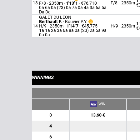
1
13
F/8
2350m
F/8 - 2350m
-
1'13"1
- €76,710
€
0a 6a 0a (23) 0a 7a 0a 4a 3a 6a 5a
Da Da
GALET DU LEON
Berthault F.
-
Bouvier P.Y.
1
14
H/9 - 2350m
-
1'14"7
- €45,775
H/9
2350m
€
1a 1a 2a 3a 6a 8a 0a (23) 2a 5a 9a
0a 0a
WINNINGS
WIN
3
13,60 €
4
6