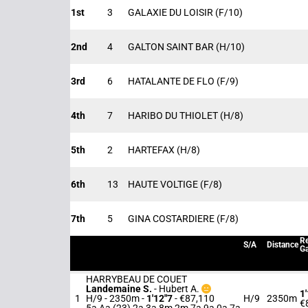
1st
3
GALAXIE DU LOISIR
(F/10)
2nd
4
GALTON SAINT BAR
(H/10)
3rd
6
HATALANTE DE FLO
(F/9)
4th
7
HARIBO DU THIOLET
(H/8)
5th
2
HARTEFAX
(H/8)
6th
13
HAUTE VOLTIGE
(F/8)
7th
5
GINA COSTARDIERE
(F/8)
Re
S/A
Distance
Ga
HARRYBEAU DE COUET
Landemaine S.
-
Hubert A.
1
1
H/9 - 2350m
-
1'12"7
- €87,110
H/9
2350m
€