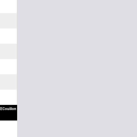
ECouillon