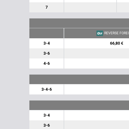
7
REVERSE FORE
3-4
66,80 €
3-6
4-6
3-4-6
3-4
3-6