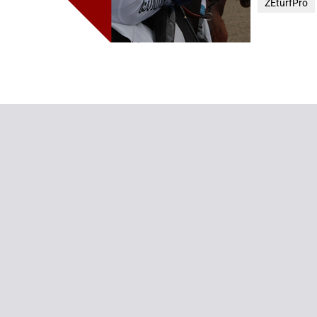
ZEturfPro