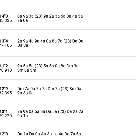
'14"0
0a 9a 3a (23) 9a 2a 3a 6a 3a 4a 3a
83,335
7a 0a
'13"4
2a 9a 4a 9a 4a 0a 8a 7a (23) Da Da
77,165
Da 3a
'11"2
9a 5a 5a (23) 5a 5a 0a 8a Dm 3a
78,910
3m 8a 3m
'12"9
Dm 7a 0a 7a 7a Dm 7a (23) 8m 0a
82,395
9a 3a 0a
'13"1
7a 9a 0a 5a 3a Da 5a (23) Da 2a 2a
79,220
9a 1a
'12"8
Da 1a Da 0a Aa 3a 1a 4a Da 7a 5a