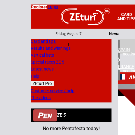
Login
Register
CARD
AND TIP
Friday, August 7
News:
Card and tips
|
Results and winnings
SPAIN
1 meetin
Vertical bets
Special races ZE 5
FRANCE
Latest news
3 meetin
Help
A
ZEturf Pro
1
Customer service / help
The videos
11/06/
ZE 5
No more Pentafecta today!