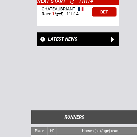
NEXT START
11H14
CHATEAUBRIANT
BET
Race
1
-
11h14
LATEST NEWS
RUNNERS
Place
N°
Horses (sex/age) team