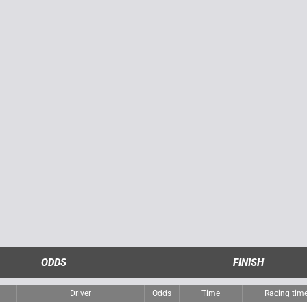
ODDS
FINISH
Driver
Odds
Time
Racing tim