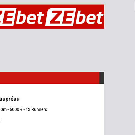
eaupréau
50m - 6000 € - 13 Runners
s