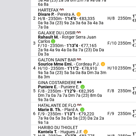
5a Aa (23) 2a 3a 8m 2m 7a 9a 0a 7a
6a 8a
HARTEFAX
Divare P.
-
Pereira A.
1
2
H/8
2350m
H/8 - 2350m
-
1'14"0
- €83,335
€
0a 9a 3a (23) 9a 2a 3a 6a 3a 4a 3a
7a 0a
GALAXIE DU LOISIR
Rahault M.
-
Rotger Serra Juan
1
Carlos
3
F/10
2350m
€
F/10 - 2350m
-
1'13"4
- €77,165
2a 9a 4a 9a 4a 0a 8a 7a (23) Da Da
Da 3a
GALTON SAINT BAR
Sourice Mme Emi.
-
Cordeau P.J.
1
4
H/10
2350m
H/10 - 2350m
-
1'11"2
- €78,910
€
9a 5a 5a (23) 5a 5a 0a 8a Dm 3a 3m
8a 3m
GINA COSTARDIERE
Puniere E.
-
Puniere E.
1
5
F/8
2350m
F/8 - 2350m
-
1'12"9
- €82,395
€
Dm 7a 0a 7a 7a Dm 7a (23) 8m 0a
9a 3a 0a
HATALANTE DE FLO
Marie B. Th.
-
Plard A.
1
6
F/9
2350m
F/9 - 2350m
-
1'13"1
- €79,220
€
7a 9a 0a 5a 3a Da 5a (23) Da 2a 2a
9a 1a
HARIBO DU THIOLET
Kantela T.
-
Hugues J.F.
1