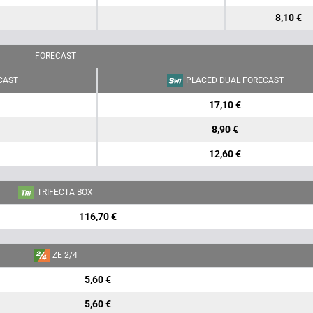
8,10 €
FORECAST
CAST
PLACED DUAL FORECAST
17,10 €
8,90 €
12,60 €
TRIFECTA BOX
116,70 €
ZE 2/4
5,60 €
5,60 €