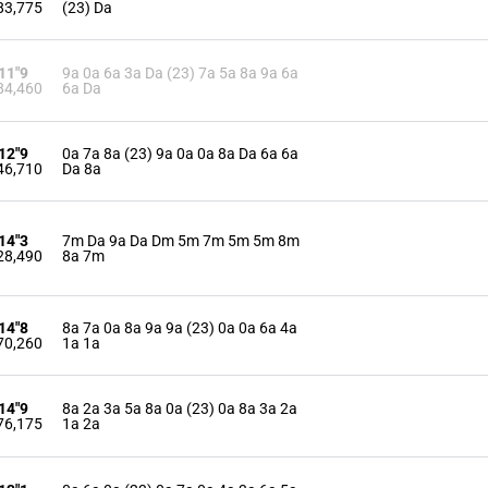
83,775
(23) Da
'11"9
9a 0a 6a 3a Da (23) 7a 5a 8a 9a 6a
84,460
6a Da
'12"9
0a 7a 8a (23) 9a 0a 0a 8a Da 6a 6a
46,710
Da 8a
'14"3
7m Da 9a Da Dm 5m 7m 5m 5m 8m
28,490
8a 7m
'14"8
8a 7a 0a 8a 9a 9a (23) 0a 0a 6a 4a
70,260
1a 1a
'14"9
8a 2a 3a 5a 8a 0a (23) 0a 8a 3a 2a
76,175
1a 2a