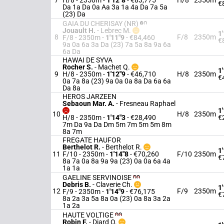
7
H/8 - 2350m
-
1'12"8
- €83,775
H/8
2350m
€
Da 1a Da 0a Aa 3a 1a 4a Da 7a 5a
(23) Da
GAIA DU CHERISAY (NR)
Jouault H.
-
Lebrec M.
1
8
F/8
2350m
F/8 - 2350m
-
1'11"9
- €84,460
€
9a 0a 6a 3a Da (23) 7a 5a 8a 9a 6a
6a Da
HAWAI DE SYVA
Rocher S.
-
Machet Q.
1
9
H/8 - 2350m
-
1'12"9
- €46,710
H/8
2350m
€
0a 7a 8a (23) 9a 0a 0a 8a Da 6a 6a
Da 8a
HEROS JARZEEN
Sebaoun Mar. A.
-
Fresneau Raphael
1
10
H/8
2350m
H/8 - 2350m
-
1'14"3
- €28,490
€
7m Da 9a Da Dm 5m 7m 5m 5m 8m
8a 7m
FREGATE HAUFOR
Berthelot R.
-
Berthelot R.
1
11
F/10 - 2350m
-
1'14"8
- €70,260
F/10
2350m
€
8a 7a 0a 8a 9a 9a (23) 0a 0a 6a 4a
1a 1a
GAELINE SERVINOISE
Debris B.
-
Claverie Ch.
1
12
F/9
2350m
F/9 - 2350m
-
1'14"9
- €76,175
€
8a 2a 3a 5a 8a 0a (23) 0a 8a 3a 2a
1a 2a
HAUTE VOLTIGE
Robin F.
-
Diard O.