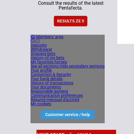
Consult the results of the latest
Pentafecta.
RESULTS ZE 5
Members' area
Deposits
Withdrawal
Ongoing bets
History of my bets
My favorites horses
See all sections
Hide secondary sections
Your profile
Connection & Security
Your bank details
History of transactions
Your documents
Responsible gaming
Communication preferences
Résumé mensuel d'activité
My cookies
Customer service / help