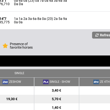
'13"1
0a 6a 0a (23) 0a 7a 0a 4a 3a 6a 5a
76,710
Da Da
'14"7
1a 1a 2a 3a 6a 8a 0a (23) 2a 5a 9a
45,775
0a 0a
Refre
Presence of
favorite horses
SINGLE
ZESHOW
SINGLE - SHOW
ZE 4TH
3,40 €
19,30 €
5,70 €
1,40 €