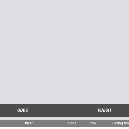
ODDS
FINISH
Driver
Odds
Time
Racing ti