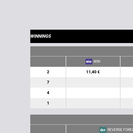
WINNINGS
WIN
2
11,40 €
7
4
1
REVERSE FORE