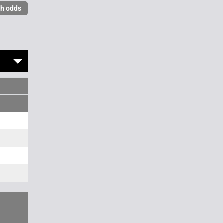
sh odds