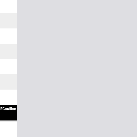
ECouillon