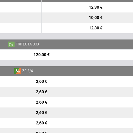
12,30 €
10,00 €
12,80 €
TRIFECTA BOX
120,00 €
ZE 2/4
2,60 €
2,60 €
2,60 €
2,60 €
2,60 €