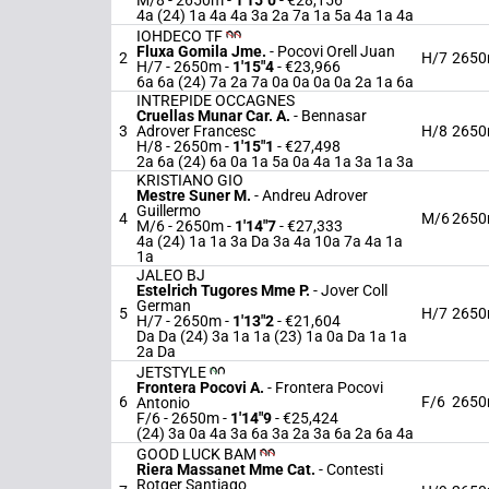
M/8 - 2650m
-
1'15"0
- €28,156
4a (24) 1a 4a 4a 3a 2a 7a 1a 5a 4a 1a 4a
IOHDECO TF
Fluxa Gomila Jme.
-
Pocovi Orell Juan
2
H/7
265
H/7 - 2650m
-
1'15"4
- €23,966
6a 6a (24) 7a 2a 7a 0a 0a 0a 0a 2a 1a 6a
INTREPIDE OCCAGNES
Cruellas Munar Car. A.
-
Bennasar
3
Adrover Francesc
H/8
265
H/8 - 2650m
-
1'15"1
- €27,498
2a 6a (24) 6a 0a 1a 5a 0a 4a 1a 3a 1a 3a
KRISTIANO GIO
Mestre Suner M.
-
Andreu Adrover
Guillermo
4
M/6
265
M/6 - 2650m
-
1'14"7
- €27,333
4a (24) 1a 1a 3a Da 3a 4a 10a 7a 4a 1a
1a
JALEO BJ
Estelrich Tugores Mme P.
-
Jover Coll
German
5
H/7
265
H/7 - 2650m
-
1'13"2
- €21,604
Da Da (24) 3a 1a 1a (23) 1a 0a Da 1a 1a
2a Da
JETSTYLE
Frontera Pocovi A.
-
Frontera Pocovi
6
F/6
265
Antonio
F/6 - 2650m
-
1'14"9
- €25,424
(24) 3a 0a 4a 3a 6a 3a 2a 3a 6a 2a 6a 4a
GOOD LUCK BAM
Riera Massanet Mme Cat.
-
Contesti
Rotger Santiago