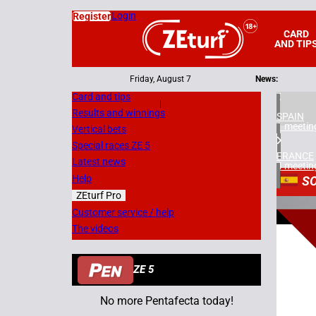
Login
Register
CARD
AND TIP
Friday, August 7
News:
Card and tips
|
Results and winnings
SPAIN
1 meetin
Vertical bets
Special races ZE 5
FRANCE
Latest news
4 meetin
Help
S
ZEturf Pro
4
Customer service / help
The videos
04/02/
ZE 5
No more Pentafecta today!