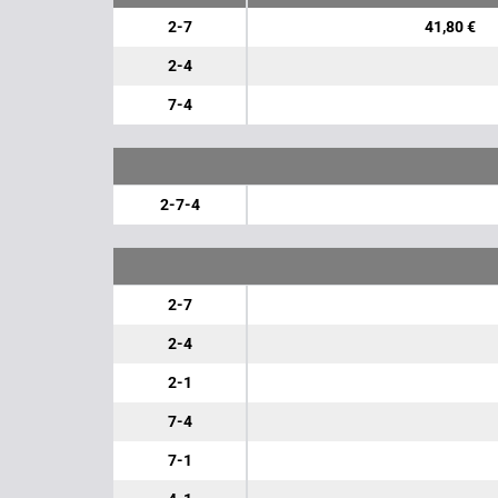
2-7
41,80 €
2-4
7-4
2-7-4
2-7
2-4
2-1
7-4
7-1