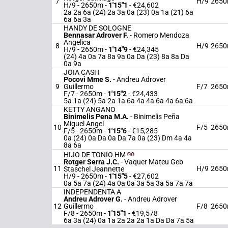
7
H/9
265
H/9 - 2650m
-
1'15"1
- €24,602
2a 2a 6a (24) 2a 3a 0a (23) 0a 1a (21) 6a
6a 6a 3a
HANDY DE SOLOGNE
Bennasar Adrover F.
-
Romero Mendoza
Angelica
8
H/9
265
H/9 - 2650m
-
1'14"9
- €24,345
(24) 4a 0a 7a 8a 9a 0a Da (23) 8a 8a Da
0a 9a
JOIA CASH
Pocovi Mme S.
-
Andreu Adrover
9
Guillermo
F/7
265
F/7 - 2650m
-
1'15"2
- €24,433
5a 1a (24) 5a 2a 1a 6a 4a 4a 6a 4a 6a 6a
KETTY ANGANO
Binimelis Pena M.A.
-
Binimelis Peña
Miguel Angel
10
F/5
265
F/5 - 2650m
-
1'15"6
- €15,285
0a (24) 0a Da 0a Da 7a 0a (23) Dm 4a 4a
8a 6a
HIJO DE TONIO HM
Rotger Serra J.C.
-
Vaquer Mateu Geb
11
H/9
265
Staschel Jeannette
H/9 - 2650m
-
1'15"5
- €27,602
0a 5a 7a (24) 4a 0a 0a 3a 5a 3a 5a 7a 7a
INDEPENDENTA A
Andreu Adrover G.
-
Andreu Adrover
12
Guillermo
F/8
265
F/8 - 2650m
-
1'15"1
- €19,578
6a 3a (24) 0a 1a 2a 2a 2a 1a Da Da 7a 5a