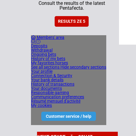
Consult the results of the latest
Pentafecta.
RESULTS ZE 5
Members' area
Deposits
Withdrawal
Ongoing bets
History of my bets
My favorites horses
See all sections
Hide secondary sections
Your profile
Connection & Security
Your bank details
History of transactions
Your documents
Responsible gaming
Communication preferences
Résumé mensuel d'activité
My cookies
Customer service / help