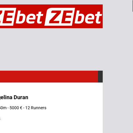
elina Duran
50m - 5000 € - 12 Runners
s