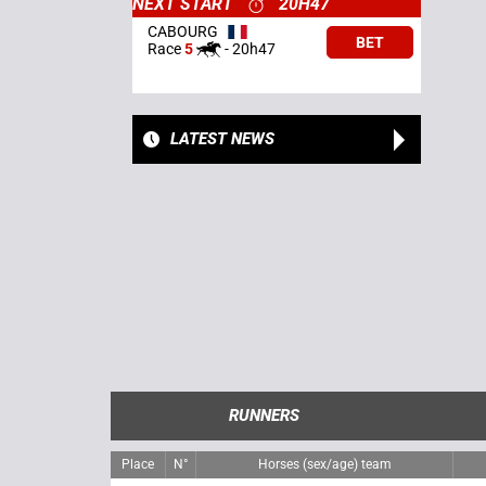
NEXT START
20H47
CABOURG
BET
Race
5
-
20h47
LATEST NEWS
RUNNERS
Place
N°
Horses (sex/age) team