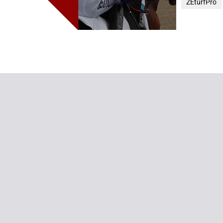
ZEturfPro