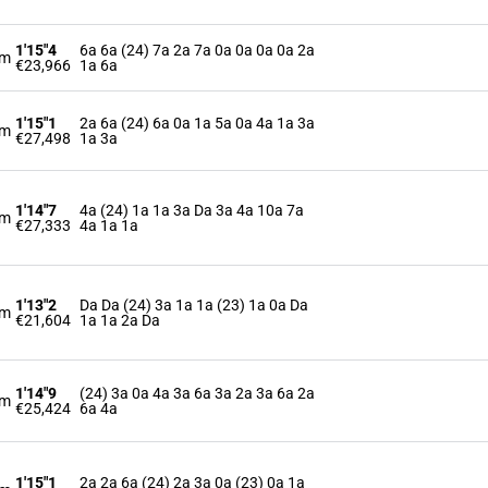
1'15"4
6a 6a (24) 7a 2a 7a 0a 0a 0a 0a 2a
0m
€23,966
1a 6a
1'15"1
2a 6a (24) 6a 0a 1a 5a 0a 4a 1a 3a
0m
€27,498
1a 3a
1'14"7
4a (24) 1a 1a 3a Da 3a 4a 10a 7a
0m
€27,333
4a 1a 1a
1'13"2
Da Da (24) 3a 1a 1a (23) 1a 0a Da
0m
€21,604
1a 1a 2a Da
1'14"9
(24) 3a 0a 4a 3a 6a 3a 2a 3a 6a 2a
0m
€25,424
6a 4a
1'15"1
2a 2a 6a (24) 2a 3a 0a (23) 0a 1a