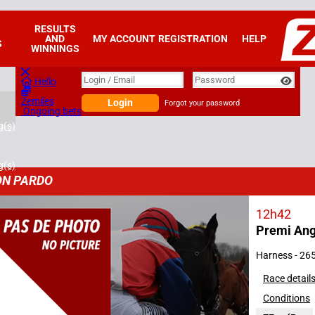
RESULTS
AND
MY ACCOUNT
REGISTRATION
HELP
S
WINNINGS
Login
Login / Email
Password
Hello
Zemiles
Login
Forgot your password
Ongoing bets
g(s)
g(s)
ON PARDO
12h42
Premi Ang
2025
Harness - 26
Race detail
Conditions