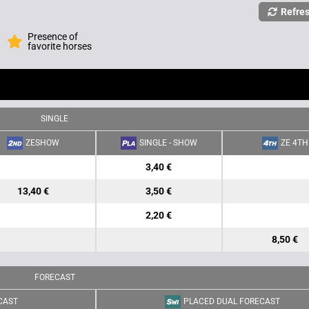
Refre
Presence of
favorite horses
SINGLE
ZESHOW
SINGLE - SHOW
ZE 4TH
3,40 €
13,40 €
3,50 €
2,20 €
8,50 €
FORECAST
CAST
PLACED DUAL FORECAST