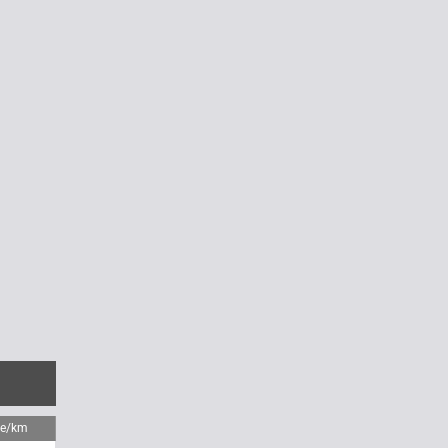
me/km