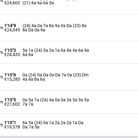
0m
€24,602
(21) 6a 6a 6a 3a
1'14"9
(24) 4a 0a 7a 8a 9a 0a Da (23) 8a
0m
€24,345
8a Da 0a 9a
1'15"2
5a 1a (24) 5a 2a 1a 6a 4a 4a 6a 4a
0m
€24,433
6a 6a
1'15"6
0a (24) 0a Da 0a Da 7a 0a (23) Dm
0m
€15,285
4a 4a 8a 6a
1'15"5
0a 5a 7a (24) 4a 0a 0a 3a 5a 3a 5a
0m
€27,602
7a 7a
1'15"1
6a 3a (24) 0a 1a 2a 2a 2a 1a Da
0m
€19,578
Da 7a 5a