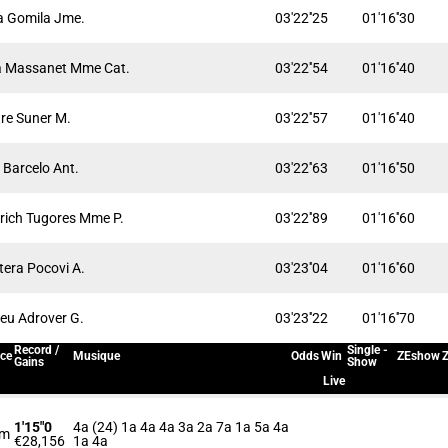
a Gomila Jme.
03'22''25
01'16''30
a Massanet Mme Cat.
03'22''54
01'16''40
re Suner M.
03'22''57
01'16''40
s Barcelo Ant.
03'22''63
01'16''50
lrich Tugores Mme P.
03'22''89
01'16''60
tera Pocovi A.
03'23''04
01'16''60
eu Adrover G.
03'23''22
01'16''70
Record /
Single -
nce
Musique
Odds
Win
ZEshow
Z
Gains
Show
Live
1'15"0
4a (24) 1a 4a 4a 3a 2a 7a 1a 5a 4a
0m
€28,156
1a 4a