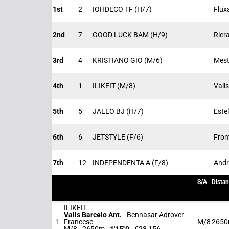
1st
2
IOHDECO TF
(H/7)
Flux
2nd
7
GOOD LUCK BAM
(H/9)
Rier
3rd
4
KRISTIANO GIO
(M/6)
Mest
4th
1
ILIKEIT
(M/8)
Vall
5th
5
JALEO BJ
(H/7)
Este
6th
6
JETSTYLE
(F/6)
Fron
7th
12
INDEPENDENTA A
(F/8)
Andr
S/A
Dista
ILIKEIT
Valls Barcelo Ant.
-
Bennasar Adrover
1
Francesc
M/8
265