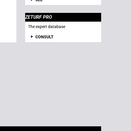
ZETURF PRO
The expert database
CONSULT