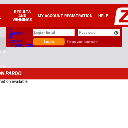
RESULTS
AND
MY ACCOUNT
REGISTRATION
HELP
S
WINNINGS
Login
Login / Email
Password
Hello
Zemiles
Login
Forgot your password
Ongoing bets
g(s)
g(s)
ON PARDO
mation available