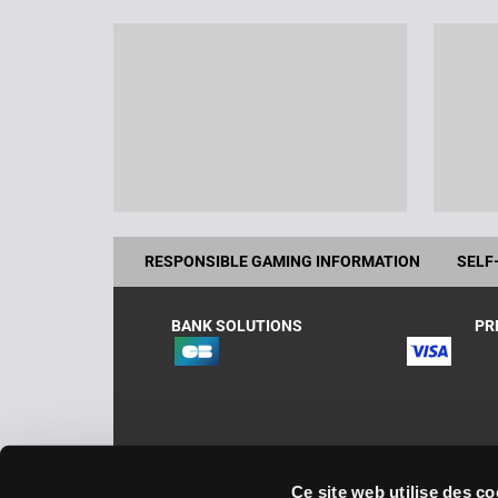
RESPONSIBLE GAMING INFORMATION
SELF
BANK SOLUTIONS
PR
Ce site web utilise des co