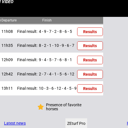
 VIDEO
e
Departure
Finish
11h08
Final result:
4 - 9 - 7 - 2 - 8 - 6 - 5
Results
11h35
Final result:
8 - 2 - 1 - 10 - 9 - 6 - 7
Results
12h09
Final result:
9 - 4 - 5 - 7 - 6 - 8 - 1
Results
12h42
Final result:
2 - 7 - 4 - 1 - 5 - 6 - 12
Results
13h11
Final result:
10 - 3 - 6 - 12 - 4 - 5 - 9
Results
Presence of favorite
horses
Latest news
ZEturf Pro