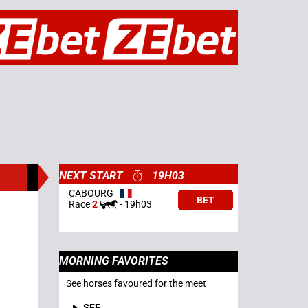
NEXT START
19H03
CABOURG
BET
Race
2
-
19h03
MORNING FAVORITES
See horses favoured for the meet
SEE