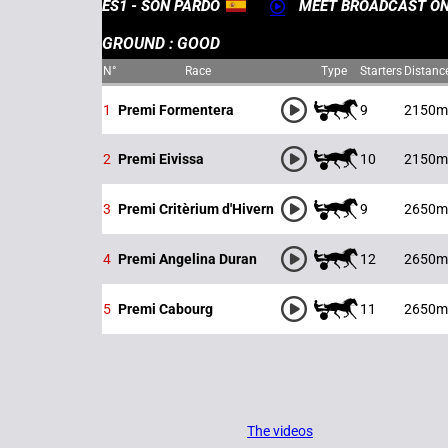
ES1 - SON PARDO
MEET BROADCAST ON
GROUND : GOOD
N°
Race
Type
Starters
Distanc
9
2150m
1
Premi Formentera
10
2150m
2
Premi Eivissa
9
2650m
3
Premi Critèrium d'Hivern
12
2650m
4
Premi Angelina Duran
11
2650m
5
Premi Cabourg
The videos