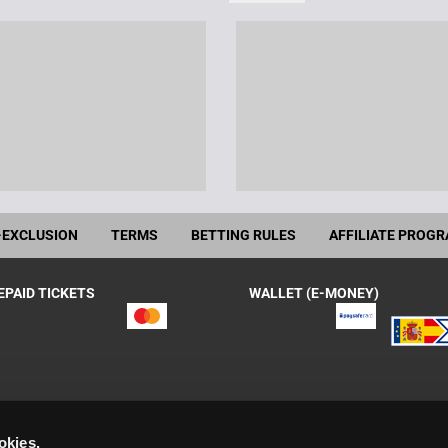
-EXCLUSION
TERMS
BETTING RULES
AFFILIATE PROG
EPAID TICKETS
WALLET (E-MONEY)
okies.