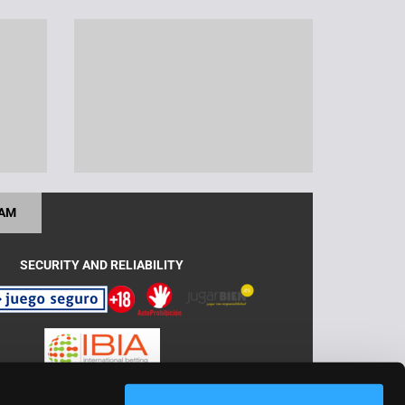
RAM
SECURITY AND RELIABILITY