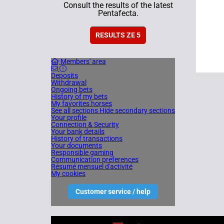
Consult the results of the latest
Pentafecta.
RESULTS ZE 5
Members' area
Deposits
Withdrawal
Ongoing bets
History of my bets
My favorites horses
See all sections
Hide secondary sections
Your profile
Connection & Security
Your bank details
History of transactions
Your documents
Responsible gaming
Communication preferences
Résumé mensuel d'activité
My cookies
Customer service / help