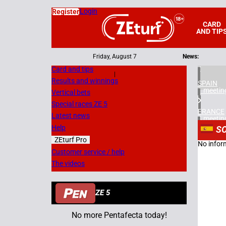
Login
Register
CARD
AND TIP
Friday, August 7
News:
Card and tips
|
Results and winnings
SPAIN
1 meetin
Vertical bets
Special races ZE 5
FRANCE
Latest news
4 meetin
Help
S
ZEturf Pro
No infor
Customer service / help
The videos
ZE 5
No more Pentafecta today!