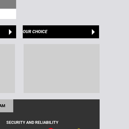
OUR CHOICE
RAM
SECURITY AND RELIABILITY