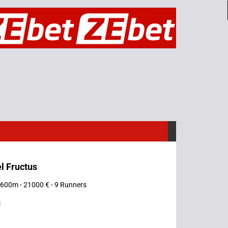
l Fructus
 2600m - 21000 € - 9 Runners
s