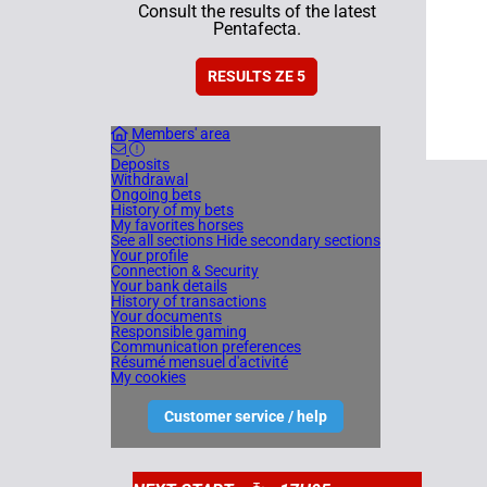
Consult the results of the latest
Pentafecta.
RESULTS ZE 5
Members' area
Deposits
Withdrawal
Ongoing bets
History of my bets
My favorites horses
See all sections
Hide secondary sections
Your profile
Connection & Security
Your bank details
History of transactions
Your documents
Responsible gaming
Communication preferences
Résumé mensuel d'activité
My cookies
Customer service / help