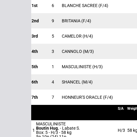
1st
6
BLANCHE SACREE
(F/4)
2nd
9
BRITANIA
(F/4)
3rd
5
CAMELOR
(H/4)
4th
3
CANNOLO
(M/3)
5th
1
MASCULINISTE
(H/3)
6th
4
SHANCEL
(M/4)
7th
7
HONNEUR'S ORACLE
(F/4)
S/A
Weigh
MASCULINISTE
Boutin Hug.
-
Labate S.
1
H/3
58 k
Box: 5 -
H/3 -
58 kg
5p 10p (24) 11p