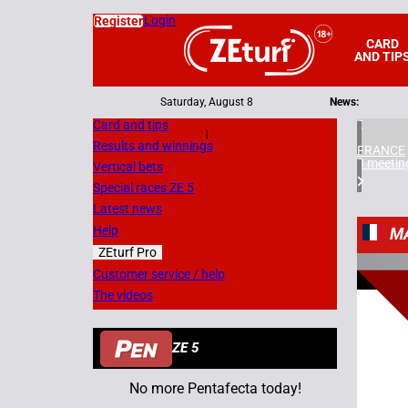
Login
Register
CARD
AND TIP
Saturday, August 8
News:
Card and tips
|
Results and winnings
FRANCE
3 meetin
Vertical bets
Special races ZE 5
Latest news
Help
MA
ZEturf Pro
4
Customer service / help
The videos
13/03/
ZE 5
No more Pentafecta today!