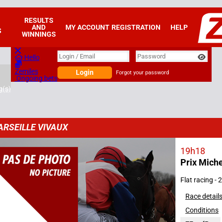
RESULTS
AND
MY ACCOUNT
REGISTRATION
HELP
S
WINNINGS
Login
Login / Email
Password
Hello
Zemiles
Login
Forgot your password
Ongoing bets
g(s)
RSEILLE VIVAUX
19h18
Prix Miche
2025
Flat racing -
Race detail
Conditions