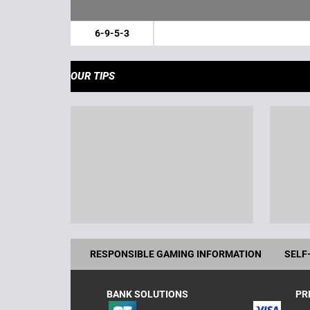
6-9-5-3
OUR TIPS
RESPONSIBLE GAMING INFORMATION
SELF
BANK SOLUTIONS
PR