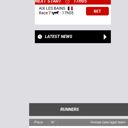
NEXT START
17H05
AIX LES BAINS
BET
Race
7
-
17h05
LATEST NEWS
RUNNERS
Place
N°
Horses (sex/age) team