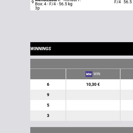
9
F/4
56.5
Box: 4 -
F/4 -
56.5 kg
3p
WINNINGS
WIN
6
10,30 €
9
5
3