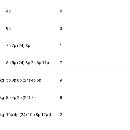
g
4p
6
g
9p
3
g
7p 7p (24) 8p
1
g
5p 5p (24) 3p 2p 6p 11p
7
 kg
5p 3p 8p (24) 4p 6p
9
 kg
8p 4p 2p (24) 7p
8
 kg
10p 4p (24) 10p 8p 12p 4p
2