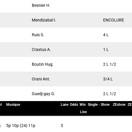
Besnier H.
Mendizabal I.
ENCOLURE
Ruis S.
4 L
Crastus A.
1 L
Boutin Hug.
2 L 1/2
Orani Ant.
3/4 L
Guedj-gay G.
2 L 1/2
t
Musique
Lane
Odds
Win
Single - Show
ZEshow
ZE
Live
g
5p 10p (24) 11p
5