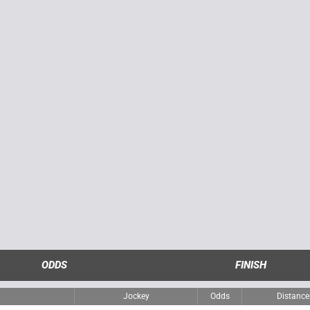
ODDS
FINISH
Jockey
Odds
Distance