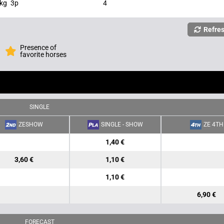
 kg
3p
4
Refre
Presence of
favorite horses
SINGLE
ZESHOW
SINGLE - SHOW
ZE 4TH
1,40 €
3,60 €
1,10 €
1,10 €
6,90 €
FORECAST