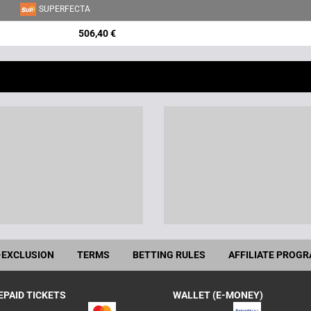
SUPERFECTA
506,40 €
-EXCLUSION
TERMS
BETTING RULES
AFFILIATE PROG
EPAID TICKETS
WALLET (E-MONEY)