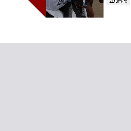
ZEturfPro