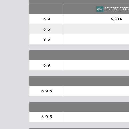
REVERSE FORE
6-9
9,30 €
6-5
9-5
6-9
6-9-5
6-9-5