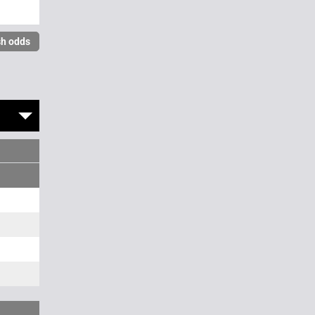
sh odds