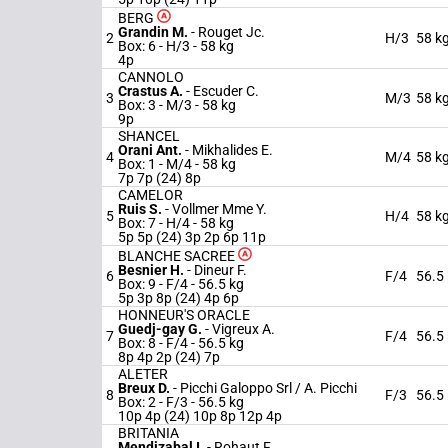
BERG
Grandin M.
-
Rouget Jc.
2
H/3
58 k
Box: 6 -
H/3 -
58 kg
4p
CANNOLO
Crastus A.
-
Escuder C.
3
M/3
58 k
Box: 3 -
M/3 -
58 kg
9p
SHANCEL
Orani Ant.
-
Mikhalides E.
4
M/4
58 k
Box: 1 -
M/4 -
58 kg
7p 7p (24) 8p
CAMELOR
Ruis S.
-
Vollmer Mme Y.
5
H/4
58 k
Box: 7 -
H/4 -
58 kg
5p 5p (24) 3p 2p 6p 11p
BLANCHE SACREE
Besnier H.
-
Dineur F.
6
F/4
56.5
Box: 9 -
F/4 -
56.5 kg
5p 3p 8p (24) 4p 6p
HONNEUR'S ORACLE
Guedj-gay G.
-
Vigreux A.
7
F/4
56.5
Box: 8 -
F/4 -
56.5 kg
8p 4p 2p (24) 7p
ALETER
Breux D.
-
Picchi Galoppo Srl / A. Picchi
8
F/3
56.5
Box: 2 -
F/3 -
56.5 kg
10p 4p (24) 10p 8p 12p 4p
BRITANIA
Mendizabal I.
-
Rohaut F.