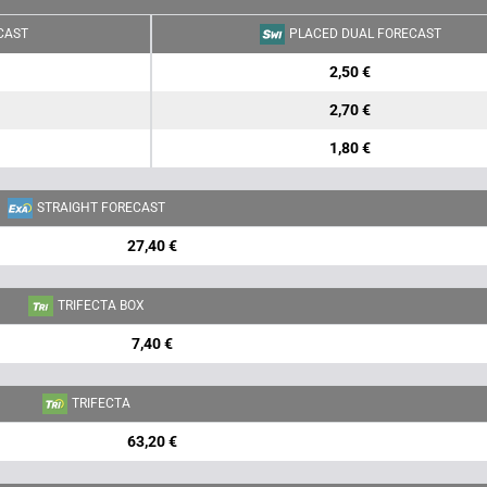
CAST
PLACED DUAL FORECAST
2,50 €
2,70 €
1,80 €
STRAIGHT FORECAST
27,40 €
TRIFECTA BOX
7,40 €
TRIFECTA
63,20 €