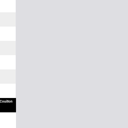
Couillon