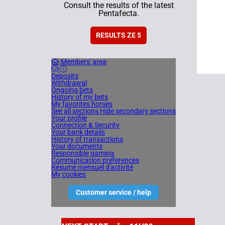
Consult the results of the latest
Pentafecta.
RESULTS ZE 5
Members' area
Deposits
Withdrawal
Ongoing bets
History of my bets
My favorites horses
See all sections
Hide secondary sections
Your profile
Connection & Security
Your bank details
History of transactions
Your documents
Responsible gaming
Communication preferences
Résumé mensuel d'activité
My cookies
Customer service / help