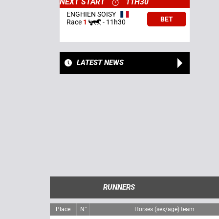
NEXT START
11H30
ENGHIEN SOISY
BET
Race
1
-
11h30
LATEST NEWS
RUNNERS
Place
N°
Horses (sex/age) team