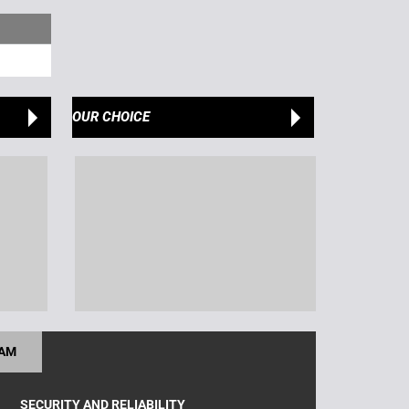
OUR CHOICE
RAM
SECURITY AND RELIABILITY