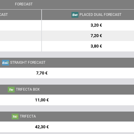
FORECAST
CAST
PLACED DUAL FORECAST
3,20 €
7,20 €
3,80 €
STRAIGHT FORECAST
7,70 €
TRIFECTA BOX
11,00 €
TRIFECTA
42,30 €