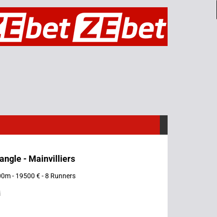
iangle - Mainvilliers
00m - 19500 € - 8 Runners
s