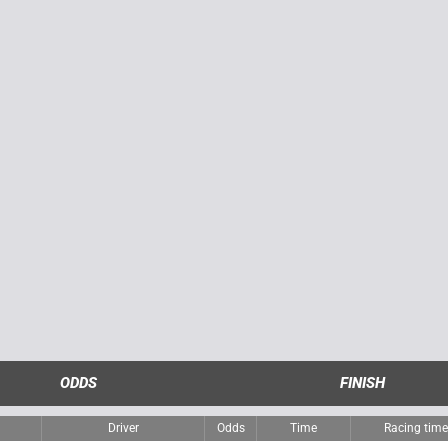
ODDS
FINISH
Driver
Odds
Time
Racing tim