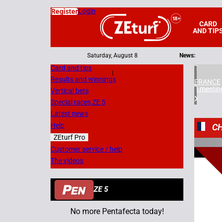
Login
Register
CARD
AND TIP
Saturday, August 8
News:
Card and tips
|
Results and winnings
FRANCE
4 meetin
Vertical bets
Special races ZE 5
Latest news
Help
C
ZEturf Pro
5
Customer service / help
The videos
07/05/
ZE 5
No more Pentafecta today!