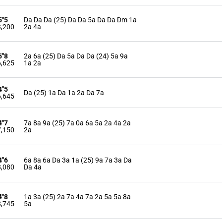
5"5
Da Da Da (25) Da Da 5a Da Da Dm 1a
,200
2a 4a
5"8
2a 6a (25) Da 5a Da Da (24) 5a 9a
,625
1a 2a
4"5
Da (25) 1a Da 1a 2a Da 7a
,645
4"7
7a 8a 9a (25) 7a 0a 6a 5a 2a 4a 2a
,150
2a
4"6
6a 8a 6a Da 3a 1a (25) 9a 7a 3a Da
,080
Da 4a
4"8
1a 3a (25) 2a 7a 4a 7a 2a 5a 5a 8a
,745
5a