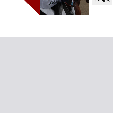
ZEturfPro