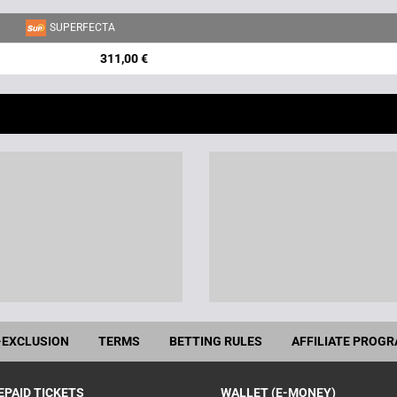
SUPERFECTA
311,00 €
-EXCLUSION
TERMS
BETTING RULES
AFFILIATE PROG
EPAID TICKETS
WALLET (E-MONEY)