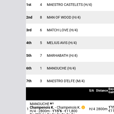
1st
4
MAESTRO CASTELETS
(H/4)
2nd
8
MAN OF WOOD
(H/4)
3rd
6
MATCH LOVE
(H/4)
4th
5
MELIUS AVIS
(H/4)
5th
7
MARHABATH
(H/4)
6th
1
MANOUCHE
(H/4)
7th
3
MAESTRO D'ELFE
(M/4)
Rec
S/A
Distance
Gai
MANOUCHE
1'1
Champenois K.
-
Champenois K.
1
H/4
2800m
€11
H/4 - 2800m
-
1'15"6
- €11,800