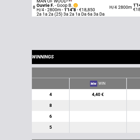
MAN OF WOOD
1'1
Ouvrie F.
-
Goop B.
8
H/4
2800m
€18
H/4 - 2800m
-
1'14"8
- €18,850
2a 1a 2a (25) 3a 2a 1a Da 6a 3a Da
WINNINGS
WIN
4
4,40 €
8
6
5