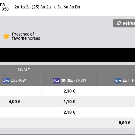
4"8
2a 1a 2a (25) 3a 2a 1a Da 6a 3a Da
,850
Refre
Presence of
favorite horses
SINGLE
ZESHOW
SINGLE - SHOW
ZE 4TH
2,30 €
4,00 €
1,10 €
2,10 €
5,50 €