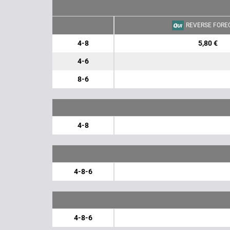
REVERSE FORE
4-8
5,80 €
4-6
8-6
4-8
4-8-6
4-8-6