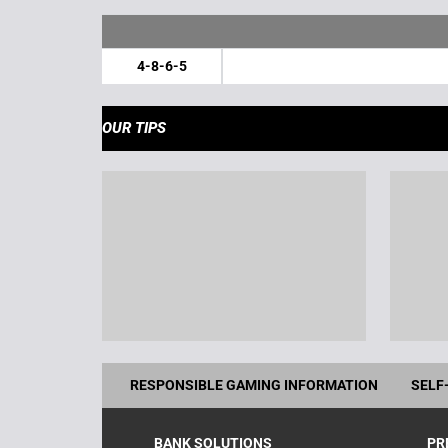
4-8-6-5
OUR TIPS
RESPONSIBLE GAMING INFORMATION
SELF
BANK SOLUTIONS
PR