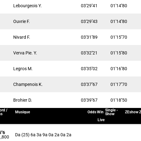
Lebourgeois Y.
03'29''41
01'14''80
Ouvrie F.
03'29''43
01'14''80
Nivard F.
03'31''89
01'15''70
Verva Pie. Y.
03'32''21
01'15''80
Legros M.
03'35''02
01'16''80
Champenois K.
03'37''67
01'17''70
Brohier D.
03'39''67
01'18''50
ord /
Single -
Musique
Odds
Win
ZEshow
Z
ns
Show
Live
5"6
Da (25) 6a 3a 9a 0a 2a 0a 2a
,800