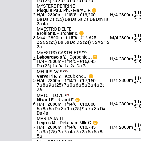
Da (25) 6a 3a 9a 0a 2a 0a 2a
MYSTERE PERRINE
Ploquin Pau. Ph.
-
Mary J.F.
1'1
2
H/4 - 2800m
-
1'15"5
- €13,200
H/4
2800m
€13
Da Da Da (25) Da Da 5a Da Da Dm 1a
2a 4a
MAESTRO D'ELFE
Brohier D.
-
Brohier D.
1'1
3
M/4 - 2800m
-
1'15"8
- €16,625
M/4
2800m
€16
2a 6a (25) Da 5a Da Da (24) 5a 9a 1a
2a
MAESTRO CASTELETS
1'1
Lebourgeois Y.
-
Corbanie J.
4
H/4
2800m
€16
H/4 - 2800m
-
1'14"5
- €16,645
Da (25) 1a Da 1a 2a Da 7a
MELIUS AVIS
Verva Pie. Y.
-
Koubiche J.
1'1
5
H/4
2800m
H/4 - 2800m
-
1'14"7
- €17,150
€17
7a 8a 9a (25) 7a 0a 6a 5a 2a 4a 2a
2a
MATCH LOVE
Nivard F.
-
Nivard F.
1'1
6
H/4
2800m
H/4 - 2800m
-
1'14"6
- €18,080
€18
6a 8a 6a Da 3a 1a (25) 9a 7a 3a Da
Da 4a
MARHABATH
Legros M.
-
Delamare Mlle C.
1'1
7
H/4 - 2800m
-
1'14"8
- €18,745
H/4
2800m
€18
1a 3a (25) 2a 7a 4a 7a 2a 5a 5a 8a
5a