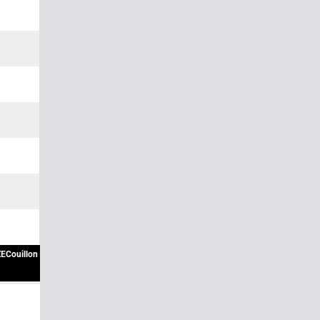
ECouillon