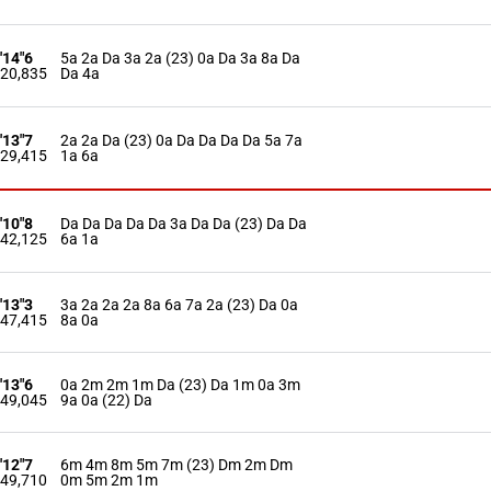
'14"6
5a 2a Da 3a 2a (23) 0a Da 3a 8a Da
20,835
Da 4a
'13"7
2a 2a Da (23) 0a Da Da Da Da 5a 7a
29,415
1a 6a
'10"8
Da Da Da Da Da 3a Da Da (23) Da Da
42,125
6a 1a
'13"3
3a 2a 2a 2a 8a 6a 7a 2a (23) Da 0a
47,415
8a 0a
'13"6
0a 2m 2m 1m Da (23) Da 1m 0a 3m
49,045
9a 0a (22) Da
'12"7
6m 4m 8m 5m 7m (23) Dm 2m Dm
49,710
0m 5m 2m 1m