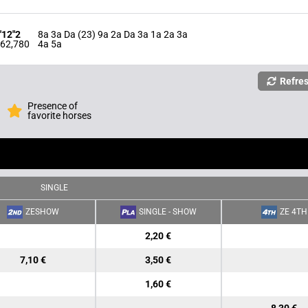
'12"2
8a 3a Da (23) 9a 2a Da 3a 1a 2a 3a
62,780
4a 5a
Refre
Presence of
favorite horses
SINGLE
ZESHOW
SINGLE - SHOW
ZE 4TH
2,20 €
7,10 €
3,50 €
1,60 €