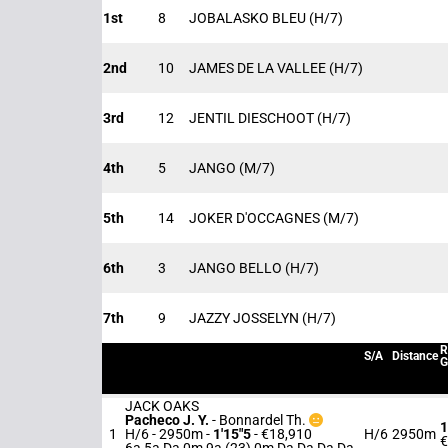
1st
8
JOBALASKO BLEU
(H/7)
2nd
10
JAMES DE LA VALLEE
(H/7)
3rd
12
JENTIL DIESCHOOT
(H/7)
4th
5
JANGO
(M/7)
5th
14
JOKER D'OCCAGNES
(M/7)
6th
3
JANGO BELLO
(H/7)
7th
9
JAZZY JOSSELYN
(H/7)
R
S/A
Distance
G
JACK OAKS
Pacheco J. Y.
-
Bonnardel Th.
1
1
H/6 - 2950m
-
1'15"5
- €18,910
H/6
2950m
€