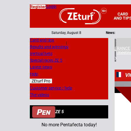
Login
Register
CARD
AND TIP
Saturday, August 8
News:
Card and tips
|
Results and winnings
FRANCE
4 meetin
Vertical bets
Special races ZE 5
Latest news
Help
VI
ZEturf Pro
1
Customer service / help
The videos
18/05/
ZE 5
No more Pentafecta today!