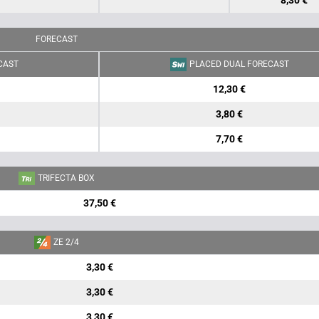
8,30 €
FORECAST
CAST
PLACED DUAL FORECAST
12,30 €
3,80 €
7,70 €
TRIFECTA BOX
37,50 €
ZE 2/4
3,30 €
3,30 €
3,30 €