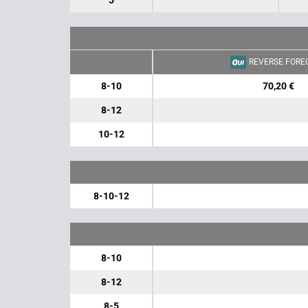
5
REVERSE FORE
8-10
70,20 €
8-12
10-12
8-10-12
8-10
8-12
8-5