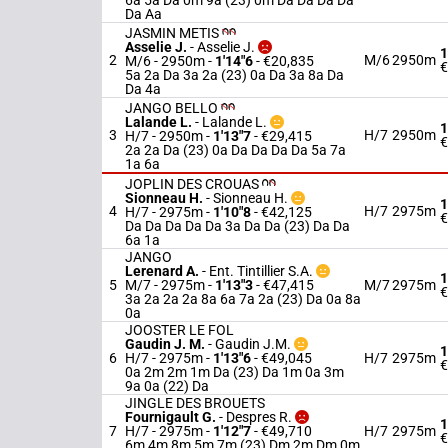
6a 5a Da 0m 9a (23) 0m Da Da Da Da
Da Aa
JASMIN METIS
Asselie J.
-
Asselie J.
1
2
M/6
2950m
M/6 - 2950m
-
1'14"6
- €20,835
€
5a 2a Da 3a 2a (23) 0a Da 3a 8a Da
Da 4a
JANGO BELLO
Lalande L.
-
Lalande L.
1
3
H/7
2950m
H/7 - 2950m
-
1'13"7
- €29,415
€
2a 2a Da (23) 0a Da Da Da Da 5a 7a
1a 6a
JOPLIN DES CROUAS
Sionneau H.
-
Sionneau H.
1
4
H/7
2975m
H/7 - 2975m
-
1'10"8
- €42,125
€
Da Da Da Da Da 3a Da Da (23) Da Da
6a 1a
JANGO
Lerenard A.
-
Ent. Tintillier S.A.
1
5
M/7 - 2975m
-
1'13"3
- €47,415
M/7
2975m
€
3a 2a 2a 2a 8a 6a 7a 2a (23) Da 0a 8a
0a
JOOSTER LE FOL
Gaudin J. M.
-
Gaudin J.M.
1
6
H/7 - 2975m
-
1'13"6
- €49,045
H/7
2975m
€
0a 2m 2m 1m Da (23) Da 1m 0a 3m
9a 0a (22) Da
JINGLE DES BROUETS
Fournigault G.
-
Despres R.
1
7
H/7 - 2975m
-
1'12"7
- €49,710
H/7
2975m
€
6m 4m 8m 5m 7m (23) Dm 2m Dm 0m