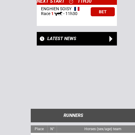
NEXT START
11H30
ENGHIEN SOISY
BET
Race
1
-
11h30
LATEST NEWS
RUNNERS
Place
N°
Horses (sex/age) team