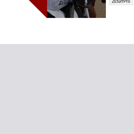
ZEturfPro