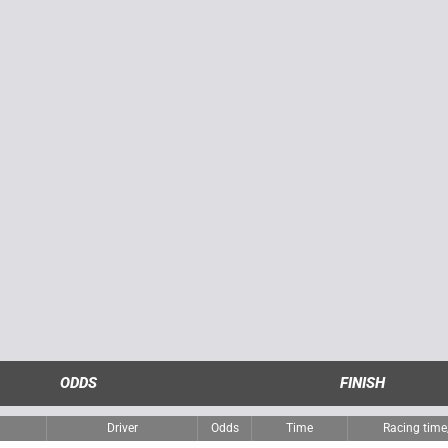
ODDS
FINISH
Driver
Odds
Time
Racing tim