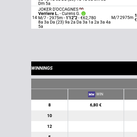
Dm 5a
JOKER D'OCCAGNES
Verriere L.
-
Curens G.
1
14
M/7
2975m
M/7 - 2975m
-
1'12"2
- €62,780
€
8a 3a Da (23) 9a 2a Da 3a 1a 2a 3a 4a
5a
WINNINGS
WIN
8
6,80 €
10
12