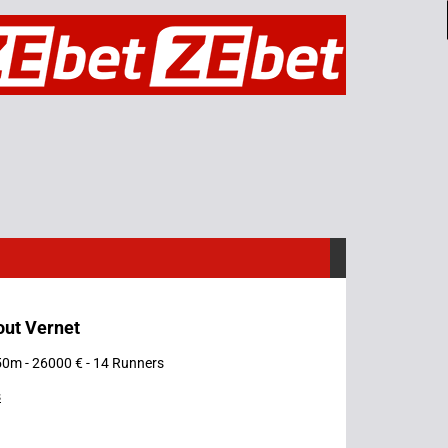
out Vernet
50m - 26000 € - 14 Runners
s