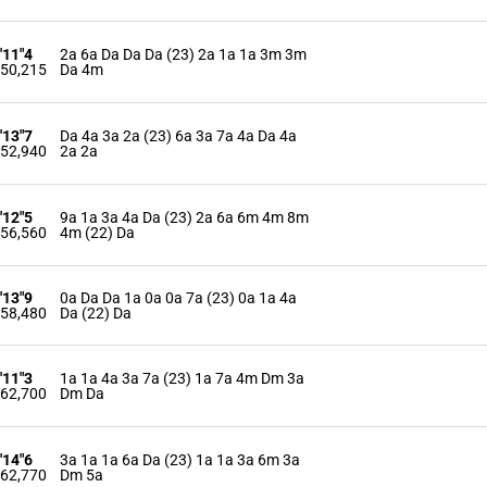
'11"4
2a 6a Da Da Da (23) 2a 1a 1a 3m 3m
50,215
Da 4m
'13"7
Da 4a 3a 2a (23) 6a 3a 7a 4a Da 4a
52,940
2a 2a
'12"5
9a 1a 3a 4a Da (23) 2a 6a 6m 4m 8m
56,560
4m (22) Da
'13"9
0a Da Da 1a 0a 0a 7a (23) 0a 1a 4a
58,480
Da (22) Da
'11"3
1a 1a 4a 3a 7a (23) 1a 7a 4m Dm 3a
62,700
Dm Da
'14"6
3a 1a 1a 6a Da (23) 1a 1a 3a 6m 3a
62,770
Dm 5a