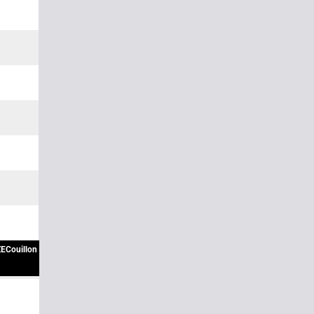
ECouillon