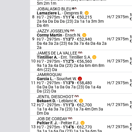
5m 2m 1m
JOBALASKO BLEU
Lamaziere L.
-
Despres R.
1
8
H/7
2975m
H/7 - 2975m
-
1'11"4
- €50,215
€
2a 6a Da Da Da (23) 2a 1a 1a 3m 3m
Da 4m
JAZZY JOSSELYN
Cormy Martin
-
Ensch N.
1
9
H/7
2975m
H/7 - 2975m
-
1'13"7
- €52,940
€
Da 4a 3a 2a (23) 6a 3a 7a 4a Da 4a 2a
2a
JAMES DE LA VALLEE
Tintillier A.
-
Ent. Tintillier S.A.
1
10
H/7
2975m
H/7 - 2975m
-
1'12"5
- €56,560
€
9a 1a 3a 4a Da (23) 2a 6a 6m 4m 8m
4m (22) Da
JAMIROQUAI
Garcia L.
-
Souchet W.
1
11
H/7 - 2975m
-
1'13"9
- €58,480
H/7
2975m
€
0a Da Da 1a 0a 0a 7a (23) 0a 1a 4a
Da (22) Da
JENTIL DIESCHOOT
Bekaert D.
-
Leblanc K.
1
12
H/7
2975m
H/7 - 2975m
-
1'11"3
- €62,700
€
1a 1a 4a 3a 7a (23) 1a 7a 4m Dm 3a
Dm Da
JOB DE CORDAY
Peltier F. J.
-
Peltier F.J.
1
13
H/7
2975m
H/7 - 2975m
-
1'14"6
- €62,770
€
3a 1a 1a 6a Da (23) 1a 1a 3a 6m 3a