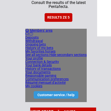
Consult the results of the latest
Pentafecta.
RESULTS ZE 5
Members' area
Deposits
Withdrawal
Ongoing bets
History of my bets
My favorites horses
See all sections
Hide secondary sections
Your profile
Connection & Security
Your bank details
History of transactions
Your documents
Responsible gaming
Communication preferences
Résumé mensuel d'activité
My cookies
Customer service / help