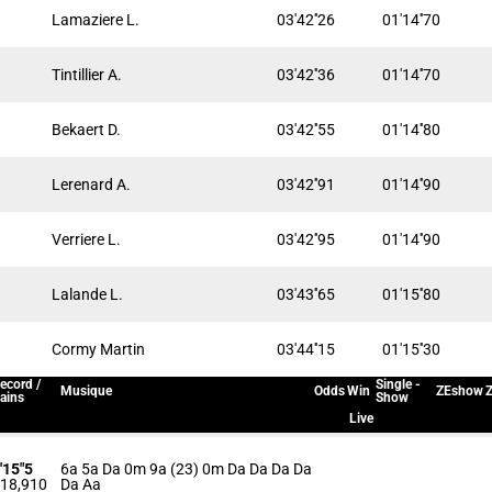
Lamaziere L.
03'42''26
01'14''70
Tintillier A.
03'42''36
01'14''70
Bekaert D.
03'42''55
01'14''80
Lerenard A.
03'42''91
01'14''90
Verriere L.
03'42''95
01'14''90
Lalande L.
03'43''65
01'15''80
Cormy Martin
03'44''15
01'15''30
ecord /
Single -
Musique
Odds
Win
ZEshow
Z
ains
Show
Live
'15"5
6a 5a Da 0m 9a (23) 0m Da Da Da Da
18,910
Da Aa