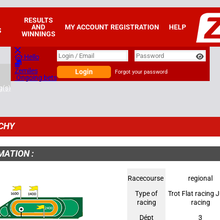
RESULTS
AND
MY ACCOUNT
REGISTRATION
HELP
S
WINNINGS
Login
Login / Email
Password
Hello
Zemiles
Login
Forgot your password
Ongoing bets
g(s)
CHY
MATION :
Racecourse
regional
Type of
Trot Flat racing
racing
racing
Dépt
3