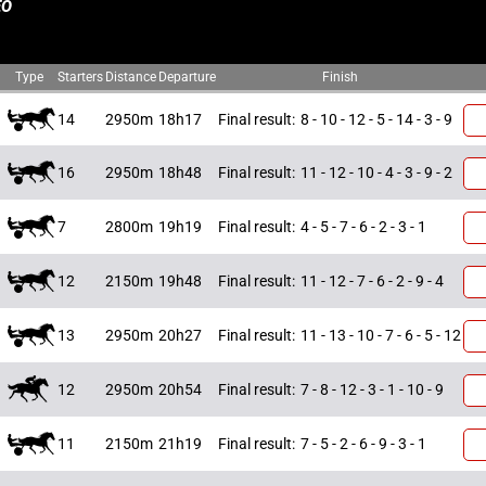
EO
Type
Starters
Distance
Departure
Finish
14
2950m
18h17
Final result:
8 - 10 - 12 - 5 - 14 - 3 - 9
16
2950m
18h48
Final result:
11 - 12 - 10 - 4 - 3 - 9 - 2
7
2800m
19h19
Final result:
4 - 5 - 7 - 6 - 2 - 3 - 1
12
2150m
19h48
Final result:
11 - 12 - 7 - 6 - 2 - 9 - 4
13
2950m
20h27
Final result:
11 - 13 - 10 - 7 - 6 - 5 - 12
12
2950m
20h54
Final result:
7 - 8 - 12 - 3 - 1 - 10 - 9
11
2150m
21h19
Final result:
7 - 5 - 2 - 6 - 9 - 3 - 1