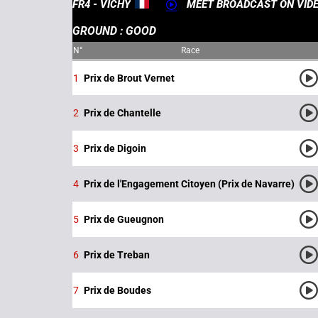
FR4 - VICHY
MEET BROADCAST ON VID
GROUND : GOOD
N°
Race
1
Prix de Brout Vernet
2
Prix de Chantelle
3
Prix de Digoin
4
Prix de l'Engagement Citoyen (Prix de Navarre)
5
Prix de Gueugnon
6
Prix de Treban
7
Prix de Boudes