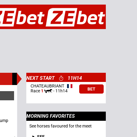
NEXT START
11H14
CHATEAUBRIANT
BET
Race
1
-
11h14
MORNING FAVORITES
 Jump
See horses favoured for the meet
SEE