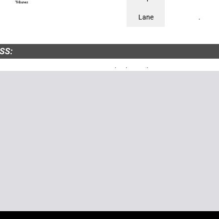
Lane
.
SS:
DROME DE VICHY-BELLERIVE Route de Charmeil - 03700 BELLERIVE-SU
 Tél. : 04 70 32 47 00http://www.courses-dchy.fr
TARIAT :
E DES COURSES DE VICHY - 11, rue Alquié - B.P.2403 - 03204 VICHY Tél. 
15 50 - Fax : 04 70 59 80 19
NTARIES :
, since 2001