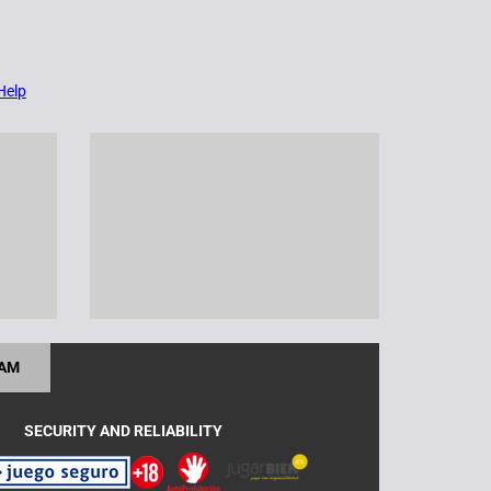
Help
RAM
SECURITY AND RELIABILITY