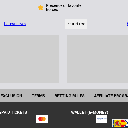
Presence of favorite
horses
Latest news
ZEturf Pro
-EXCLUSION
TERMS
BETTING RULES
AFFILIATE PROG
EPAID TICKETS
WALLET (E-MONEY)