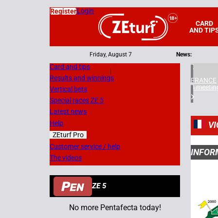
Login
Register
CARD
AND TIP
Friday, August 7
News:
Card and tips
|
Results and winnings
FRANCE
4 meetin
Vertical bets
Special races ZE 5
Latest news
Help
VI
ZEturf Pro
Customer service / help
INFOR
The videos
ZE 5
No more Pentafecta today!