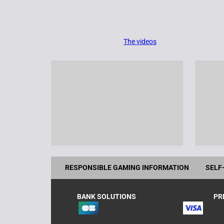
The videos
RESPONSIBLE GAMING INFORMATION
SELF
BANK SOLUTIONS
PR