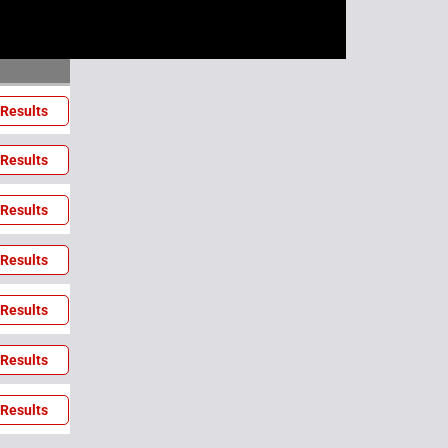
Results
Results
Results
Results
Results
Results
Results