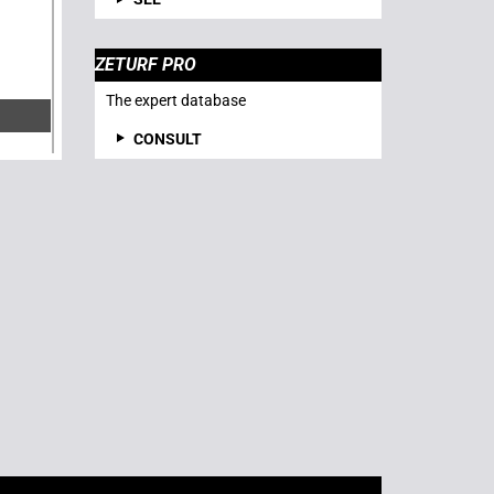
ZETURF PRO
The expert database
CONSULT
R-
: 04