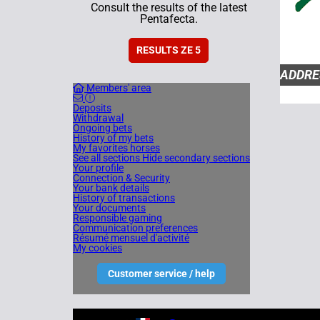
Consult the results of the latest
Pentafecta.
RESULTS ZE 5
ADDRE
Members' area
HIPPO
Deposits
ALLIER
Withdrawal
Ongoing bets
History of my bets
My favorites horses
SECRÉ
See all sections
Hide secondary sections
Your profile
Connection & Security
SOCIET
Your bank details
History of transactions
70 30 
Your documents
Responsible gaming
Communication preferences
Résumé mensuel d'activité
COMME
My cookies
ZEturf
Customer service / help