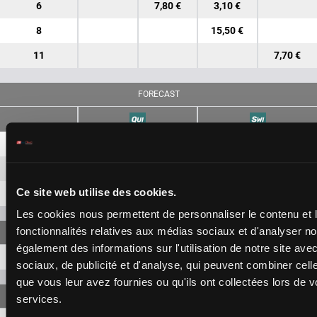
6
7,80 €
3,10 €
8
15,50 €
11
7,70 €
FORECAST
7-6
28,20 €
12,70 €
7-8
75,40 €
Ce site web utilise des cookies.
6-8
111,40 €
Les cookies nous permettent de personnaliser le contenu et l
fonctionnalités relatives aux médias sociaux et d'analyser no
également des informations sur l'utilisation de notre site av
7-6-8
483,80 €
sociaux, de publicité et d'analyse, qui peuvent combiner cell
que vous leur avez fournies ou qu'ils ont collectées lors de vo
services.