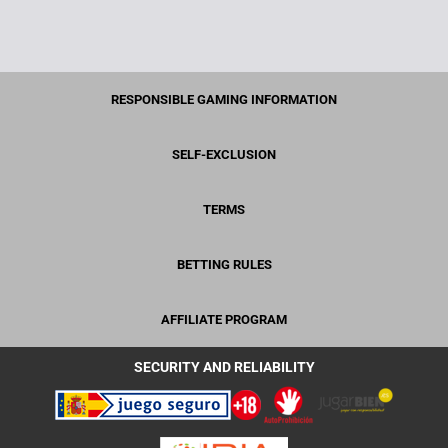
RESPONSIBLE GAMING INFORMATION
SELF-EXCLUSION
TERMS
BETTING RULES
AFFILIATE PROGRAM
SECURITY AND RELIABILITY