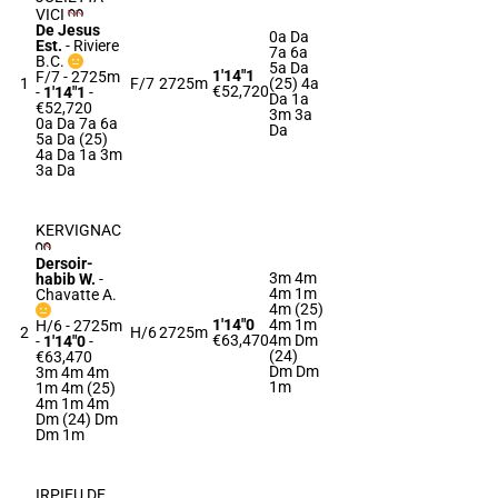
VICI
De Jesus
0a Da
Est.
-
Riviere
7a 6a
B.C.
5a Da
1'14"1
F/7 - 2725m
1
F/7
2725m
(25) 4a
€52,720
-
1'14"1
-
Da 1a
€52,720
3m 3a
0a Da 7a 6a
Da
5a Da (25)
4a Da 1a 3m
3a Da
KERVIGNAC
Dersoir-
3m 4m
habib W.
-
4m 1m
Chavatte A.
4m (25)
1'14"0
4m 1m
H/6 - 2725m
2
H/6
2725m
€63,470
4m Dm
-
1'14"0
-
(24)
€63,470
Dm Dm
3m 4m 4m
1m
1m 4m (25)
4m 1m 4m
Dm (24) Dm
Dm 1m
IRPIEU DE