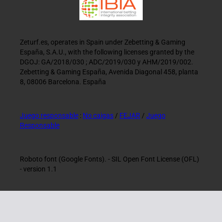
Zeturf.es, operates in Spain under Zebetting & Gaming
España, S.A.U., with the following licenses granted by the
DGOJ: GA/2018/030 ; ADC/2019/030 y AHM/2019/002.
Zebetting & Gaming España, Avenida Diagonal 458, planta
8, 08006 Barcelona. España
Juego responsable
:
No caigas
/
FEJAR
/
Juego
Responsable
Roboto font (Google Fonts). - SIL Open Font License (OFL)
- version 1.1