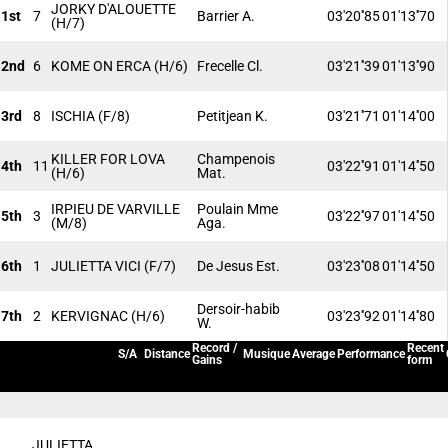
JORKY D'ALOUETTE
1st
7
Barrier A.
03'20''85
01'13''70
(H/7)
2nd
6
KOME ON ERCA
(H/6)
Frecelle Cl.
03'21''39
01'13''90
3rd
8
ISCHIA
(F/8)
Petitjean K.
03'21''71
01'14''00
KILLER FOR LOVA
Champenois
4th
11
03'22''91
01'14''50
(H/6)
Mat.
IRPIEU DE VARVILLE
Poulain Mme
5th
3
03'22''97
01'14''50
(M/8)
Aga.
6th
1
JULIETTA VICI
(F/7)
De Jesus Est.
03'23''08
01'14''50
Dersoir-habib
7th
2
KERVIGNAC
(H/6)
03'23''92
01'14''80
W.
Record /
Recent
S/A
Distance
Musique
Average
Performance
Gains
form
JULIETTA