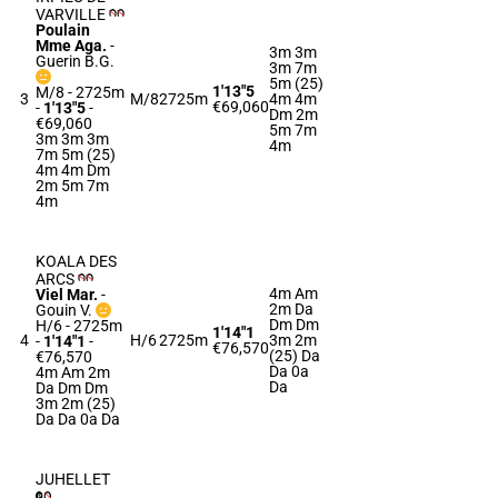
VARVILLE
Poulain
Mme Aga.
-
3m 3m
Guerin B.G.
3m 7m
5m (25)
1'13"5
M/8 - 2725m
3
M/8
2725m
4m 4m
€69,060
-
1'13"5
-
Dm 2m
€69,060
5m 7m
3m 3m 3m
4m
7m 5m (25)
4m 4m Dm
2m 5m 7m
4m
KOALA DES
ARCS
4m Am
Viel Mar.
-
2m Da
Gouin V.
Dm Dm
H/6 - 2725m
1'14"1
4
H/6
2725m
3m 2m
-
1'14"1
-
€76,570
(25) Da
€76,570
Da 0a
4m Am 2m
Da
Da Dm Dm
3m 2m (25)
Da Da 0a Da
JUHELLET