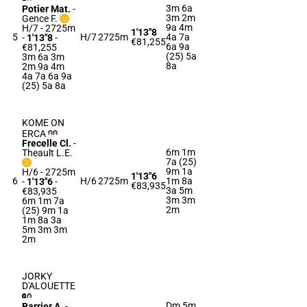
3m 6a
Potier Mat.
-
3m 2m
Gence F.
9a 4m
H/7 - 2725m
1'13"8
5
H/7
2725m
4a 7a
-
1'13"8
-
€81,255
6a 9a
€81,255
(25) 5a
3m 6a 3m
8a
2m 9a 4m
4a 7a 6a 9a
(25) 5a 8a
KOME ON
ERCA
Frecelle Cl.
-
6m 1m
Theault L.E.
7a (25)
9m 1a
H/6 - 2725m
1'13"6
6
H/6
2725m
1m 8a
-
1'13"6
-
€83,935
3a 5m
€83,935
3m 3m
6m 1m 7a
2m
(25) 9m 1a
1m 8a 3a
5m 3m 3m
2m
JORKY
D'ALOUETTE
Dm 5m
Barrier A.
-