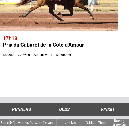
17h18
Prix du Cabaret de la Côte d'Amour
Monté - 2725m - 24000 € - 11 Runners
RUNNERS
ODDS
FINISH
Racing
Place
N°
Horses (sex/age) team
Jockey
Odds
Time
time/km