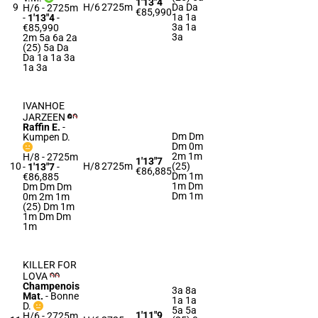
1'13"4
9
H/6
2725m
Da Da
H/6 - 2725m
€85,990
1a 1a
-
1'13"4
-
3a 1a
€85,990
3a
2m 5a 6a 2a
(25) 5a Da
Da 1a 1a 3a
1a 3a
IVANHOE
JARZEEN
Raffin E.
-
Dm Dm
Kumpen D.
Dm 0m
2m 1m
H/8 - 2725m
1'13"7
10
H/8
2725m
(25)
-
1'13"7
-
€86,885
Dm 1m
€86,885
1m Dm
Dm Dm Dm
Dm 1m
0m 2m 1m
(25) Dm 1m
1m Dm Dm
1m
KILLER FOR
LOVA
Champenois
3a 8a
Mat.
-
Bonne
1a 1a
D.
5a 5a
1'11"9
H/6 - 2725m