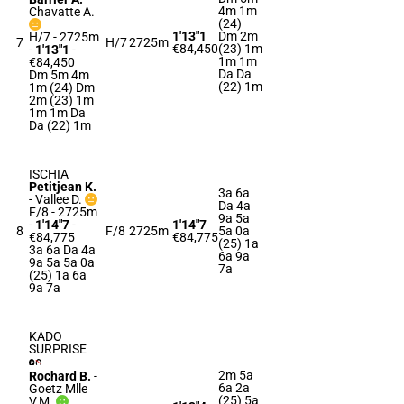
4m 1m
Chavatte A.
(24)
1'13"1
Dm 2m
H/7 - 2725m
7
H/7
2725m
€84,450
(23) 1m
-
1'13"1
-
1m 1m
€84,450
Da Da
Dm 5m 4m
(22) 1m
1m (24) Dm
2m (23) 1m
1m 1m Da
Da (22) 1m
ISCHIA
Petitjean K.
3a 6a
-
Vallee D.
Da 4a
F/8 - 2725m
9a 5a
-
1'14"7
-
1'14"7
8
F/8
2725m
5a 0a
€84,775
€84,775
(25) 1a
3a 6a Da 4a
6a 9a
9a 5a 5a 0a
7a
(25) 1a 6a
9a 7a
KADO
SURPRISE
2m 5a
Rochard B.
-
6a 2a
Goetz Mlle
(25) 5a
V.M.