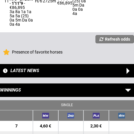
11
H/6
2725m
(25) 0a
€86,895
-
1'11"9
-
5m Da
€86,895
0a 0a
3a 8a 1a 1a
4a
5a 5a (25)
0a 5m Da 0a
0a 4a
Refresh odds
Presence of favorite horses
LATEST NEWS
WINNINGS
SINGLE
7
4,60 €
2,30 €