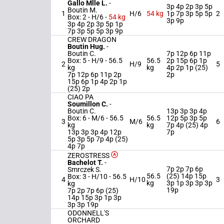
Gallo Mlle L.
-
3p 4p 2p 3p 5p
Boutin M.
1
H/6
54 kg
1p 7p 3p 5p 5p
2
Box: 2 -
H/6 -
54 kg
3p 9p
3p 4p 2p 3p 5p 1p
7p 3p 5p 5p 3p 9p
CREW DRAGON
Boutin Hug.
-
Boutin C.
7p 12p 6p 11p
Box: 5 -
H/9 -
56.5
56.5
2p 15p 6p 1p
2
H/9
5
kg
kg
4p 2p 1p (25)
7p 12p 6p 11p 2p
2p
15p 6p 1p 4p 2p 1p
(25) 2p
CIAO PA
Soumillon C.
-
Boutin C.
13p 3p 3p 4p
Box: 6 -
M/6 -
56.5
56.5
12p 5p 3p 5p
3
M/6
6
kg
kg
7p 4p (25) 4p
13p 3p 3p 4p 12p
7p
5p 3p 5p 7p 4p (25)
4p 7p
ZEROSTRESS
Bachelot T.
-
7p 2p 7p 6p
Smrczek S.
56.5
(25) 14p 15p
Box: 3 -
H/10 -
56.5
4
H/10
3
kg
3p 1p 3p 3p 3p
kg
19p
7p 2p 7p 6p (25)
14p 15p 3p 1p 3p
3p 3p 19p
ODONNELL'S
ORCHARD