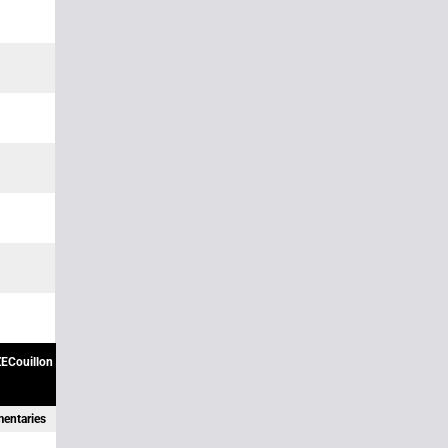
ECouillon
mentaries