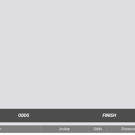
ODDS
FINISH
m
Jockey
Odds
Distanc