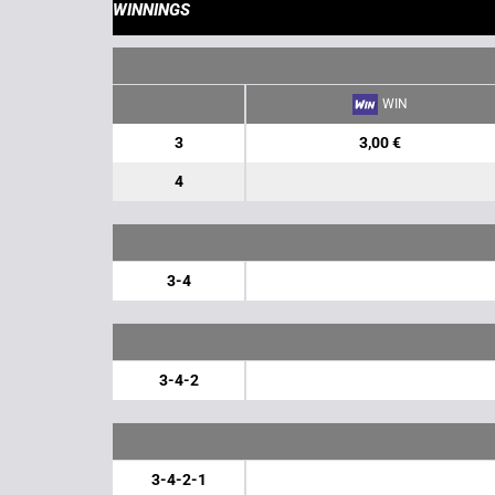
WINNINGS
WIN
3
3,00 €
4
3-4
3-4-2
3-4-2-1