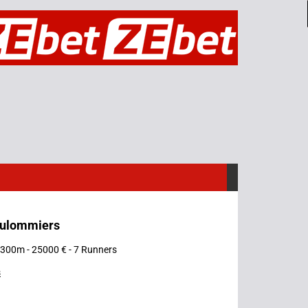
oulommiers
 1300m - 25000 € - 7 Runners
s