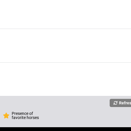
Refre
Presence of
favorite horses