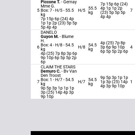
Piccone T.
-
Gernay
7p 15p 6p (24)
Mme G.
55.5
4p 1p 1p 2p
5
Box: 7 -
H/5 -
55.5
H/5
7
kg
(23) 5p 5p 5p
kg
4p 4p
7p 15p 6p (24) 4p
1p 1p 2p (23) 5p 5p
5p 4p 4p
DANELO
Guyon M.
-
Blume
H.
4p (25) 7p 8p
Box: 4 -
H/8 -
54.5
54.5
6
H/8
3p 6p 9p 10p
4
kg
kg
6p 5p 5p 2p 6p
4p (25) 7p 8p 3p 6p
9p 10p 6p 5p 5p 2p
6p
CLAIM THE STARS
Demuro C.
-
Bv Van
Den Troost
9p 5p 3p 1p 1p
Box: 1 -
H/7 -
54.5
54.5
7
H/7
1p 3p (25) 14p
1
kg
kg
4p 3p 9p 10p
9p 5p 3p 1p 1p 1p
3p (25) 14p 4p 3p
9p 10p