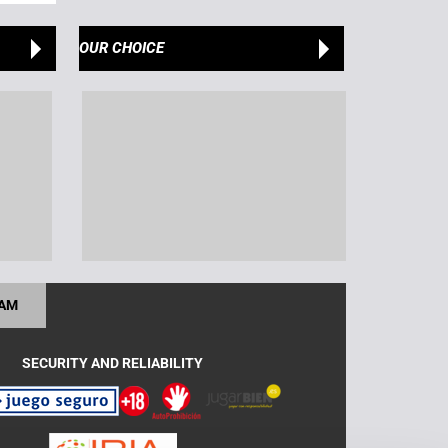
OUR CHOICE
RAM
SECURITY AND RELIABILITY