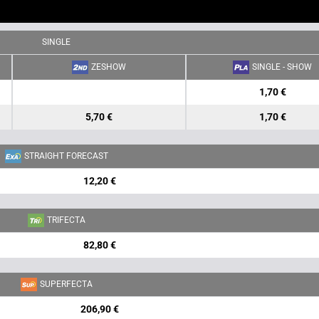
SINGLE
ZESHOW
SINGLE - SHOW
1,70 €
5,70 €
1,70 €
STRAIGHT FORECAST
12,20 €
TRIFECTA
82,80 €
SUPERFECTA
206,90 €