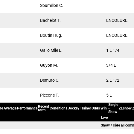
Soumillon C.
Bachelot T.
ENCOLURE
Boutin Hug.
ENCOLURE
Gallo Mlle L.
1 L 1/4
Guyon M.
3/4 L
Demuro C.
2 L 1/2
Piccone T.
5 L
Single
Recent
ne
Average
Performance
Conditions
Jockey
Trainer
Odds
Win
-
ZEshow
Z
form
Show
Live
Show / Hide all com