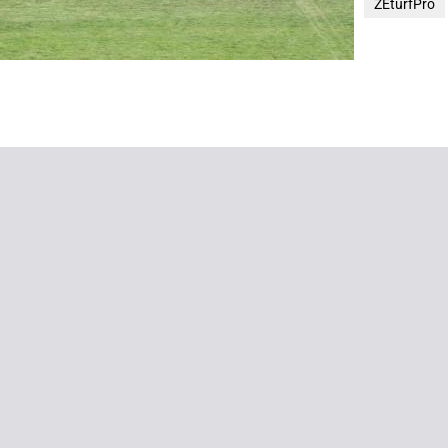
ZEturfPro