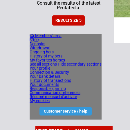
Consult the results of the latest
Pentafecta.
RESULTS ZE 5
Members' area
Deposits
Withdrawal
Ongoing bets
History of my bets
My favorites horses
See all sections
Hide secondary sections
Your profile
Connection & Security
Your bank details
History of transactions
Your documents
Responsible gaming
Communication preferences
Résumé mensuel d'activité
My cookies
Customer service / help