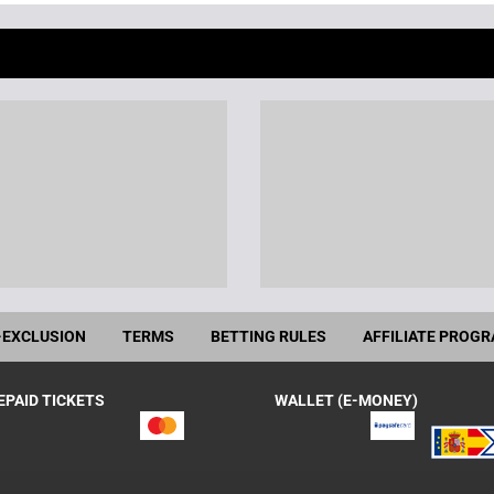
-EXCLUSION
TERMS
BETTING RULES
AFFILIATE PROG
EPAID TICKETS
WALLET (E-MONEY)