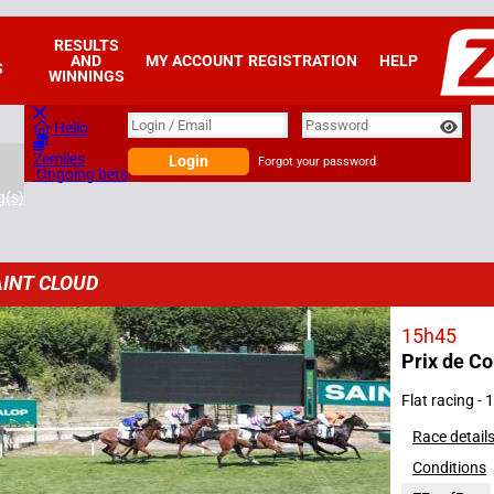
RESULTS
AND
MY ACCOUNT
REGISTRATION
HELP
S
WINNINGS
Login
Login / Email
Password
Hello
Zemiles
Login
Forgot your password
Ongoing bets
g(s)
INT CLOUD
15h45
Prix de C
2026
Flat racing -
Race detail
Conditions