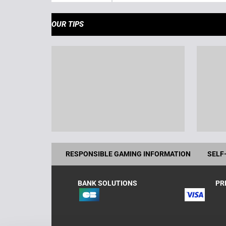
OUR TIPS
RESPONSIBLE GAMING INFORMATION
SELF
BANK SOLUTIONS
PR