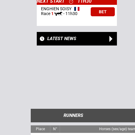
NEXT START
11H30
ENGHIEN SOISY
BET
Race
1
-
11h30
LATEST NEWS
RUNNERS
Place
N°
Horses (sex/age) tea