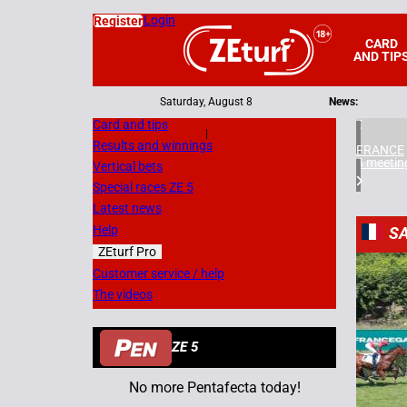
Login
Register
CARD
AND TIP
Saturday, August 8
News:
Card and tips
|
Results and winnings
FRANCE
4 meetin
Vertical bets
Special races ZE 5
Latest news
Help
SA
ZEturf Pro
4
Customer service / help
The videos
08/07/
ZE 5
No more Pentafecta today!