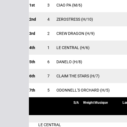
1st
3
CIAO PA
(M/6)
2nd
4
ZEROSTRESS
(H/10)
3rd
2
CREW DRAGON
(H/9)
4th
1
LE CENTRAL
(H/6)
5th
6
DANELO
(H/8)
6th
7
CLAIM THE STARS
(H/7)
7th
5
ODONNELL'S ORCHARD
(H/5)
S/A
Weight
Musique
La
LE CENTRAL