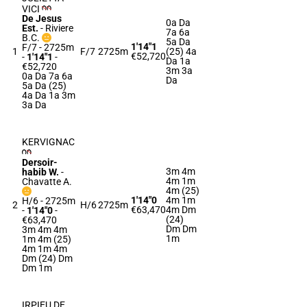
VICI
De Jesus
0a Da
Est.
-
Riviere
7a 6a
B.C.
5a Da
1'14"1
F/7 - 2725m
1
F/7
2725m
(25) 4a
€52,720
-
1'14"1
-
Da 1a
€52,720
3m 3a
0a Da 7a 6a
Da
5a Da (25)
4a Da 1a 3m
3a Da
KERVIGNAC
Dersoir-
3m 4m
habib W.
-
4m 1m
Chavatte A.
4m (25)
1'14"0
4m 1m
H/6 - 2725m
2
H/6
2725m
€63,470
4m Dm
-
1'14"0
-
(24)
€63,470
Dm Dm
3m 4m 4m
1m
1m 4m (25)
4m 1m 4m
Dm (24) Dm
Dm 1m
IRPIEU DE