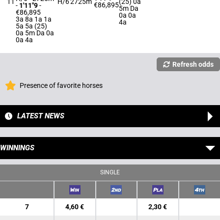
11
H/6
2725m
(25) 0a
€86,895
-
1'11"9
-
5m Da
€86,895
0a 0a
3a 8a 1a 1a
4a
5a 5a (25)
0a 5m Da 0a
0a 4a
Refresh odds
Presence of favorite horses
LATEST NEWS
WINNINGS
SINGLE
7
4,60 €
2,30 €