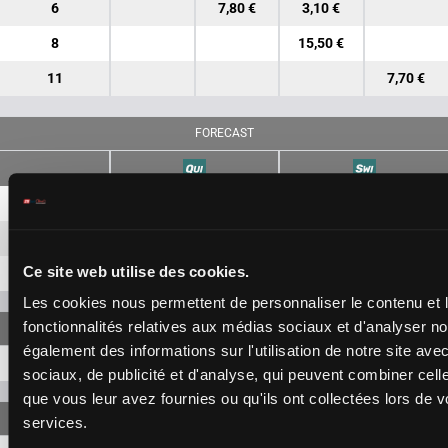
6
7,80 €
3,10 €
8
15,50 €
11
7,70 €
FORECAST
7-6
28,20 €
12,70 €
7-8
75,40 €
Ce site web utilise des cookies.
6-8
111,40 €
Les cookies nous permettent de personnaliser le contenu et l
fonctionnalités relatives aux médias sociaux et d'analyser no
également des informations sur l'utilisation de notre site av
7-6-8
483,80 €
sociaux, de publicité et d'analyse, qui peuvent combiner cell
que vous leur avez fournies ou qu'ils ont collectées lors de vo
services.