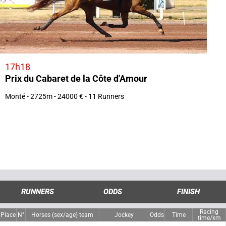
17h18
Prix du Cabaret de la Côte d'Amour
Monté - 2725m - 24000 € - 11 Runners
RUNNERS
ODDS
FINISH
Racing
Place
N°
Horses (sex/age) team
Jockey
Odds
Time
time/km