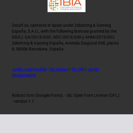
Zeturf.es, operates in Spain under Zebetting & Gaming
España, S.A.U., with the following licenses granted by the
DGOJ: GA/2018/030 ; ADC/2019/030 y AHM/2019/002.
Zebetting & Gaming España, Avenida Diagonal 458, planta
8, 08006 Barcelona. España
Juego responsable
:
No caigas
/
FEJAR
/
Juego
Responsable
Roboto font (Google Fonts). - SIL Open Font License (OFL)
- version 1.1