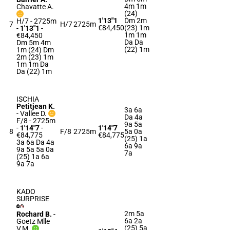
4m 1m
Chavatte A.
(24)
1'13"1
Dm 2m
H/7 - 2725m
7
H/7
2725m
€84,450
(23) 1m
-
1'13"1
-
1m 1m
€84,450
Da Da
Dm 5m 4m
(22) 1m
1m (24) Dm
2m (23) 1m
1m 1m Da
Da (22) 1m
ISCHIA
Petitjean K.
3a 6a
-
Vallee D.
Da 4a
F/8 - 2725m
9a 5a
-
1'14"7
-
1'14"7
8
F/8
2725m
5a 0a
€84,775
€84,775
(25) 1a
3a 6a Da 4a
6a 9a
9a 5a 5a 0a
7a
(25) 1a 6a
9a 7a
KADO
SURPRISE
2m 5a
Rochard B.
-
6a 2a
Goetz Mlle
(25) 5a
V.M.