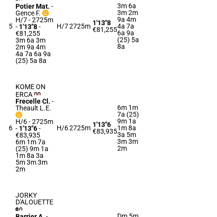
3m 6a
Potier Mat.
-
3m 2m
Gence F.
9a 4m
H/7 - 2725m
1'13"8
5
H/7
2725m
4a 7a
-
1'13"8
-
€81,255
6a 9a
€81,255
(25) 5a
3m 6a 3m
8a
2m 9a 4m
4a 7a 6a 9a
(25) 5a 8a
KOME ON
ERCA
Frecelle Cl.
-
6m 1m
Theault L.E.
7a (25)
9m 1a
H/6 - 2725m
1'13"6
6
H/6
2725m
1m 8a
-
1'13"6
-
€83,935
3a 5m
€83,935
3m 3m
6m 1m 7a
2m
(25) 9m 1a
1m 8a 3a
5m 3m 3m
2m
JORKY
D'ALOUETTE
Dm 5m
Barrier A.
-