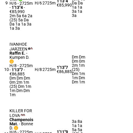
1'13"4
9
H/6
2725m
Da Da
H/6 - 2725m
€85,990
1a 1a
-
1'13"4
-
3a 1a
€85,990
3a
2m 5a 6a 2a
(25) 5a Da
Da 1a 1a 3a
1a 3a
IVANHOE
JARZEEN
Raffin E.
-
Dm Dm
Kumpen D.
Dm 0m
2m 1m
H/8 - 2725m
1'13"7
10
H/8
2725m
(25)
-
1'13"7
-
€86,885
Dm 1m
€86,885
1m Dm
Dm Dm Dm
Dm 1m
0m 2m 1m
(25) Dm 1m
1m Dm Dm
1m
KILLER FOR
LOVA
Champenois
3a 8a
Mat.
-
Bonne
1a 1a
D.
5a 5a
1'11"9
H/6 - 2725m