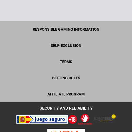
RESPONSIBLE GAMING INFORMATION
SELF-EXCLUSION
TERMS
BETTING RULES
AFFILIATE PROGRAM
SECURITY AND RELIABILITY