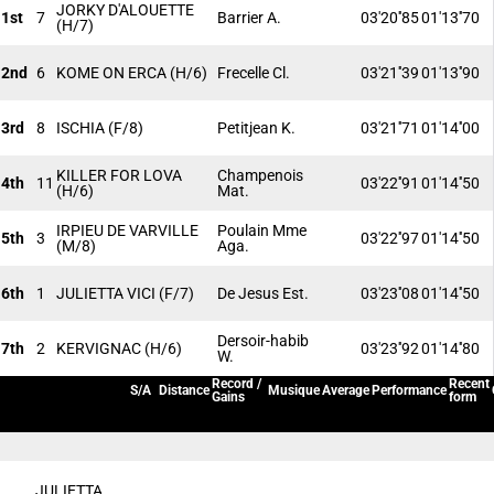
JORKY D'ALOUETTE
1st
7
Barrier A.
03'20''85
01'13''70
(H/7)
2nd
6
KOME ON ERCA
(H/6)
Frecelle Cl.
03'21''39
01'13''90
3rd
8
ISCHIA
(F/8)
Petitjean K.
03'21''71
01'14''00
KILLER FOR LOVA
Champenois
4th
11
03'22''91
01'14''50
(H/6)
Mat.
IRPIEU DE VARVILLE
Poulain Mme
5th
3
03'22''97
01'14''50
(M/8)
Aga.
6th
1
JULIETTA VICI
(F/7)
De Jesus Est.
03'23''08
01'14''50
Dersoir-habib
7th
2
KERVIGNAC
(H/6)
03'23''92
01'14''80
W.
Record /
Recent
S/A
Distance
Musique
Average
Performance
Gains
form
JULIETTA