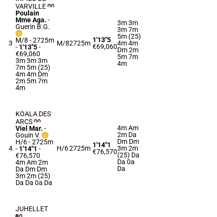
VARVILLE
Poulain
Mme Aga.
-
3m 3m
Guerin B.G.
3m 7m
5m (25)
1'13"5
M/8 - 2725m
3
M/8
2725m
4m 4m
€69,060
-
1'13"5
-
Dm 2m
€69,060
5m 7m
3m 3m 3m
4m
7m 5m (25)
4m 4m Dm
2m 5m 7m
4m
KOALA DES
ARCS
4m Am
Viel Mar.
-
2m Da
Gouin V.
Dm Dm
H/6 - 2725m
1'14"1
4
H/6
2725m
3m 2m
-
1'14"1
-
€76,570
(25) Da
€76,570
Da 0a
4m Am 2m
Da
Da Dm Dm
3m 2m (25)
Da Da 0a Da
JUHELLET