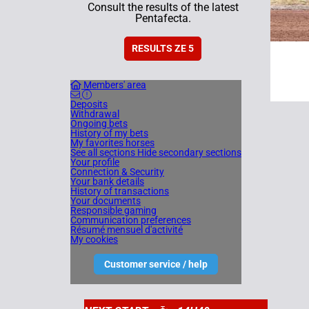
Consult the results of the latest
Pentafecta.
RESULTS ZE 5
Members' area
Deposits
Withdrawal
Ongoing bets
History of my bets
My favorites horses
See all sections
Hide secondary sections
Your profile
Connection & Security
Your bank details
History of transactions
Your documents
Responsible gaming
Communication preferences
Résumé mensuel d'activité
My cookies
Customer service / help