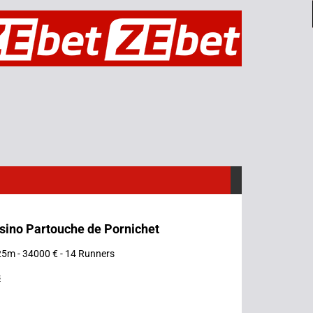
asino Partouche de Pornichet
25m - 34000 € - 14 Runners
s