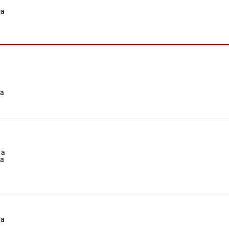
Da
3a
1a
1a
9a