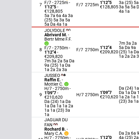
F/7 - 2725m
-
1'12"5
3a (25) 5a
7
F/7
2725m
1'12"5
-
€128,805
3a 5a 5a 
€128,805
4a 1a
5a 7a 6a 4a 3a
(25) 5a 3a 5a
5a Da 4a 1a
JOLYDOLE
Abrivard M.
-
Bertr Mme F.F.
7m 3a 2a
1'12"4
5a Da 9a
F/7 - 2750m
-
8
F/7
2750m
€209,820
(25) 1a Da
1'12"4
-
1a 2a 2a 
€209,820
7m 3a 2a 5a Da
9a (25) 1a Da
1a 2a 2a 3a
JUSSEO
Raffin E.
-
Mottier C.
Da (24) 1a
H/7 - 2750m
-
1'09"7
Da 1a Da 
1'09"7
-
9
H/7
2750m
€210,620
1a 2a 1a 
€210,620
(23) 3a 1a
Da (24) 1a Da
1a Da 1a 1a 2a
1a 1a (23) 3a
1a
JAGUAR DU
FAN
Rochard B.
-
Da 2a 6a 
Mary C.A.
1'12"0
4a (25) 2a
H/7 - 2750m
-