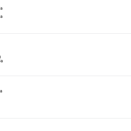
7a
8a
)
3a
2a