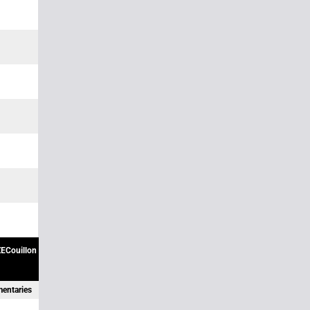
ECouillon
mentaries