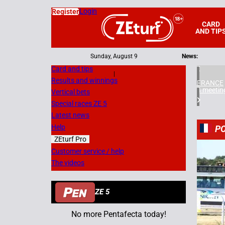
Login
Register
CARD
AND TIP
Sunday, August 9
News:
Card and tips
|
Results and winnings
FRANCE
4 meetin
Vertical bets
Special races ZE 5
Latest news
Help
PO
ZEturf Pro
5
Customer service / help
The videos
08/07/
ZE 5
No more Pentafecta today!