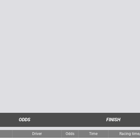
ODDS
FINISH
Driver
Odds
Time
Racing tim