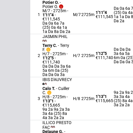
Potier O.
-
Potier O.
Da 0a 6a 
M/7 - 2725m
-
1'11"4
(25) 0a 4a
1
M/7
2725m
1'11"4
-
€111,545
1a 1a Da 
€111,545
Da 2a
Da 0a 6a 7a
(25) 0a 4a 1a
1a Da 8a Da 2a
JASMIN PHIL
Terry C.
-
Terry
Da Da Da
F.
1'12"5
3a 6a 5a
H/7 - 2725m
-
2
H/7
2725m
€111,740
6m 0a (25
1'12"5
-
Da Da 0a 
€111,740
Da Da Da 3a 6a
5a 6m 0a (25)
Da Da 0a 3a
IBIS D'AUVRECY
Calo T.
-
Cuiller
9a 2a 9a 
C.
1'13"1
3a 3a 4a
H/8 - 2725m
-
3
H/8
2725m
€115,665
(25) 8a 4a
1'13"1
-
3a 2a 2a
€115,665
9a 2a 9a 2a 3a
3a 4a (25) 8a
4a 3a 2a 2a
ILLICO PRESTO
FAC
Delaune G.
-