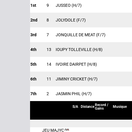
1st
9
JUSSEO
(H/7)
2nd
8
JOLYDOLE
(F/7)
3rd
7
JONQUILLE DE MEAT
(F/7)
4th
13
IOUPY TOLLEVILLE
(H/8)
5th
14
IVOIRE DAIRPET
(H/8)
6th
11
JIMINY CRICKET
(H/7)
7th
2
JASMIN PHIL
(H/7)
Record /
S/A
Distance
Musique
Gains
JEU MAJYC