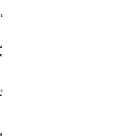
3a
5a
7a
4a
3a
4a