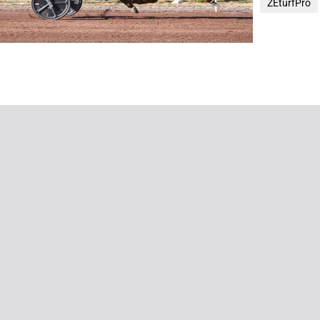
ZEturfPro