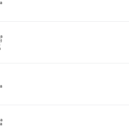
5a
1a
)
m
m
1a
6a
7a