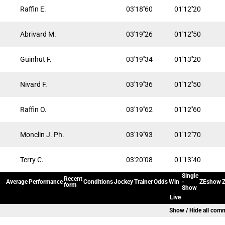
Raffin E.
03'18''60
01'12''20
Abrivard M.
03'19''26
01'12''50
Guinhut F.
03'19''34
01'13''20
Nivard F.
03'19''36
01'12''50
Raffin O.
03'19''62
01'12''60
Monclin J. Ph.
03'19''93
01'12''70
Terry C.
03'20''08
01'13''40
Single
Recent
Average
Performance
Conditions
Jockey
Trainer
Odds
Win
-
ZEshow
Z
form
Show
Live
Show / Hide all com