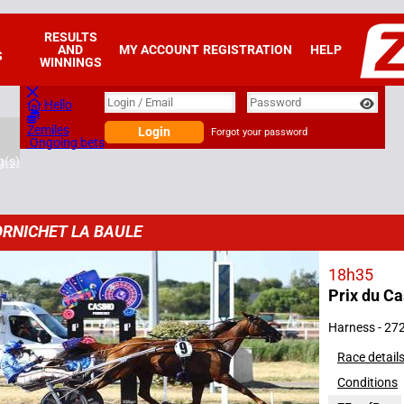
RESULTS
AND
MY ACCOUNT
REGISTRATION
HELP
S
WINNINGS
Login
Login / Email
Password
Hello
Zemiles
Login
Forgot your password
Ongoing bets
g(s)
RNICHET LA BAULE
18h35
Prix du C
2026
Harness - 27
Race detail
Conditions