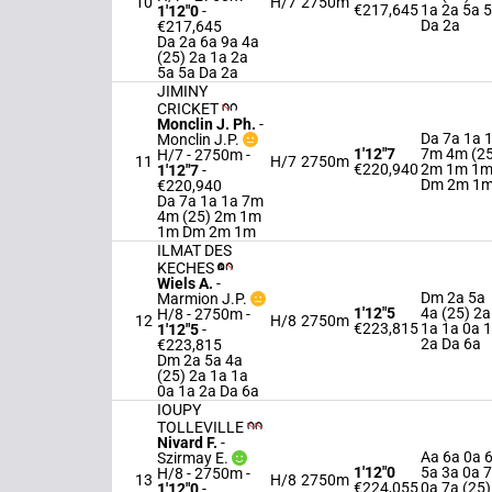
10
H/7
2750m
€217,645
1a 2a 5a 
1'12"0
-
Da 2a
€217,645
Da 2a 6a 9a 4a
(25) 2a 1a 2a
5a 5a Da 2a
JIMINY
CRICKET
Monclin J. Ph.
-
Da 7a 1a 
Monclin J.P.
1'12"7
7m 4m (25
H/7 - 2750m
-
11
H/7
2750m
€220,940
2m 1m 1
1'12"7
-
Dm 2m 1
€220,940
Da 7a 1a 1a 7m
4m (25) 2m 1m
1m Dm 2m 1m
ILMAT DES
KECHES
Wiels A.
-
Dm 2a 5a
Marmion J.P.
1'12"5
4a (25) 2a
H/8 - 2750m
-
12
H/8
2750m
€223,815
1a 1a 0a 
1'12"5
-
2a Da 6a
€223,815
Dm 2a 5a 4a
(25) 2a 1a 1a
0a 1a 2a Da 6a
IOUPY
TOLLEVILLE
Nivard F.
-
Aa 6a 0a 
Szirmay E.
1'12"0
5a 3a 0a 
H/8 - 2750m
-
13
H/8
2750m
€224,055
0a 7a (25)
1'12"0
-