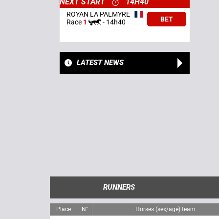
NEXT START
14H40
ROYAN LA PALMYRE
BET
Race
1
-
14h40
LATEST NEWS
RUNNERS
Place
N°
Horses (sex/age) team