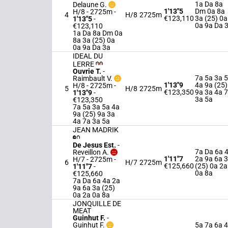
1a Da 8a
Delaune G.
1'13"5
Dm 0a 8a
H/8 - 2725m
-
4
H/8
2725m
€123,110
3a (25) 0a
1'13"5
-
0a 9a Da 
€123,110
1a Da 8a Dm 0a
8a 3a (25) 0a
0a 9a Da 3a
IDEAL DU
LERRE
Ouvrie T.
-
7a 5a 3a 
Raimbault V.
1'13"9
4a 9a (25)
H/8 - 2725m
-
5
H/8
2725m
€123,350
9a 3a 4a 
1'13"9
-
3a 5a
€123,350
7a 5a 3a 5a 4a
9a (25) 9a 3a
4a 7a 3a 5a
JEAN MADRIK
De Jesus Est.
-
7a Da 6a 
Reveillon A.
1'11"7
2a 9a 6a 
H/7 - 2725m
-
6
H/7
2725m
€125,660
(25) 0a 2a
1'11"7
-
0a 8a
€125,660
7a Da 6a 4a 2a
9a 6a 3a (25)
0a 2a 0a 8a
JONQUILLE DE
MEAT
Guinhut F.
-
Guinhut F.
5a 7a 6a 