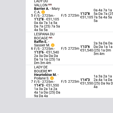
LADY DU
VALLON
Barrier A.
-
Mary
0a 4a 7a 1a
C.A.
1'12"8
5a Da 7a (2
5
F/5
2725m
F/5 - 2725m
-
€51,105
7a 5a 4a 5a
1'12"8
- €51,105
5a
0a 4a 7a 1a 5a
Da 7a (25) 7a 5a
4a 5a 5a
LESPANA DU
BOCAGE
Raffin E.
-
2a 3a Da Da
Sassier M.
1'13"6
Da Da 1a 1a
6
F/5
2725m
F/5 - 2725m
-
€51,540
(25) 1a Dm
1'13"6
- €51,540
3m 4m
2a 3a Da Da Da
Da 1a 1a (25) 1a
Dm 3m 4m
LADY DE
BOUERE
Heurtebise M.
-
1a 3a 2a 1a
Poilane S.
1'14"3
2a 4a 1a Da
7
F/5
2725m
F/5 - 2725m
-
€51,550
(25) Da 9a 
1'14"3
- €51,550
4a
1a 3a 2a 1a 2a
4a 1a Da (25) Da
9a Da 4a