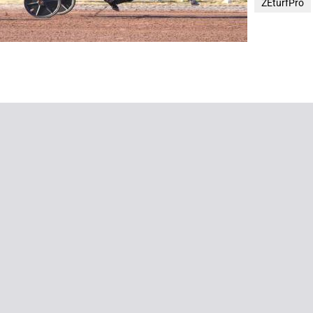
ZEturfPro