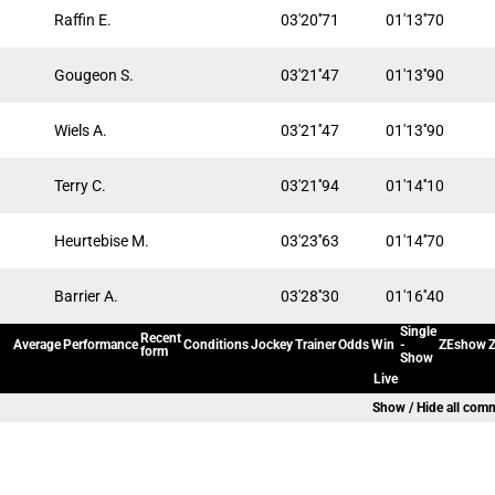
Raffin E.
03'20''71
01'13''70
Gougeon S.
03'21''47
01'13''90
Wiels A.
03'21''47
01'13''90
Terry C.
03'21''94
01'14''10
Heurtebise M.
03'23''63
01'14''70
Barrier A.
03'28''30
01'16''40
Single
Recent
Average
Performance
Conditions
Jockey
Trainer
Odds
Win
-
ZEshow
Z
form
Show
Live
Show / Hide all com