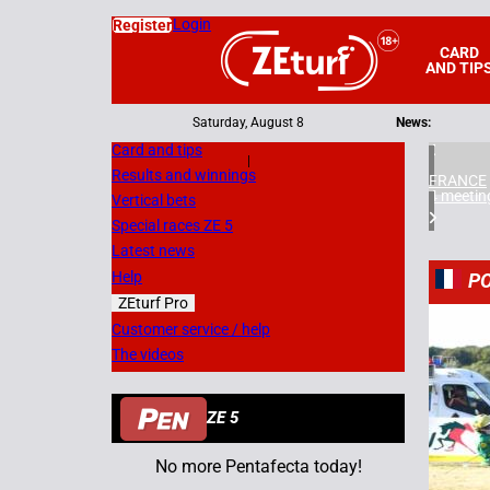
Login
Register
CARD
AND TIP
Saturday, August 8
News:
Card and tips
|
Results and winnings
FRANCE
4 meetin
Vertical bets
Special races ZE 5
Latest news
Help
PO
ZEturf Pro
7
Customer service / help
The videos
08/07/
ZE 5
No more Pentafecta today!