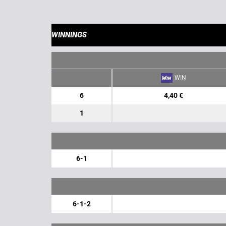
WINNINGS
WIN
6
4,40 €
1
6-1
6-1-2