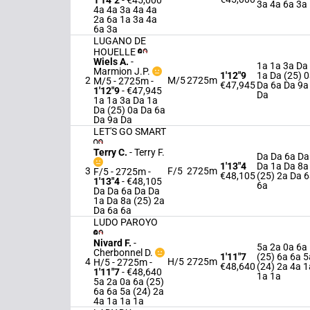
1'14"2
- €45,000
3a 4a 6a 3a
4a 4a 3a 4a 4a
2a 6a 1a 3a 4a
6a 3a
LUGANO DE
HOUELLE
Wiels A.
-
1a 1a 3a Da
Marmion J.P.
1'12"9
1a Da (25) 
2
M/5
2725m
M/5 - 2725m
-
€47,945
Da 6a Da 9a
1'12"9
- €47,945
Da
1a 1a 3a Da 1a
Da (25) 0a Da 6a
Da 9a Da
LET'S GO SMART
Terry C.
-
Terry F.
Da Da 6a Da
1'13"4
Da 1a Da 8a
3
F/5
2725m
F/5 - 2725m
-
€48,105
(25) 2a Da 
1'13"4
- €48,105
6a
Da Da 6a Da Da
1a Da 8a (25) 2a
Da 6a 6a
LUDO PAROYO
Nivard F.
-
5a 2a 0a 6a
Cherbonnel D.
1'11"7
(25) 6a 6a 5
4
H/5
2725m
H/5 - 2725m
-
€48,640
(24) 2a 4a 1
1'11"7
- €48,640
1a 1a
5a 2a 0a 6a (25)
6a 6a 5a (24) 2a
4a 1a 1a 1a