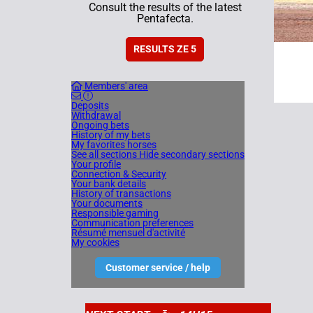
Consult the results of the latest
Pentafecta.
RESULTS ZE 5
Members' area
Deposits
Withdrawal
Ongoing bets
History of my bets
My favorites horses
See all sections
Hide secondary sections
Your profile
Connection & Security
Your bank details
History of transactions
Your documents
Responsible gaming
Communication preferences
Résumé mensuel d'activité
My cookies
Customer service / help