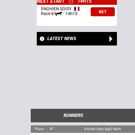
NEXT START
14H15
ENGHIEN SOISY
BET
Race
6
-
14h15
LATEST NEWS
RUNNERS
Place
N°
Horses (sex/age) team