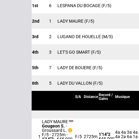
1st
6
LESPANA DU BOCAGE
(F/5)
2nd
1
LADY MAURE
(F/5)
3rd
2
LUGANO DE HOUELLE
(M/5)
4th
3
LET'S GO SMART
(F/5)
5th
7
LADY DE BOUERE
(F/5)
6th
5
LADY DU VALLON
(F/5)
Record /
S/A
Distance
Musique
Gains
LADY MAURE
Gougeon S.
-
Groussard L.
4a 4a 3a 4a
1'14"2
F/5 - 2725m
-
1
F/5
2725m
4a 2a 6a 1a
€45,000