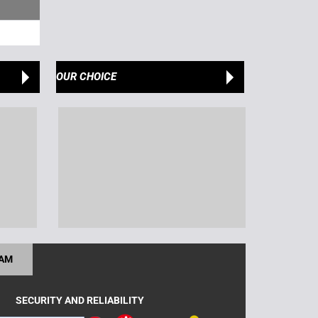
OUR CHOICE
RAM
SECURITY AND RELIABILITY