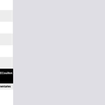
ECouillon
mentaries