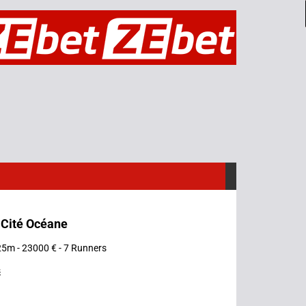
 Cité Océane
25m - 23000 € - 7 Runners
s