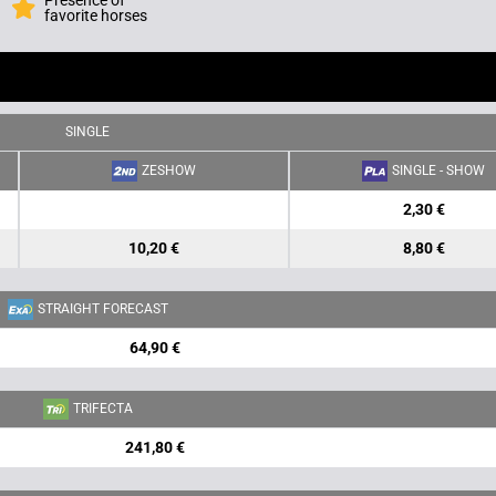
Presence of
favorite horses
SINGLE
ZESHOW
SINGLE - SHOW
2,30 €
10,20 €
8,80 €
STRAIGHT FORECAST
64,90 €
TRIFECTA
241,80 €