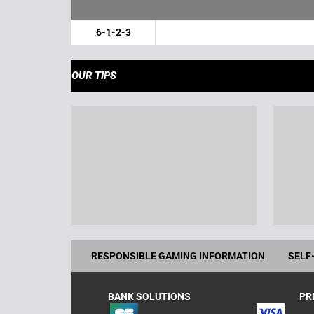
6-1-2-3
OUR TIPS
RESPONSIBLE GAMING INFORMATION
SELF
BANK SOLUTIONS
PR