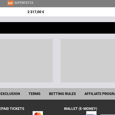
SUPERFECTA
2 317,00 €
-EXCLUSION
TERMS
BETTING RULES
AFFILIATE PROG
EPAID TICKETS
WALLET (E-MONEY)