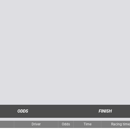
ODDS
FINISH
Driver
Odds
Time
Racing tim