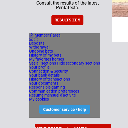
Consult the results of the latest
Pentafecta.
RESULTS ZE 5
Members' area
Deposits
Withdrawal
Ongoing bets
History of my bets
My favorites horses
See all sections
Hide secondary sections
Your profile
Connection & Security
Your bank details
History of transactions
Your documents
Responsible gaming
Communication preferences
Résumé mensuel d'activité
My cookies
Customer service / help