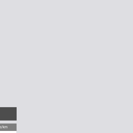
me/km