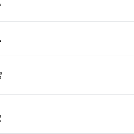
a
a
a
a
a
a