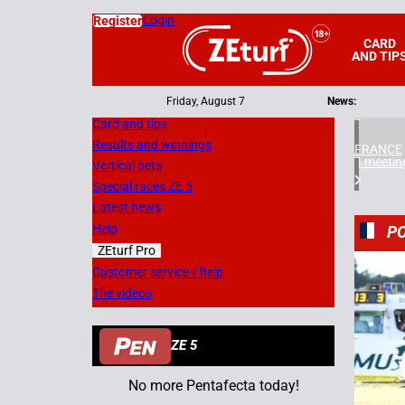
Login
Register
CARD
AND TIP
Friday, August 7
News:
Card and tips
|
Results and winnings
FRANCE
4 meetin
Vertical bets
Special races ZE 5
Latest news
Help
PO
ZEturf Pro
8
Customer service / help
The videos
08/07/
ZE 5
No more Pentafecta today!