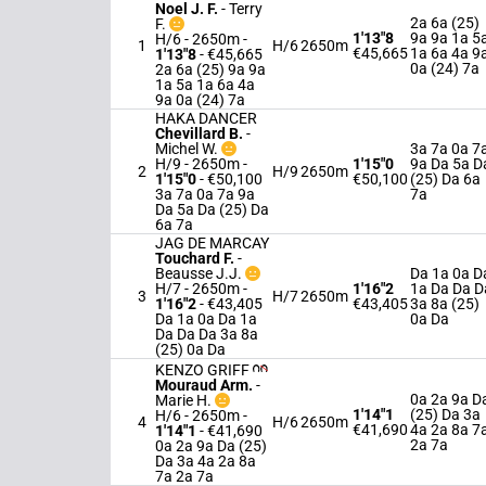
Noel J. F.
-
Terry
2a 6a (25)
F.
1'13"8
9a 9a 1a 5
H/6 - 2650m
-
1
H/6
2650m
€45,665
1a 6a 4a 9
1'13"8
- €45,665
0a (24) 7a
2a 6a (25) 9a 9a
1a 5a 1a 6a 4a
9a 0a (24) 7a
HAKA DANCER
Chevillard B.
-
Michel W.
3a 7a 0a 7
H/9 - 2650m
-
1'15"0
9a Da 5a D
2
H/9
2650m
1'15"0
- €50,100
€50,100
(25) Da 6a
3a 7a 0a 7a 9a
7a
Da 5a Da (25) Da
6a 7a
JAG DE MARCAY
Touchard F.
-
Beausse J.J.
Da 1a 0a D
H/7 - 2650m
-
1'16"2
1a Da Da D
3
H/7
2650m
1'16"2
- €43,405
€43,405
3a 8a (25)
Da 1a 0a Da 1a
0a Da
Da Da Da 3a 8a
(25) 0a Da
KENZO GRIFF
Mouraud Arm.
-
0a 2a 9a D
Marie H.
1'14"1
(25) Da 3a
H/6 - 2650m
-
4
H/6
2650m
€41,690
4a 2a 8a 7
1'14"1
- €41,690
2a 7a
0a 2a 9a Da (25)
Da 3a 4a 2a 8a
7a 2a 7a