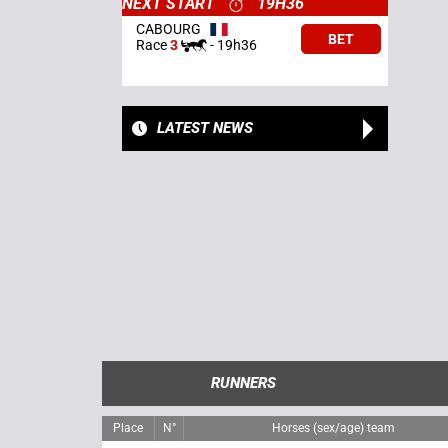
NEXT START
19H36
CABOURG
BET
Race
3
-
19h36
LATEST NEWS
RUNNERS
Place
N°
Horses (sex/age) team