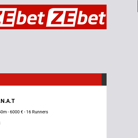
U.N.A.T
50m - 6000 € - 16 Runners
s