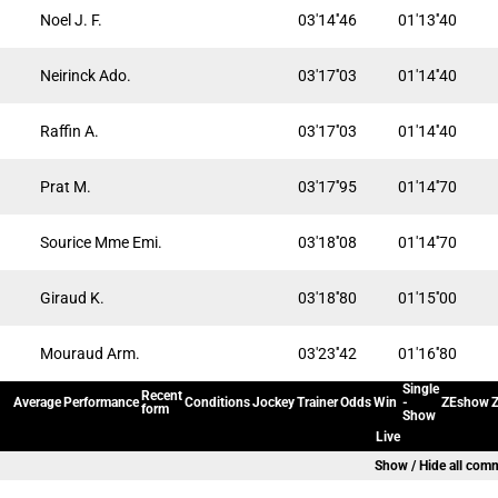
Noel J. F.
03'14''46
01'13''40
Neirinck Ado.
03'17''03
01'14''40
Raffin A.
03'17''03
01'14''40
Prat M.
03'17''95
01'14''70
Sourice Mme Emi.
03'18''08
01'14''70
Giraud K.
03'18''80
01'15''00
Mouraud Arm.
03'23''42
01'16''80
Single
Recent
Average
Performance
Conditions
Jockey
Trainer
Odds
Win
-
ZEshow
Z
form
Show
Live
Show / Hide all com