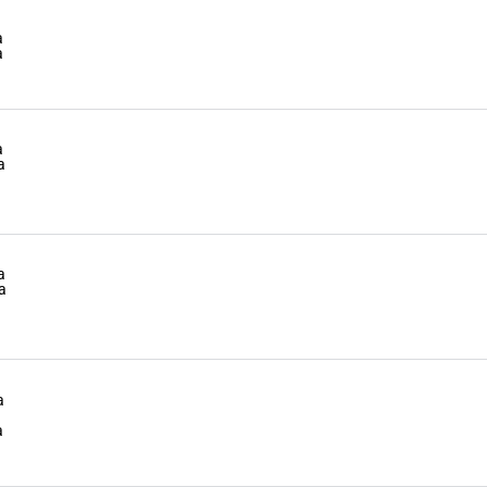
a
a
a
a
a
a
a
a