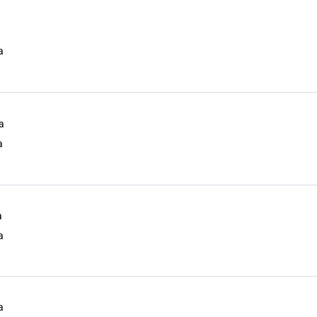
a
a
a
a
a
a