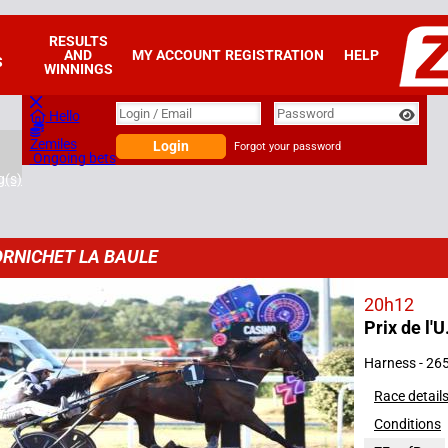
RESULTS
AND
MY ACCOUNT
REGISTRATION
HELP
S
WINNINGS
Login
Login / Email
Password
Hello
Zemiles
Login
Forgot your password
Ongoing bets
g(s)
RNICHET LA BAULE
20h12
Prix de l'
2026
Harness - 26
Race detail
Conditions