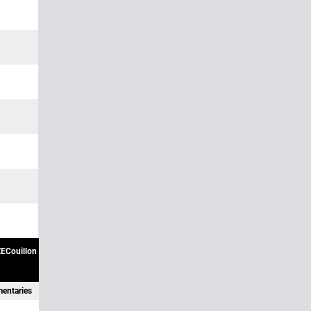
ECouillon
mentaries