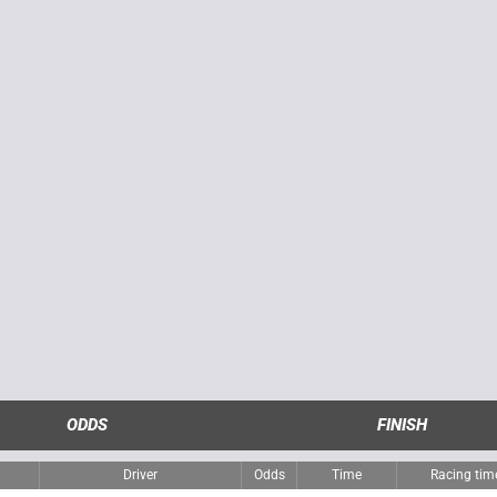
ODDS
FINISH
Driver
Odds
Time
Racing ti