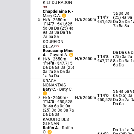
KILT DU RADON
Chapdelaine F.
-
5a 0a Da
Mary C.A.
1'14"7
(25) 4a 9a
5
H/6
2650m
H/6 - 2650m
-
€41,625
Da 3a Da 1
1'14"7
- €41,625
7a 5a 8a
5a 0a Da (25) 4a
9a Da 3a Da 1a
7a 5a 8a
KOUREION
D'ELA
Beaucamp Mme
Da Da 6a D
A.
-
Guyard A.
1'14"8
(25) 0a 2a
6
H/6
2650m
H/6 - 2650m
-
€47,715
8a Da 3a 1
1'14"8
- €47,715
6a Da
Da Da 6a Da (25)
0a 2a 8a Da 3a
1a 6a Da
KRACH
NONANTAIS
Baty C.
-
Baty C.
3a 4a 6a 9
1'14"0
0a (25) Da
7
H/6 - 2650m
-
H/6
2650m
€50,525
Da 3a 7a D
1'14"0
- €50,525
Da 0a
3a 4a 6a 9a 0a
(25) Da Da 3a 7a
Da Da 0a
KAOUITO DES
GLENAN
Raffin A.
-
Raffin
Da 1a 1a D
O.