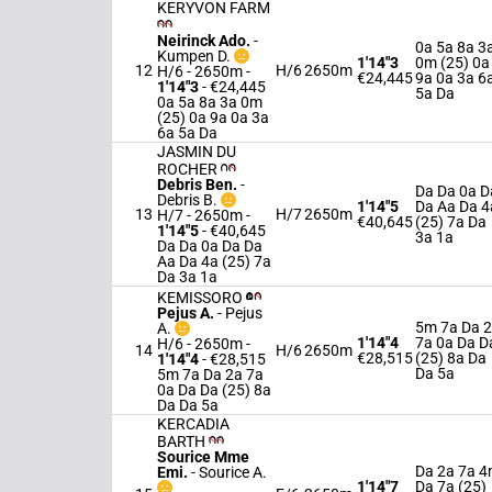
KERYVON FARM
Neirinck Ado.
-
0a 5a 8a 3
Kumpen D.
1'14"3
0m (25) 0a
12
H/6
2650m
H/6 - 2650m
-
€24,445
9a 0a 3a 6
1'14"3
- €24,445
5a Da
0a 5a 8a 3a 0m
(25) 0a 9a 0a 3a
6a 5a Da
JASMIN DU
ROCHER
Debris Ben.
-
Da Da 0a D
Debris B.
1'14"5
Da Aa Da 4
13
H/7
2650m
H/7 - 2650m
-
€40,645
(25) 7a Da
1'14"5
- €40,645
3a 1a
Da Da 0a Da Da
Aa Da 4a (25) 7a
Da 3a 1a
KEMISSORO
Pejus A.
-
Pejus
5m 7a Da 
A.
1'14"4
7a 0a Da D
H/6 - 2650m
-
14
H/6
2650m
€28,515
(25) 8a Da
1'14"4
- €28,515
Da 5a
5m 7a Da 2a 7a
0a Da Da (25) 8a
Da Da 5a
KERCADIA
BARTH
Sourice Mme
Da 2a 7a 
Emi.
-
Sourice A.
1'14"7
Da 7a (25)