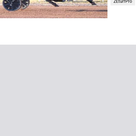
ZEturfPro