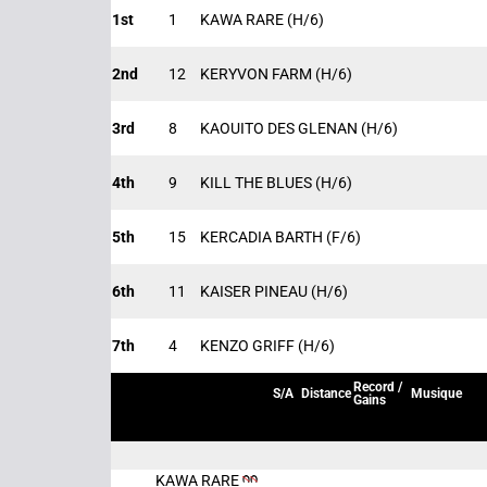
1st
1
KAWA RARE
(H/6)
2nd
12
KERYVON FARM
(H/6)
3rd
8
KAOUITO DES GLENAN
(H/6)
4th
9
KILL THE BLUES
(H/6)
5th
15
KERCADIA BARTH
(F/6)
6th
11
KAISER PINEAU
(H/6)
7th
4
KENZO GRIFF
(H/6)
Record /
S/A
Distance
Musique
Gains
KAWA RARE