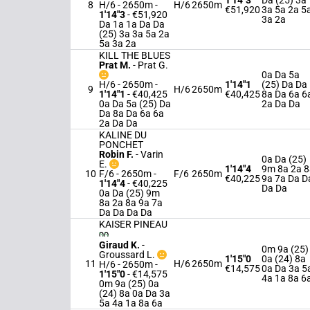
1'14"3
Da (25) 3a
8
H/6 - 2650m
-
H/6
2650m
€51,920
3a 5a 2a 5
1'14"3
- €51,920
3a 2a
Da 1a 1a Da Da
(25) 3a 3a 5a 2a
5a 3a 2a
KILL THE BLUES
Prat M.
-
Prat G.
0a Da 5a
H/6 - 2650m
-
1'14"1
(25) Da Da
9
H/6
2650m
1'14"1
- €40,425
€40,425
8a Da 6a 6
0a Da 5a (25) Da
2a Da Da
Da 8a Da 6a 6a
2a Da Da
KALINE DU
PONCHET
Robin F.
-
Varin
0a Da (25)
E.
1'14"4
9m 8a 2a 8
10
F/6 - 2650m
-
F/6
2650m
€40,225
9a 7a Da D
1'14"4
- €40,225
Da Da
0a Da (25) 9m
8a 2a 8a 9a 7a
Da Da Da Da
KAISER PINEAU
Giraud K.
-
0m 9a (25)
Groussard L.
1'15"0
0a (24) 8a
11
H/6
2650m
H/6 - 2650m
-
€14,575
0a Da 3a 5
1'15"0
- €14,575
4a 1a 8a 6
0m 9a (25) 0a
(24) 8a 0a Da 3a
5a 4a 1a 8a 6a