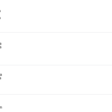
a
a
a
a
2a
a
4m