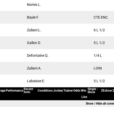
Nomis L.
Bayle F.
CTE ENC.
Zuliani L.
6 L 1/2
Gallon D.
5 L 1/2
Defontaine Q.
1/4 L
Zuliani A.
LOIN
Labaisse E.
5 L 1/2
Recent
Single -
rage
Performance
Conditions
Jockey
Trainer
Odds
Win
ZEshow
Z
form
Show
Live
Show / Hide all com