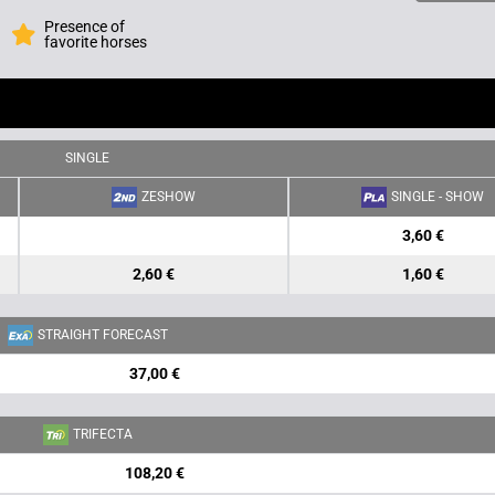
Presence of
favorite horses
SINGLE
ZESHOW
SINGLE - SHOW
3,60 €
2,60 €
1,60 €
STRAIGHT FORECAST
37,00 €
TRIFECTA
108,20 €