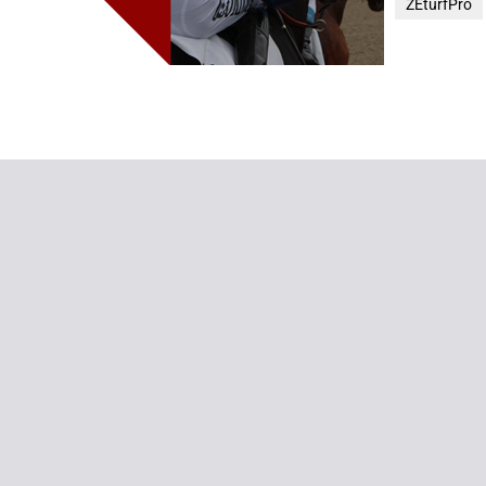
ZEturfPro