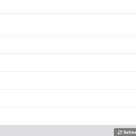
Refre