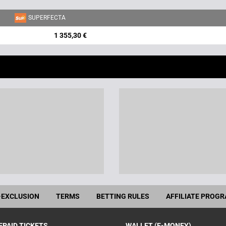
SUPERFECTA
1 355,30 €
-EXCLUSION
TERMS
BETTING RULES
AFFILIATE PROG
EPAID TICKETS
WALLET (E-MONEY)