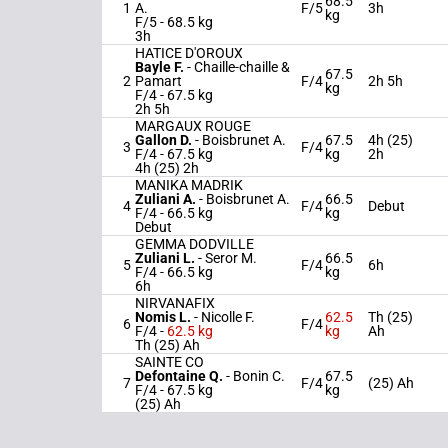
68.5
1
A.
F/5
3h
kg
F/5 -
68.5 kg
3h
HATICE D'OROUX
Bayle F.
-
Chaille-chaille &
67.5
2
Pamart
F/4
2h 5h
kg
F/4 -
67.5 kg
2h 5h
MARGAUX ROUGE
Gallon D.
-
Boisbrunet A.
67.5
4h (25)
3
F/4
F/4 -
67.5 kg
kg
2h
4h (25) 2h
MANIKA MADRIK
Zuliani A.
-
Boisbrunet A.
66.5
4
F/4
Debut
F/4 -
66.5 kg
kg
Debut
GEMMA DODVILLE
Zuliani L.
-
Seror M.
66.5
5
F/4
6h
F/4 -
66.5 kg
kg
6h
NIRVANAFIX
Nomis L.
-
Nicolle F.
62.5
Th (25)
6
F/4
F/4 -
62.5 kg
kg
Ah
Th (25) Ah
SAINTE CO
Defontaine Q.
-
Bonin C.
67.5
7
F/4
(25) Ah
F/4 -
67.5 kg
kg
(25) Ah