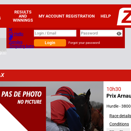
RESULTS
AND
MY ACCOUNT
REGISTRATION
HELP
S
WINNINGS
Login
Login / Email
Password
Hello
Zemiles
Login
Forgot your password
Ongoing bets
g(s)
AX
10h30
Prix Arna
2026
Hurdle - 3800
Race detail
Conditions