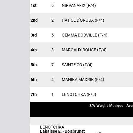
1st
6
NIRVANAFIX
(F/4)
2nd
2
HATICE D'OROUX
(F/4)
3rd
5
GEMMA DODVILLE
(F/4)
4th
3
MARGAUX ROUGE
(F/4)
5th
7
SAINTE CO
(F/4)
6th
4
MANIKA MADRIK
(F/4)
7th
1
LENOTCHKA
(F/5)
S/A
Weight
Musique
Ave
LENOTCHKA
Labaisse E.
-
Boisbrunet