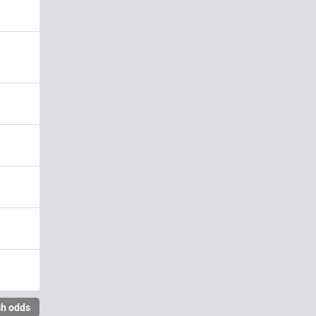
sh odds