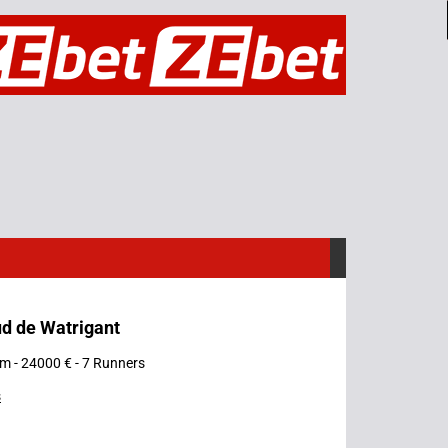
ud de Watrigant
m - 24000 € - 7 Runners
s