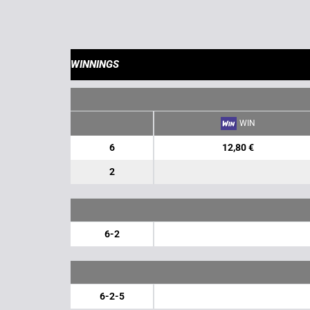
WINNINGS
WIN
6
12,80 €
2
6-2
6-2-5