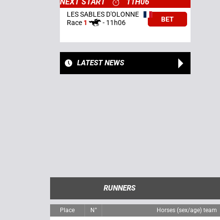
NEXT START
11H06
LES SABLES D'OLONNE
BET
Race
1
-
11h06
LATEST NEWS
RUNNERS
Place
N°
Horses (sex/age) team