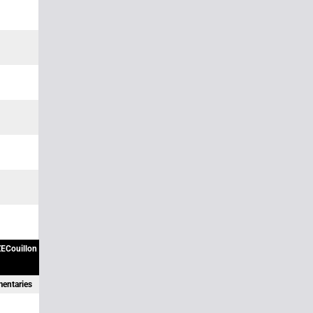
ECouillon
mentaries