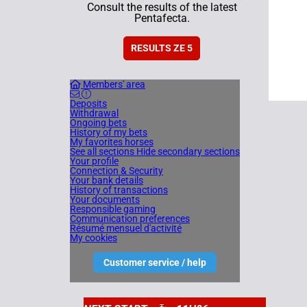
Consult the results of the latest
Pentafecta.
RESULTS ZE 5
Members' area
Deposits
Withdrawal
Ongoing bets
History of my bets
My favorites horses
See all sections
Hide secondary sections
Your profile
Connection & Security
Your bank details
History of transactions
Your documents
Responsible gaming
Communication preferences
Résumé mensuel d'activité
My cookies
Customer service / help