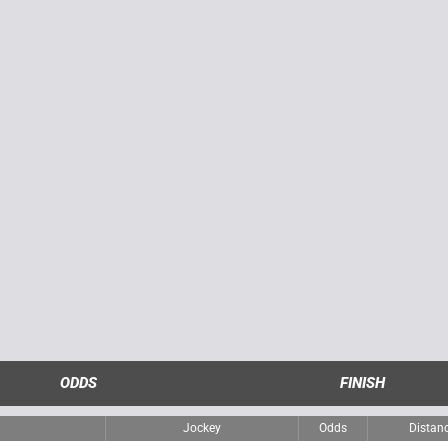
ODDS
FINISH
Jockey
Odds
Distan