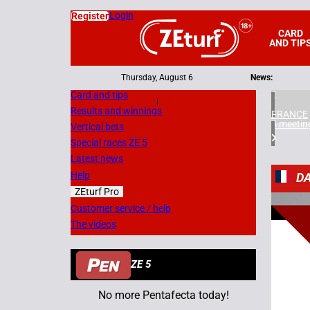
Login
Register
CARD
AND TIP
Thursday, August 6
News:
Card and tips
|
Results and winnings
FRANCE
4 meetin
Vertical bets
Special races ZE 5
Latest news
Help
D
ZEturf Pro
1
Customer service / help
The videos
08/07/
ZE 5
No more Pentafecta today!