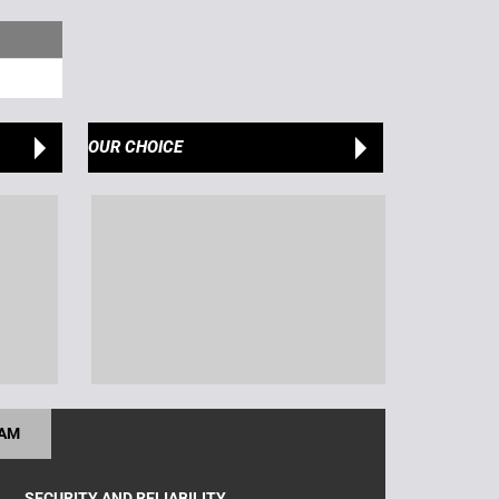
OUR CHOICE
RAM
SECURITY AND RELIABILITY