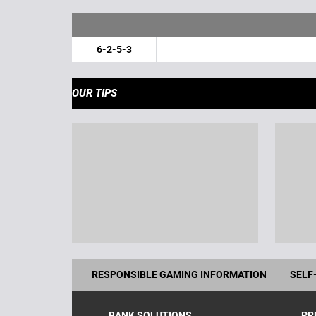
6-2-5-3
OUR TIPS
RESPONSIBLE GAMING INFORMATION
SELF
BANK SOLUTIONS
PR