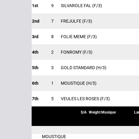
1st
9
SILVAROLE FAL
(F/3)
2nd
7
FREJULFE
(F/3)
3rd
8
FOLIE MEME
(F/3)
4th
2
FONROMY
(F/3)
5th
3
GOLD STANDARD
(H/3)
6th
1
MOUSTIQUE
(H/3)
7th
5
VEULES LES ROSES
(F/3)
S/A
Weight
Musique
La
MOUSTIQUE