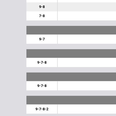
9-8
7-8
9-7
9-7-8
9-7-8
9-7-8-2