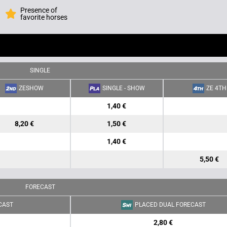
Presence of
favorite horses
SINGLE
ZESHOW
SINGLE - SHOW
ZE 4TH
1,40 €
8,20 €
1,50 €
1,40 €
5,50 €
FORECAST
CAST
PLACED DUAL FORECAST
2,80 €