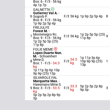
Box: 6 -
F/3 -
56 kg
4p 1p 7p
GALNETTA
Gutierrez Val A.
-
6
F/3
56 kg
1p 9p 2p 5p 4p
8
Sogorb P.
Box: 8 -
F/3 -
56 kg
1p 9p 2p 5p 4p
FREJULFE
Forest M.
-
Montenegro Rc.
1p 2p 5p 5p (25)
7
F/3
56 kg
9
Box: 9 -
F/3 -
56 kg
11p 8p
1p 2p 5p 5p (25)
11p 8p
FOLIE MEME
Lopes Duarte Nun.
M.
-
Schoenherr
1p 11p 3p 6p
54.5
Mme D.
8
F/3
10p 9p 9p (25)
1
kg
Box: 1 -
F/3 -
54.5
13p
kg
1p 11p 3p 6p 10p
9p 9p (25) 13p
SILVAROLE FAL
Marquette Max.
-
Haesmans Mme S.
53.5
5p 2p 5p 2p 8p
9
Box: 3 -
F/3 -
53.5
F/3
3
kg
9p 3p
kg
5p 2p 5p 2p 8p 9p
3p