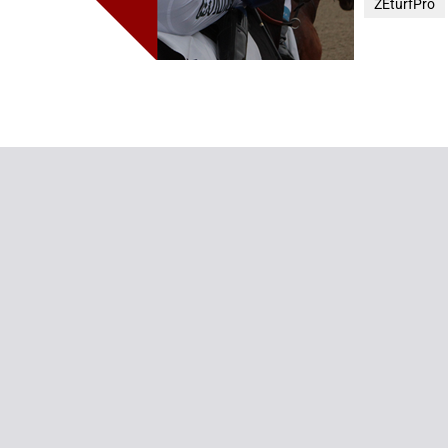
ZEturfPro