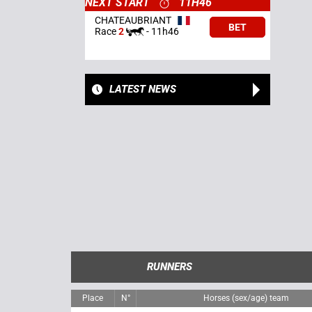
NEXT START
11H46
CHATEAUBRIANT
BET
Race
2
-
11h46
LATEST NEWS
RUNNERS
Place
N°
Horses (sex/age) team