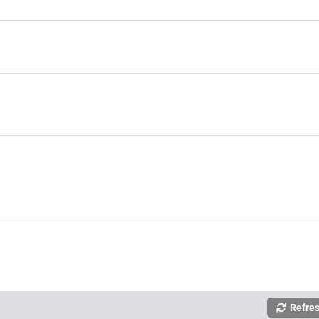
Refre