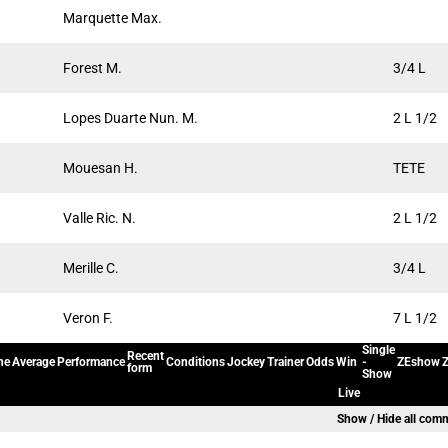
Marquette Max.
Forest M.
3/4 L
Lopes Duarte Nun. M.
2 L 1/2
Mouesan H.
TETE
Valle Ric. N.
2 L 1/2
Merille C.
3/4 L
Veron F.
7 L 1/2
Single
Recent
ne
Average
Performance
Conditions
Jockey
Trainer
Odds
Win
-
ZEshow
Z
form
Show
Live
Show / Hide all com