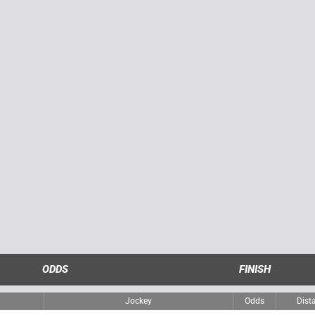
ODDS
FINISH
Jockey
Odds
Dist