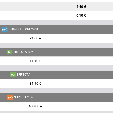
5,40 €
6,10 €
STRAIGHT FORECAST
21,60 €
TRIFECTA BOX
11,70 €
TRIFECTA
81,90 €
SUPERFECTA
400,00 €