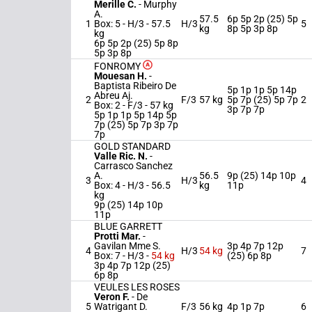
Merille C.
-
Murphy
A.
57.5
6p 5p 2p (25) 5p
1
Box: 5 -
H/3 -
57.5
H/3
5
kg
8p 5p 3p 8p
kg
6p 5p 2p (25) 5p 8p
5p 3p 8p
FONROMY
Mouesan H.
-
Baptista Ribeiro De
5p 1p 1p 5p 14p
Abreu Aj.
2
F/3
57 kg
5p 7p (25) 5p 7p
2
Box: 2 -
F/3 -
57 kg
3p 7p 7p
5p 1p 1p 5p 14p 5p
7p (25) 5p 7p 3p 7p
7p
GOLD STANDARD
Valle Ric. N.
-
Carrasco Sanchez
A.
56.5
9p (25) 14p 10p
3
H/3
4
Box: 4 -
H/3 -
56.5
kg
11p
kg
9p (25) 14p 10p
11p
BLUE GARRETT
Protti Mar.
-
Gavilan Mme S.
3p 4p 7p 12p
4
H/3
54 kg
7
Box: 7 -
H/3 -
54 kg
(25) 6p 8p
3p 4p 7p 12p (25)
6p 8p
VEULES LES ROSES
Veron F.
-
De
5
Watrigant D.
F/3
56 kg
4p 1p 7p
6