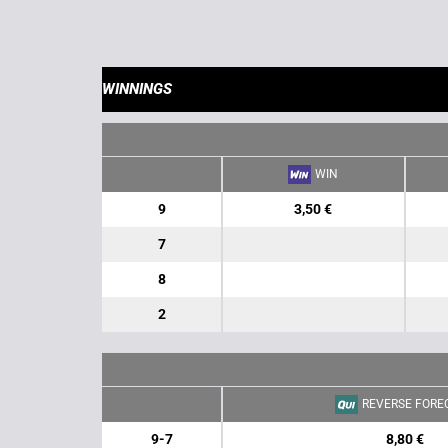
WINNINGS
WIN
9
3,50 €
7
8
2
REVERSE FORE
9-7
8,80 €