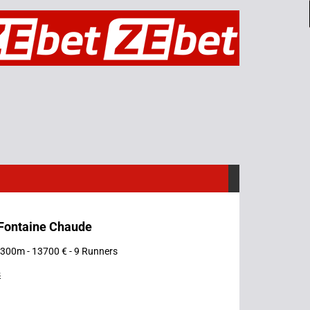
 Fontaine Chaude
 2300m - 13700 € - 9 Runners
s