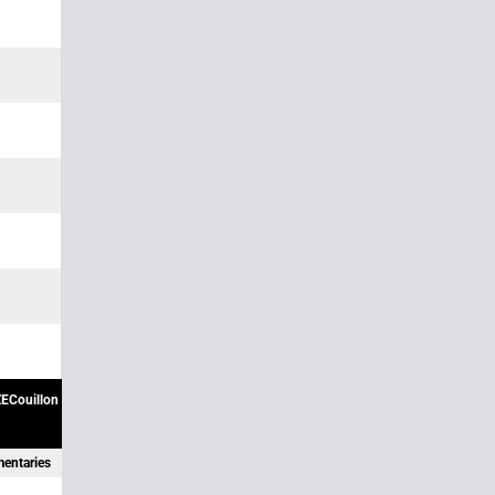
ECouillon
mentaries