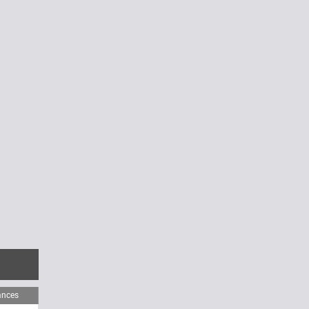
ances