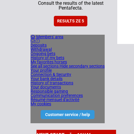
Consult the results of the latest
Pentafecta.
RESULTS ZE 5
Members' area
Deposits
Withdrawal
Ongoing bets
History of my bets
My favorites horses
See all sections
Hide secondary sections
Your profile
Connection & Security
Your bank details
History of transactions
Your documents
Responsible gaming
Communication preferences
Résumé mensuel d'activité
My cookies
Customer service / help