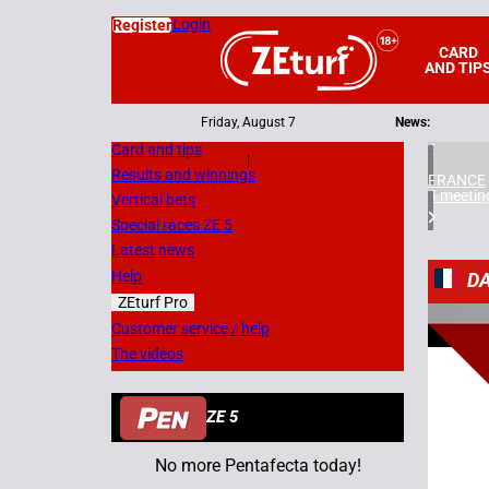
Login
Register
CARD
AND TIP
Friday, August 7
News:
Card and tips
|
Results and winnings
FRANCE
4 meetin
Vertical bets
Special races ZE 5
Latest news
Help
D
ZEturf Pro
3
Customer service / help
The videos
08/07/
ZE 5
No more Pentafecta today!