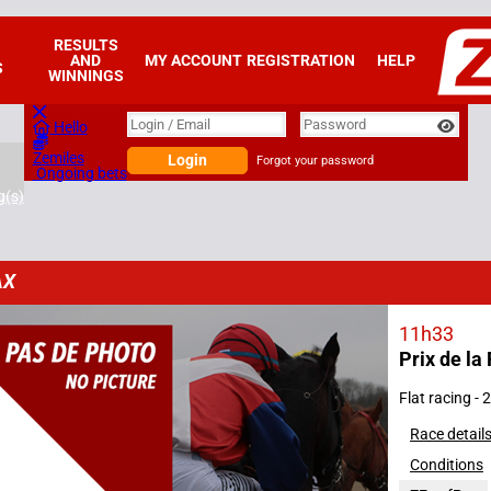
RESULTS
AND
MY ACCOUNT
REGISTRATION
HELP
S
WINNINGS
Login
Login / Email
Password
Hello
Zemiles
Login
Forgot your password
Ongoing bets
g(s)
AX
11h33
Prix de la
2026
Flat racing -
Race detail
Conditions