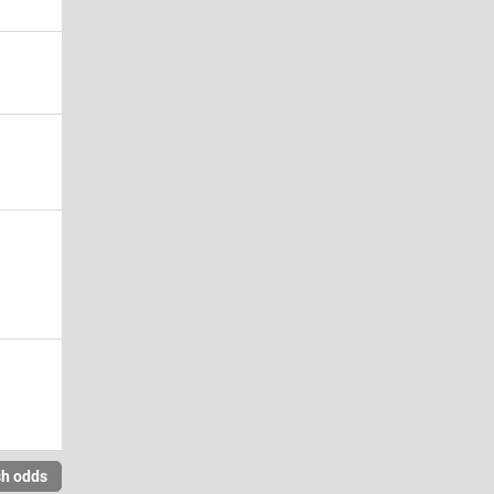
sh odds