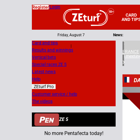
Login
Register
CARD
AND TIP
Friday, August 7
News:
Card and tips
|
Results and winnings
FRANCE
4 meetin
Vertical bets
Special races ZE 5
Latest news
Help
D
ZEturf Pro
3
Customer service / help
The videos
08/07/
ZE 5
No more Pentafecta today!