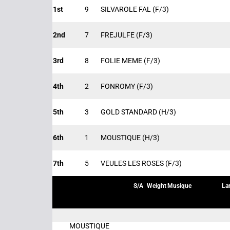
1st
9
SILVAROLE FAL
(F/3)
2nd
7
FREJULFE
(F/3)
3rd
8
FOLIE MEME
(F/3)
4th
2
FONROMY
(F/3)
5th
3
GOLD STANDARD
(H/3)
6th
1
MOUSTIQUE
(H/3)
7th
5
VEULES LES ROSES
(F/3)
S/A
Weight
Musique
La
MOUSTIQUE