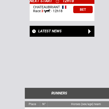
NEXT START
12H18
CHATEAUBRIANT
BET
Race
3
-
12h18
LATEST NEWS
RUNNERS
Place
N°
Horses (sex/age) team