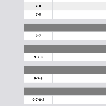
9-8
7-8
9-7
9-7-8
9-7-8
9-7-8-2