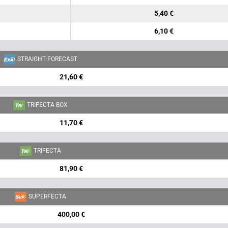
5,40 €
6,10 €
STRAIGHT FORECAST
21,60 €
TRIFECTA BOX
11,70 €
TRIFECTA
81,90 €
SUPERFECTA
400,00 €