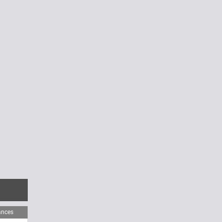
ances