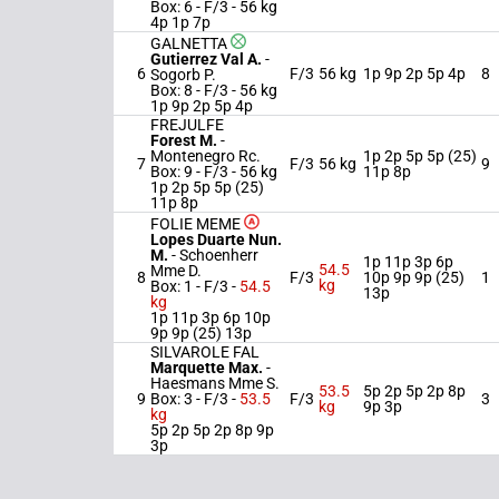
Box: 6 -
F/3 -
56 kg
4p 1p 7p
GALNETTA
Gutierrez Val A.
-
6
F/3
56 kg
1p 9p 2p 5p 4p
8
Sogorb P.
Box: 8 -
F/3 -
56 kg
1p 9p 2p 5p 4p
FREJULFE
Forest M.
-
Montenegro Rc.
1p 2p 5p 5p (25)
7
F/3
56 kg
9
Box: 9 -
F/3 -
56 kg
11p 8p
1p 2p 5p 5p (25)
11p 8p
FOLIE MEME
Lopes Duarte Nun.
M.
-
Schoenherr
1p 11p 3p 6p
54.5
Mme D.
8
F/3
10p 9p 9p (25)
1
kg
Box: 1 -
F/3 -
54.5
13p
kg
1p 11p 3p 6p 10p
9p 9p (25) 13p
SILVAROLE FAL
Marquette Max.
-
Haesmans Mme S.
53.5
5p 2p 5p 2p 8p
9
Box: 3 -
F/3 -
53.5
F/3
3
kg
9p 3p
kg
5p 2p 5p 2p 8p 9p
3p