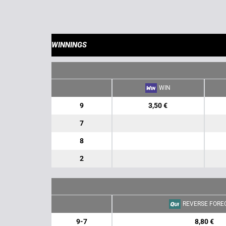
WINNINGS
WIN
9
3,50 €
7
8
2
REVERSE FORE
9-7
8,80 €