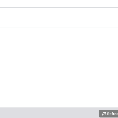
Refre