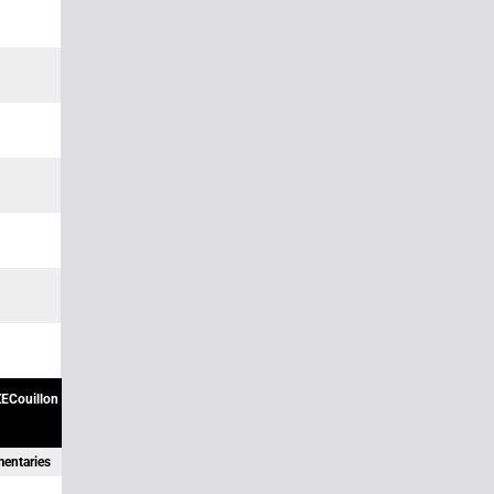
ECouillon
mentaries