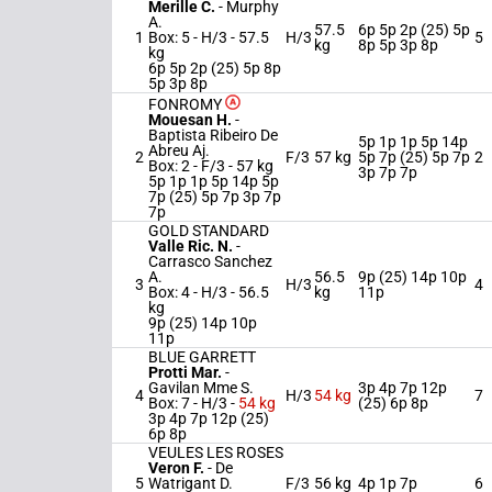
Merille C.
-
Murphy
A.
57.5
6p 5p 2p (25) 5p
1
Box: 5 -
H/3 -
57.5
H/3
5
kg
8p 5p 3p 8p
kg
6p 5p 2p (25) 5p 8p
5p 3p 8p
FONROMY
Mouesan H.
-
Baptista Ribeiro De
5p 1p 1p 5p 14p
Abreu Aj.
2
F/3
57 kg
5p 7p (25) 5p 7p
2
Box: 2 -
F/3 -
57 kg
3p 7p 7p
5p 1p 1p 5p 14p 5p
7p (25) 5p 7p 3p 7p
7p
GOLD STANDARD
Valle Ric. N.
-
Carrasco Sanchez
A.
56.5
9p (25) 14p 10p
3
H/3
4
Box: 4 -
H/3 -
56.5
kg
11p
kg
9p (25) 14p 10p
11p
BLUE GARRETT
Protti Mar.
-
Gavilan Mme S.
3p 4p 7p 12p
4
H/3
54 kg
7
Box: 7 -
H/3 -
54 kg
(25) 6p 8p
3p 4p 7p 12p (25)
6p 8p
VEULES LES ROSES
Veron F.
-
De
5
Watrigant D.
F/3
56 kg
4p 1p 7p
6