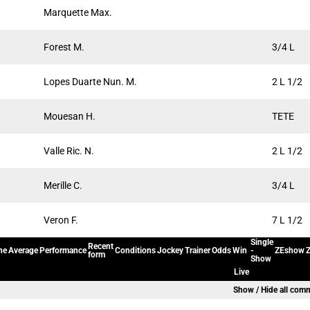
Marquette Max.
Forest M.
3/4 L
Lopes Duarte Nun. M.
2 L 1/2
Mouesan H.
TETE
Valle Ric. N.
2 L 1/2
Merille C.
3/4 L
Veron F.
7 L 1/2
Single
Recent
ne
Average
Performance
Conditions
Jockey
Trainer
Odds
Win
-
ZEshow
Z
form
Show
Live
Show / Hide all com