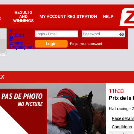
RESULTS
AND
MY ACCOUNT
REGISTRATION
HELP
S
WINNINGS
Login
Login / Email
Password
Hello
Zemiles
Login
Forgot your password
Ongoing bets
g(s)
AX
11h33
Prix de la
2026
Flat racing -
Race detail
Conditions