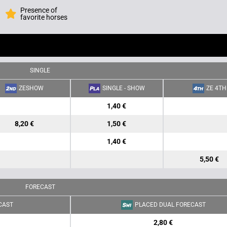
Presence of
favorite horses
SINGLE
ZESHOW
SINGLE - SHOW
ZE 4TH
1,40 €
8,20 €
1,50 €
1,40 €
5,50 €
FORECAST
CAST
PLACED DUAL FORECAST
2,80 €