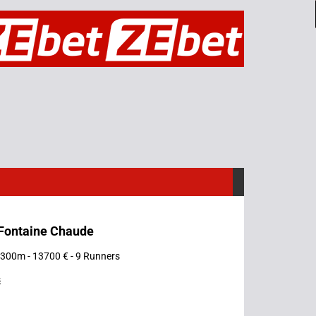
 Fontaine Chaude
 2300m - 13700 € - 9 Runners
s