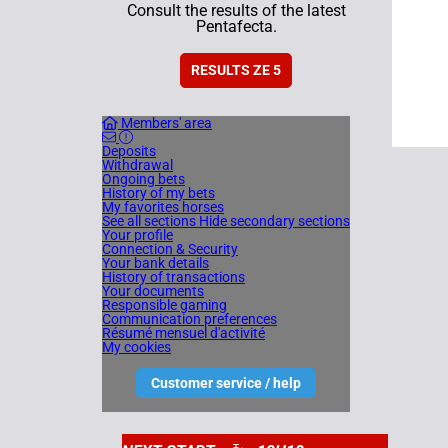
Consult the results of the latest
Pentafecta.
RESULTS ZE 5
Members' area
Deposits
Withdrawal
Ongoing bets
History of my bets
My favorites horses
See all sections
Hide secondary sections
Your profile
Connection & Security
Your bank details
History of transactions
Your documents
Responsible gaming
Communication preferences
Résumé mensuel d'activité
My cookies
Customer service / help