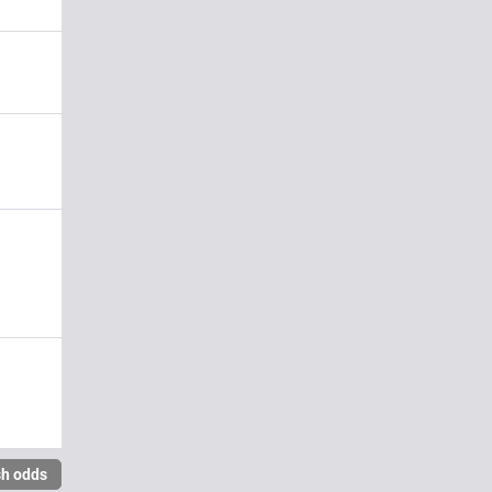
sh odds