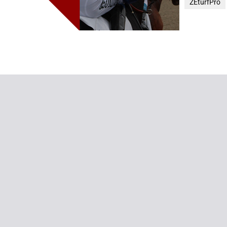
ZEturfPro