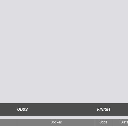
ODDS
FINISH
Jockey
Odds
Dist