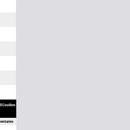
ECouillon
mentaries