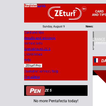
Login
Register
CARD
AND TIP
Sunday, August 9
News:
Card and tips
|
Results and winnings
FRANCE
4 meetin
Vertical bets
Special races ZE 5
Latest news
Help
D
ZEturf Pro
4
Customer service / help
The videos
08/07/
ZE 5
No more Pentafecta today!