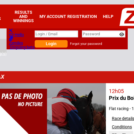
RESULTS
AND
MY ACCOUNT
REGISTRATION
HELP
S
WINNINGS
Login
Login / Email
Password
Hello
Zemiles
Login
Forgot your password
Ongoing bets
g(s)
AX
12h05
Prix du Bo
2026
Flat racing -
Race detail
Conditions