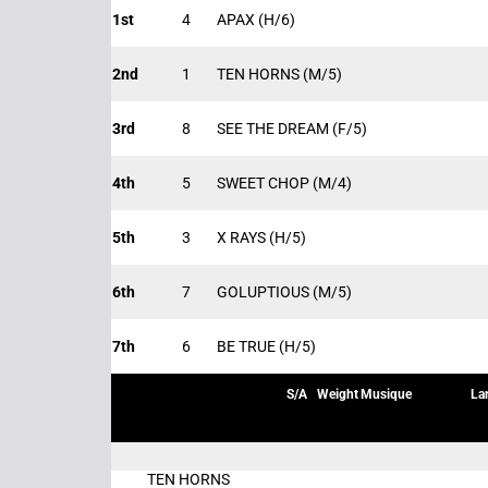
1st
4
APAX
(H/6)
2nd
1
TEN HORNS
(M/5)
3rd
8
SEE THE DREAM
(F/5)
4th
5
SWEET CHOP
(M/4)
5th
3
X RAYS
(H/5)
6th
7
GOLUPTIOUS
(M/5)
7th
6
BE TRUE
(H/5)
S/A
Weight
Musique
La
TEN HORNS