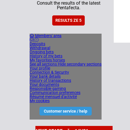
Consult the results of the latest
Pentafecta.
RESULTS ZE 5
Members' area
Deposits
Withdrawal
Ongoing bets
History of my bets
My favorites horses
See all sections
Hide secondary sections
Your profile
Connection & Security
Your bank details
History of transactions
Your documents
Responsible gaming
Communication preferences
Résumé mensuel d'activité
My cookies
Customer service / help