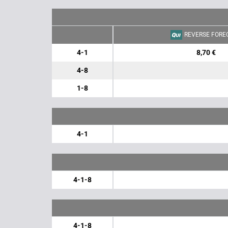
REVERSE FORE
4-1
8,70 €
4-8
1-8
4-1
4-1-8
4-1-8