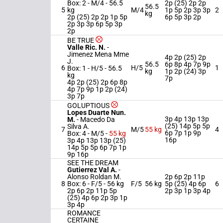
Box: 2 -
M/4 -
56.5
2p (25) 2p 2p
56.5
5
kg
M/4
1p 5p 2p 3p 3p
2
kg
2p (25) 2p 2p 1p 5p
6p 5p 3p 2p
2p 3p 3p 6p 5p 3p
2p
BE TRUE
Valle Ric. N.
-
Jimenez Mena Mme
4p 2p (25) 2p
J.
56.5
6p 8p 4p 7p 9p
6
H/5
1
Box: 1 -
H/5 -
56.5
kg
1p 2p (24) 3p
kg
7p
4p 2p (25) 2p 6p 8p
4p 7p 9p 1p 2p (24)
3p 7p
GOLUPTIOUS
Lopes Duarte Nun.
3p 4p 13p 13p
M.
-
Macedo Da
(25) 14p 5p 5p
Silva A.
7
M/5
55 kg
4
6p 7p 1p 9p
Box: 4 -
M/5 -
55 kg
16p
3p 4p 13p 13p (25)
14p 5p 5p 6p 7p 1p
9p 16p
SEE THE DREAM
Gutierrez Val A.
-
Alonso Roldan M.
2p 6p 2p 11p
8
Box: 6 -
F/5 -
56 kg
F/5
56 kg
5p (25) 4p 6p
6
2p 6p 2p 11p 5p
2p 3p 1p 3p 4p
(25) 4p 6p 2p 3p 1p
3p 4p
ROMANCE
CERTAINE