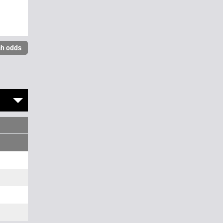
sh odds