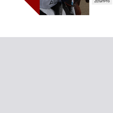
ZEturfPro