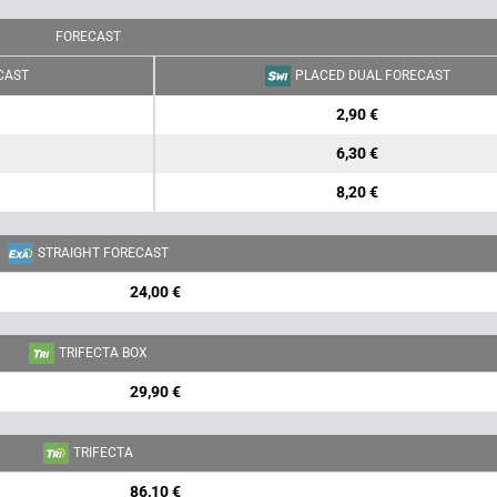
FORECAST
CAST
PLACED DUAL FORECAST
2,90 €
6,30 €
8,20 €
STRAIGHT FORECAST
24,00 €
TRIFECTA BOX
29,90 €
TRIFECTA
86,10 €