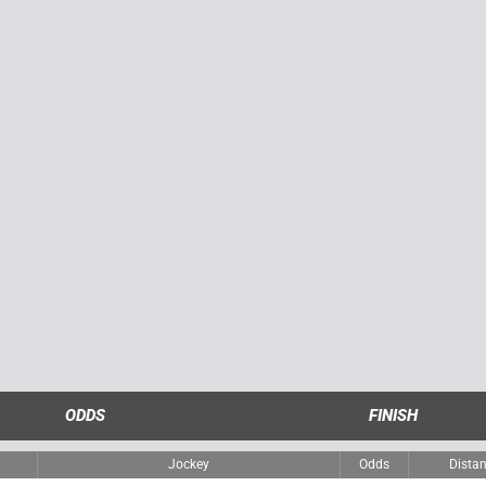
ODDS
FINISH
Jockey
Odds
Dista