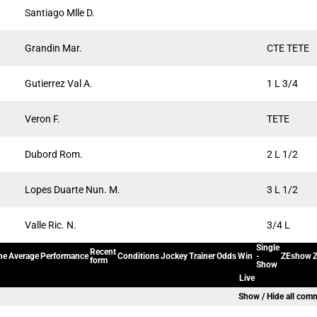
Santiago Mlle D.
Grandin Mar.
CTE TETE
Gutierrez Val A.
1 L 3/4
Veron F.
TETE
Dubord Rom.
2 L 1/2
Lopes Duarte Nun. M.
3 L 1/2
Valle Ric. N.
3/4 L
Single
Recent
ne
Average
Performance
Conditions
Jockey
Trainer
Odds
Win
-
ZEshow
Z
form
Show
Live
Show / Hide all com