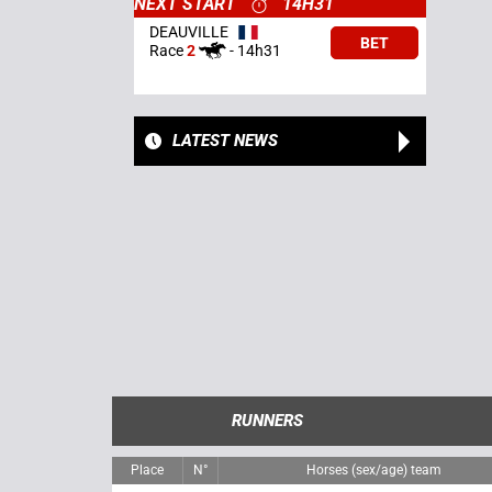
NEXT START
14H31
DEAUVILLE
BET
Race
2
-
14h31
LATEST NEWS
RUNNERS
Place
N°
Horses (sex/age) team