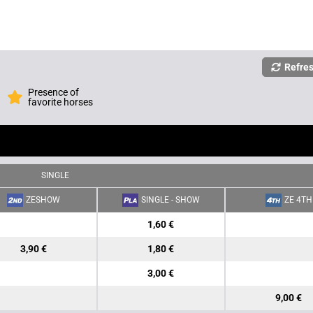
Refre
Presence of
favorite horses
SINGLE
ZESHOW
SINGLE - SHOW
ZE 4TH
1,60 €
3,90 €
1,80 €
3,00 €
9,00 €