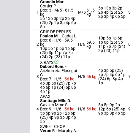
Grandin Mar.
-
Cottier P.
5p 13p 3p 2p
Box: 3 -
M/5 -
61.5
61.5
1
M/5
2p 4p (25) 2p
3
kg
kg
2p 3p 4p 6p 5p
5p 13p 3p 2p 2p 4p
(25) 2p 2p 3p 4p 6p
5p
GRIS DE PERLES
Foulon M.
-
Cadot L.
10p 5p 1p 6p
Box: 8 -
H/6 -
59.5
59.5
1p 6p (25) 3p
2
kg
H/6
8
kg
11p 7p 7p (24)
10p 5p 1p 6p 1p 6p
2p (23) 11p
(25) 3p 11p 7p 7p
(24) 2p (23) 11p
X RAYS
Dubord Rom.
-
4p 3p 5p (25)
Arizkorreta Elosegui
7p 7p 4p 6p 1p
G.
3
H/5
56 kg
7
(24) 6p 8p 4p
Box: 7 -
H/5 -
56 kg
1p
4p 3p 5p (25) 7p 7p
4p 6p 1p (24) 6p 8p
4p 1p
APAX
Santiago Mlle D.
-
Gavilan Mme S.
5p 5p 9p 2p
4
Box: 9 -
H/6 -
56 kg
H/6
56 kg
12p 6p (25) 4p
9
5p 5p 9p 2p 12p 6p
9p 3p 3p 4p 5p
(25) 4p 9p 3p 3p 4p
5p
SWEET CHOP
Veron F.
-
Murphy A.