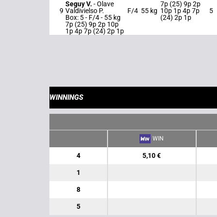
Seguy V.
-
Olave
7p (25) 9p 2p
9
Valdivielso P.
F/4
55 kg
10p 1p 4p 7p
5
Box: 5 -
F/4 -
55 kg
(24) 2p 1p
7p (25) 9p 2p 10p
1p 4p 7p (24) 2p 1p
WINNINGS
WIN
4
5,10 €
1
8
5