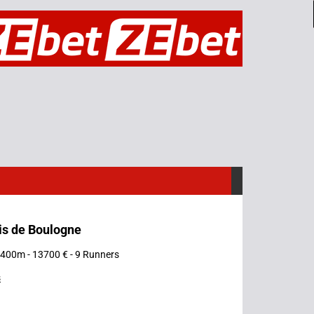
is de Boulogne
 1400m - 13700 € - 9 Runners
s