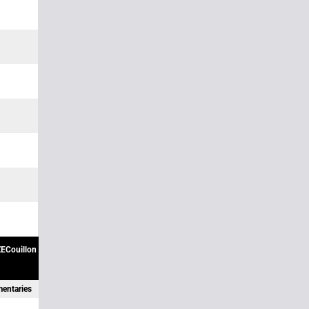
ECouillon
mentaries