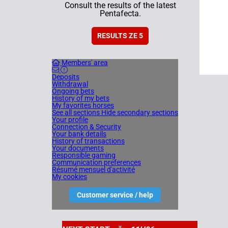
Consult the results of the latest
Pentafecta.
RESULTS ZE 5
Members' area
Deposits
Withdrawal
Ongoing bets
History of my bets
My favorites horses
See all sections
Hide secondary sections
Your profile
Connection & Security
Your bank details
History of transactions
Your documents
Responsible gaming
Communication preferences
Résumé mensuel d'activité
My cookies
Customer service / help