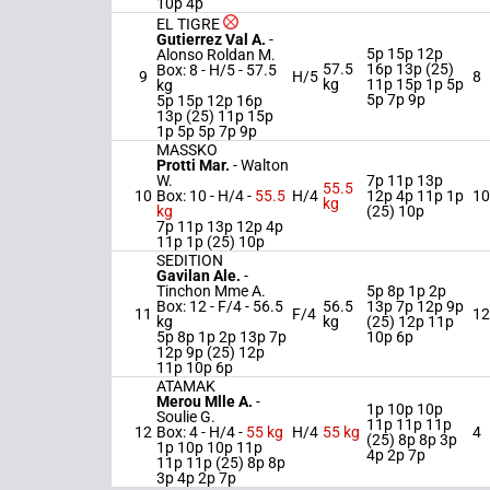
10p 4p
EL TIGRE
Gutierrez Val A.
-
5p 15p 12p
Alonso Roldan M.
57.5
16p 13p (25)
Box: 8 -
H/5 -
57.5
9
H/5
8
kg
11p 15p 1p 5p
kg
5p 7p 9p
5p 15p 12p 16p
13p (25) 11p 15p
1p 5p 5p 7p 9p
MASSKO
Protti Mar.
-
Walton
W.
7p 11p 13p
55.5
10
Box: 10 -
H/4 -
55.5
H/4
12p 4p 11p 1p
10
kg
kg
(25) 10p
7p 11p 13p 12p 4p
11p 1p (25) 10p
SEDITION
Gavilan Ale.
-
Tinchon Mme A.
5p 8p 1p 2p
Box: 12 -
F/4 -
56.5
56.5
13p 7p 12p 9p
11
F/4
12
kg
kg
(25) 12p 11p
5p 8p 1p 2p 13p 7p
10p 6p
12p 9p (25) 12p
11p 10p 6p
ATAMAK
Merou Mlle A.
-
1p 10p 10p
Soulie G.
11p 11p 11p
12
Box: 4 -
H/4 -
55 kg
H/4
55 kg
4
(25) 8p 8p 3p
1p 10p 10p 11p
4p 2p 7p
11p 11p (25) 8p 8p
3p 4p 2p 7p