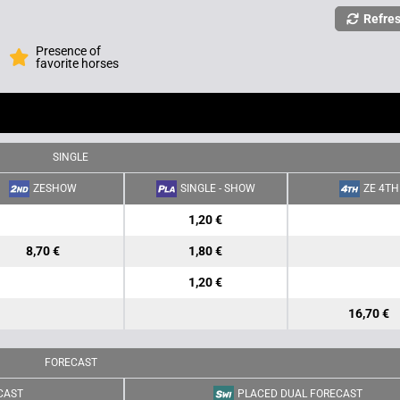
Refre
Presence of
favorite horses
SINGLE
ZESHOW
SINGLE - SHOW
ZE 4TH
1,20 €
8,70 €
1,80 €
1,20 €
16,70 €
FORECAST
CAST
PLACED DUAL FORECAST