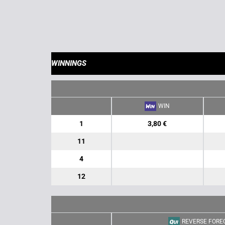
WINNINGS
WIN
1
3,80 €
11
4
12
REVERSE FORE