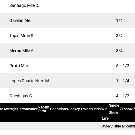
Santiago Mlle D.
Gavilan Ale.
1/4 L
Topin Mme S.
3/4 L
Merou Mlle A.
3/4 L
Protti Mar.
5 L 1/2
Lopes Duarte Nun. M.
1 L 1/4
Guedj-gay G.
4 L 1/2
Single
Recent
ne
Average
Performance
Conditions
Jockey
Trainer
Odds
Win
-
ZEshow
Z
form
Show
Live
Show / Hide all com