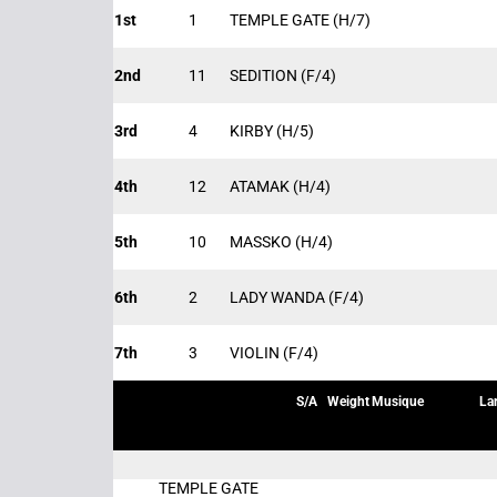
1st
1
TEMPLE GATE
(H/7)
2nd
11
SEDITION
(F/4)
3rd
4
KIRBY
(H/5)
4th
12
ATAMAK
(H/4)
5th
10
MASSKO
(H/4)
6th
2
LADY WANDA
(F/4)
7th
3
VIOLIN
(F/4)
S/A
Weight
Musique
La
TEMPLE GATE