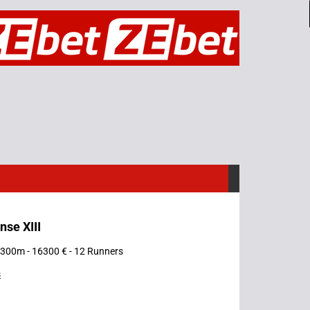
nse XIII
 2300m - 16300 € - 12 Runners
s