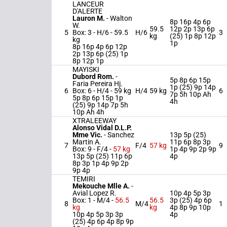
LANCEUR
D'ALERTE
Lauron M.
-
Walton
8p 16p 4p 6p
W.
59.5
12p 2p 13p 6p
5
Box: 3 -
H/6 -
59.5
H/6
3
kg
(25) 1p 8p 12p
kg
1p
8p 16p 4p 6p 12p
2p 13p 6p (25) 1p
8p 12p 1p
MAYISKI
Dubord Rom.
-
5p 8p 6p 15p
Faria Pereira Hj.
1p (25) 9p 14p
6
Box: 6 -
H/4 -
59 kg
H/4
59 kg
6
7p 5h 10p Ah
5p 8p 6p 15p 1p
4h
(25) 9p 14p 7p 5h
10p Ah 4h
XTRALEEWAY
Alonso Vidal D.L.P.
Mme Vic.
-
Sanchez
13p 5p (25)
Martin A.
11p 6p 8p 3p
7
F/4
57 kg
9
Box: 9 -
F/4 -
57 kg
1p 4p 9p 2p 9p
13p 5p (25) 11p 6p
4p
8p 3p 1p 4p 9p 2p
9p 4p
TEMIRI
Mekouche Mlle A.
-
Avial Lopez R.
10p 4p 5p 3p
Box: 1 -
M/4 -
56.5
56.5
3p (25) 4p 6p
8
M/4
1
kg
kg
4p 8p 9p 10p
10p 4p 5p 3p 3p
4p
(25) 4p 6p 4p 8p 9p