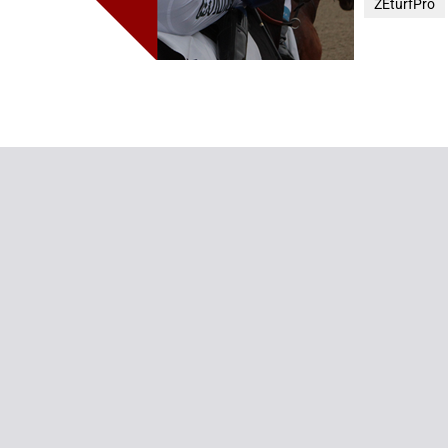
ZEturfPro