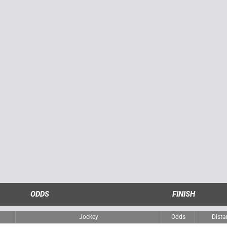
ODDS
FINISH
Jockey
Odds
Dista