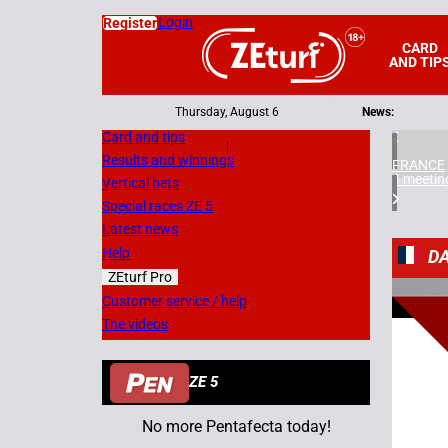
Login
Register
CARD
AND TIP
Thursday, August 6
News:
Card and tips
|
Results and winnings
FRANCE
4 meetin
Vertical bets
Special races ZE 5
Latest news
Help
D
ZEturf Pro
8
Customer service / help
The videos
08/07/
ZE 5
No more Pentafecta today!