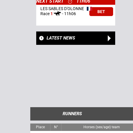
NEXT START
11H06
LES SABLES D'OLONNE
BET
Race
1
-
11h06
LATEST NEWS
RUNNERS
Place
N°
Horses (sex/age) team