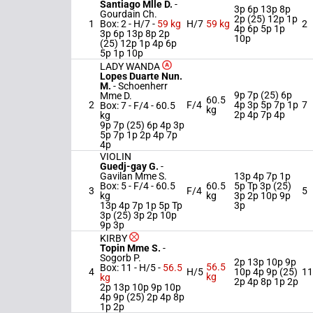
Santiago Mlle D.
-
3p 6p 13p 8p
Gourdain Ch.
2p (25) 12p 1p
1
Box: 2 -
H/7 -
59 kg
H/7
59 kg
2
4p 6p 5p 1p
3p 6p 13p 8p 2p
10p
(25) 12p 1p 4p 6p
5p 1p 10p
LADY WANDA
Lopes Duarte Nun.
M.
-
Schoenherr
9p 7p (25) 6p
Mme D.
60.5
2
F/4
4p 3p 5p 7p 1p
7
Box: 7 -
F/4 -
60.5
kg
2p 4p 7p 4p
kg
9p 7p (25) 6p 4p 3p
5p 7p 1p 2p 4p 7p
4p
VIOLIN
Guedj-gay G.
-
Gavilan Mme S.
13p 4p 7p 1p
Box: 5 -
F/4 -
60.5
60.5
5p Tp 3p (25)
3
F/4
5
kg
kg
3p 2p 10p 9p
13p 4p 7p 1p 5p Tp
3p
3p (25) 3p 2p 10p
9p 3p
KIRBY
Topin Mme S.
-
Sogorb P.
2p 13p 10p 9p
56.5
Box: 11 -
H/5 -
56.5
4
H/5
10p 4p 9p (25)
11
kg
kg
2p 4p 8p 1p 2p
2p 13p 10p 9p 10p
4p 9p (25) 2p 4p 8p
1p 2p