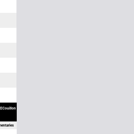
ECouillon
mentaries