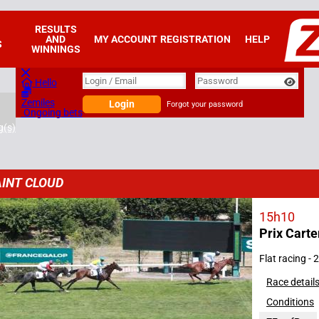
RESULTS
AND
MY ACCOUNT
REGISTRATION
HELP
S
WINNINGS
Login
Login / Email
Password
Hello
Zemiles
Login
Forgot your password
Ongoing bets
g(s)
INT CLOUD
15h10
Prix Carte
2026
Flat racing -
Race detail
Conditions