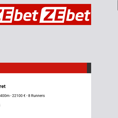
ret
 2400m - 22100 € - 8 Runners
s