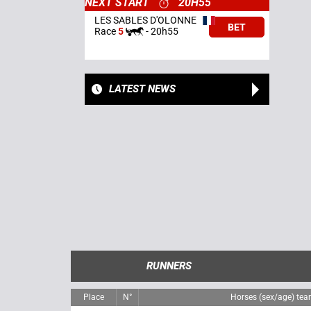
NEXT START
20H55
LES SABLES D'OLONNE
BET
Race
5
-
20h55
LATEST NEWS
RUNNERS
Place
N°
Horses (sex/age) te