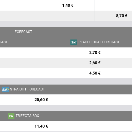
1,40 €
8,70 €
FORECAST
CAST
PLACED DUAL FORECAST
2,70 €
2,60 €
4,50 €
STRAIGHT FORECAST
25,60 €
TRIFECTA BOX
11,40 €