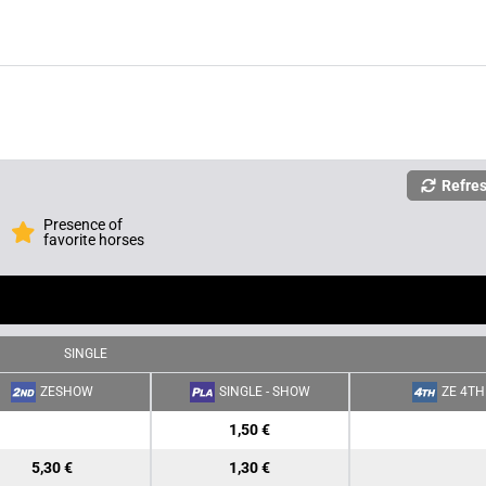
Refre
Presence of
favorite horses
SINGLE
ZESHOW
SINGLE - SHOW
ZE 4TH
1,50 €
5,30 €
1,30 €