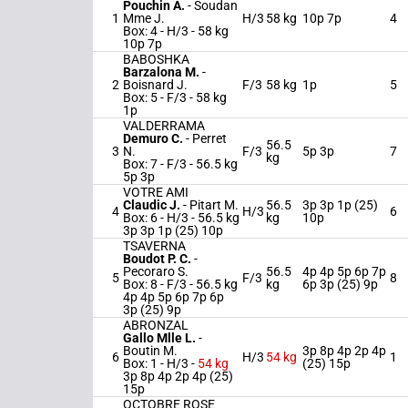
Pouchin A.
-
Soudan
1
Mme J.
H/3
58 kg
10p 7p
4
Box: 4 -
H/3 -
58 kg
10p 7p
BABOSHKA
Barzalona M.
-
2
Boisnard J.
F/3
58 kg
1p
5
Box: 5 -
F/3 -
58 kg
1p
VALDERRAMA
Demuro C.
-
Perret
56.5
3
N.
F/3
5p 3p
7
kg
Box: 7 -
F/3 -
56.5 kg
5p 3p
VOTRE AMI
Claudic J.
-
Pitart M.
56.5
3p 3p 1p (25)
4
H/3
6
Box: 6 -
H/3 -
56.5 kg
kg
10p
3p 3p 1p (25) 10p
TSAVERNA
Boudot P. C.
-
Pecoraro S.
56.5
4p 4p 5p 6p 7p
5
F/3
8
Box: 8 -
F/3 -
56.5 kg
kg
6p 3p (25) 9p
4p 4p 5p 6p 7p 6p
3p (25) 9p
ABRONZAL
Gallo Mlle L.
-
Boutin M.
3p 8p 4p 2p 4p
6
H/3
54 kg
1
Box: 1 -
H/3 -
54 kg
(25) 15p
3p 8p 4p 2p 4p (25)
15p
OCTOBRE ROSE