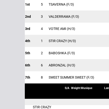
1st
5
TSAVERNA
(F/3)
2nd
3
VALDERRAMA
(F/3)
3rd
4
VOTRE AMI
(H/3)
4th
1
STIR CRAZY
(H/3)
5th
2
BABOSHKA
(F/3)
6th
6
ABRONZAL
(H/3)
7th
8
SWEET SUMMER SWEET
(F/3)
S/A
Weight
Musique
Lan
STIR CRAZY