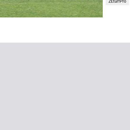
ZEturfPro