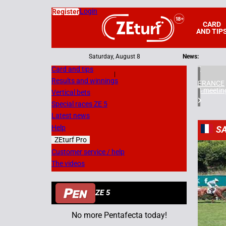
Login
Register
CARD
AND TIP
Saturday, August 8
News:
Card and tips
|
Results and winnings
FRANCE
4 meetin
Vertical bets
Special races ZE 5
Latest news
Help
SA
ZEturf Pro
3
Customer service / help
The videos
08/07/
ZE 5
No more Pentafecta today!