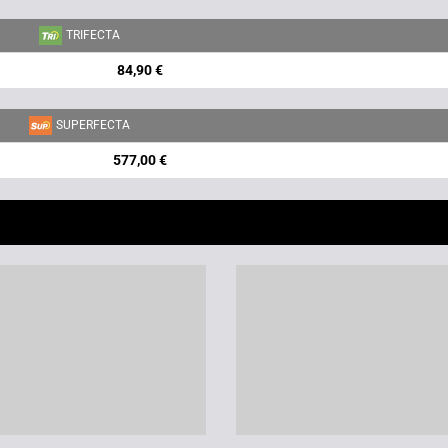
TRIFECTA
84,90 €
SUPERFECTA
577,00 €