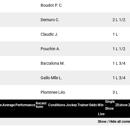
Boudot P. C.
Demuro C.
2 L 1/2
Claudic J.
1 L
Pouchin A.
1 L 1/2
Barzalona M.
1 L 3/4
Gallo Mlle L.
1 L 3/4
Plommee Léo.
3 L
Single
Recent
e
Average
Performance
Conditions
Jockey
Trainer
Odds
Win
-
ZEshow
Z
form
Show
Live
Show / Hide all com