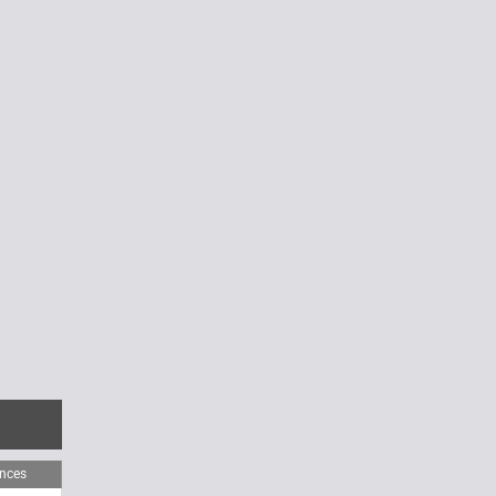
ances