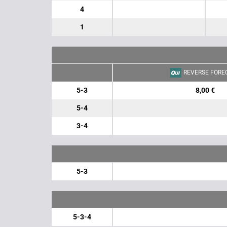
4
1
REVERSE FORE
5-3
8,00 €
5-4
3-4
5-3
5-3-4