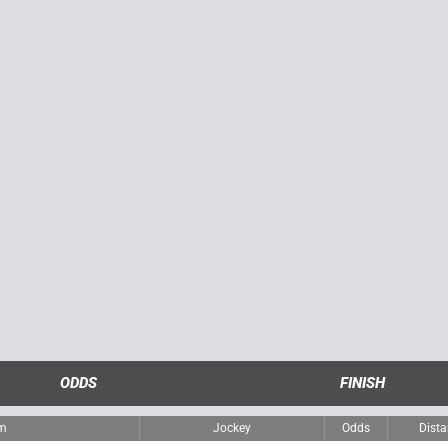
ODDS
FINISH
am
Jockey
Odds
Dist