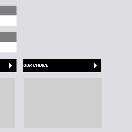
OUR CHOICE