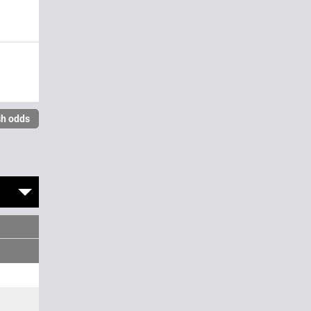
sh odds