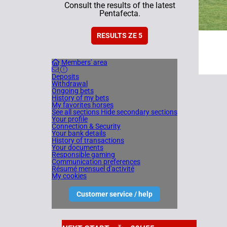
Consult the results of the latest
Pentafecta.
RESULTS ZE 5
Members' area
Deposits
Withdrawal
Ongoing bets
History of my bets
My favorites horses
See all sections
Hide secondary sections
Your profile
Connection & Security
Your bank details
History of transactions
Your documents
Responsible gaming
Communication preferences
Résumé mensuel d'activité
My cookies
Customer service / help