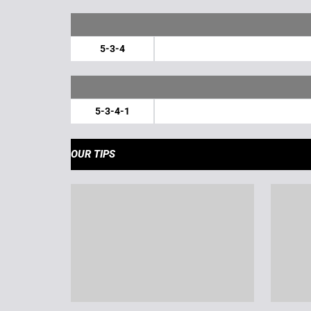
5-3-4
5-3-4-1
OUR TIPS