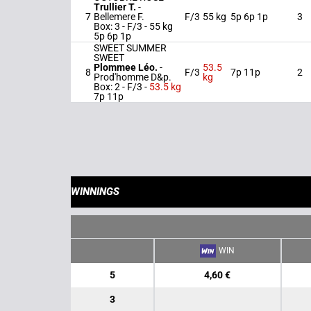
Trullier T.
-
7
Bellemere F.
F/3
55 kg
5p 6p 1p
3
Box: 3 -
F/3 -
55 kg
5p 6p 1p
SWEET SUMMER
SWEET
Plommee Léo.
-
53.5
8
F/3
7p 11p
2
Prod'homme D&p.
kg
Box: 2 -
F/3 -
53.5 kg
7p 11p
WINNINGS
WIN
5
4,60 €
3