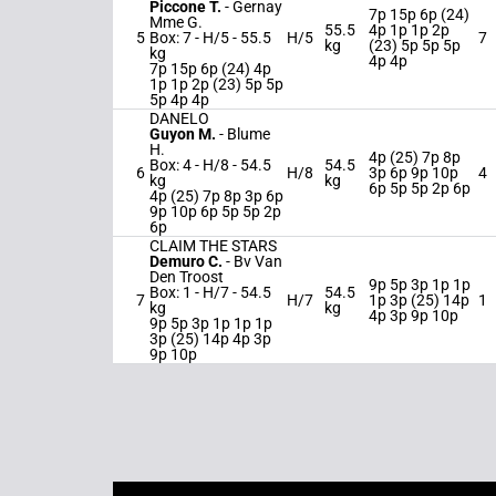
Piccone T.
-
Gernay
7p 15p 6p (24)
Mme G.
55.5
4p 1p 1p 2p
5
Box: 7 -
H/5 -
55.5
H/5
7
kg
(23) 5p 5p 5p
kg
4p 4p
7p 15p 6p (24) 4p
1p 1p 2p (23) 5p 5p
5p 4p 4p
DANELO
Guyon M.
-
Blume
H.
4p (25) 7p 8p
Box: 4 -
H/8 -
54.5
54.5
6
H/8
3p 6p 9p 10p
4
kg
kg
6p 5p 5p 2p 6p
4p (25) 7p 8p 3p 6p
9p 10p 6p 5p 5p 2p
6p
CLAIM THE STARS
Demuro C.
-
Bv Van
Den Troost
9p 5p 3p 1p 1p
Box: 1 -
H/7 -
54.5
54.5
7
H/7
1p 3p (25) 14p
1
kg
kg
4p 3p 9p 10p
9p 5p 3p 1p 1p 1p
3p (25) 14p 4p 3p
9p 10p