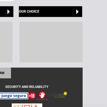
OUR CHOICE
RAM
SECURITY AND RELIABILITY