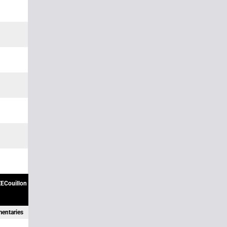
ECouillon
mentaries