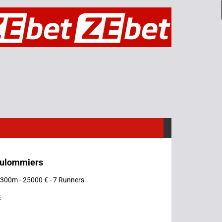
oulommiers
 1300m - 25000 € - 7 Runners
s