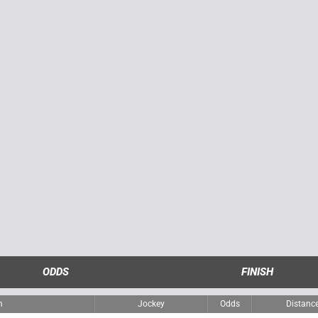
ODDS
FINISH
m
Jockey
Odds
Distanc