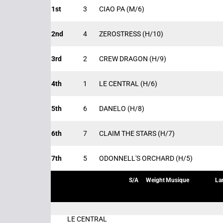
1st
3
CIAO PA
(M/6)
2nd
4
ZEROSTRESS
(H/10)
3rd
2
CREW DRAGON
(H/9)
4th
1
LE CENTRAL
(H/6)
5th
6
DANELO
(H/8)
6th
7
CLAIM THE STARS
(H/7)
7th
5
ODONNELL'S ORCHARD
(H/5)
S/A
Weight
Musique
La
LE CENTRAL