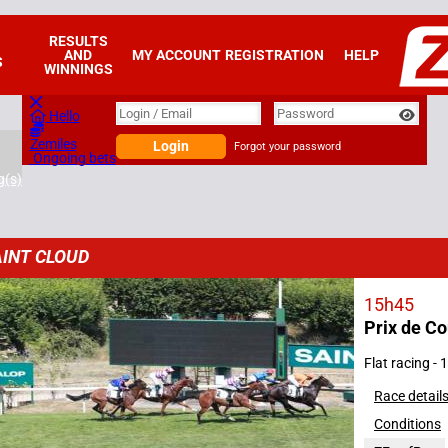
RESULTS
AND
MY ACCOUNT
REGISTRATION
HELP
S
WINNINGS
Login
Login / Email
Password
Hello
Zemiles
Login
Forgot your password
Ongoing bets
g(s)
INT CLOUD
15h45
Prix de C
2026
Flat racing -
Race detail
Conditions