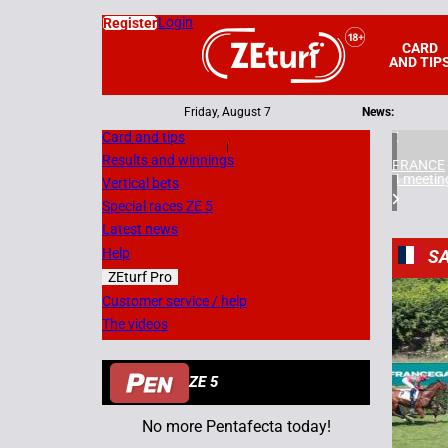
Login
Register
CARD
AND TIP
Friday, August 7
News:
Card and tips
|
Results and winnings
FRANCE
4 meetin
Vertical bets
Special races ZE 5
Latest news
Help
SA
ZEturf Pro
4
Customer service / help
The videos
08/07/
ZE 5
No more Pentafecta today!