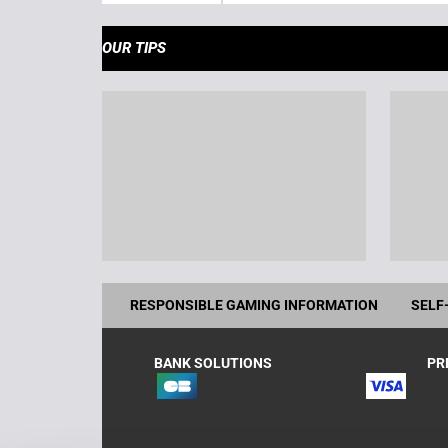
OUR TIPS
RESPONSIBLE GAMING INFORMATION
SELF
BANK SOLUTIONS
PR