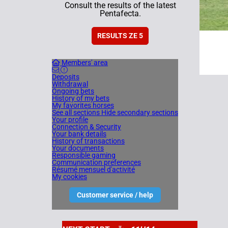
Consult the results of the latest
Pentafecta.
RESULTS ZE 5
Members' area
Deposits
Withdrawal
Ongoing bets
History of my bets
My favorites horses
See all sections
Hide secondary sections
Your profile
Connection & Security
Your bank details
History of transactions
Your documents
Responsible gaming
Communication preferences
Résumé mensuel d'activité
My cookies
Customer service / help