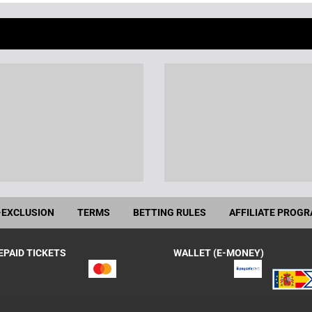
-EXCLUSION
TERMS
BETTING RULES
AFFILIATE PROG
EPAID TICKETS
WALLET (E-MONEY)