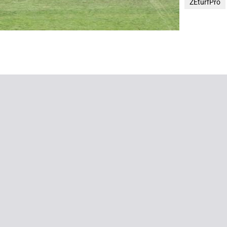
ZEturfPro