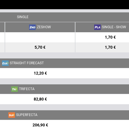
SINGLE
ZESHOW
SINGLE - SHOW
1,70 €
5,70 €
1,70 €
STRAIGHT FORECAST
12,20 €
TRIFECTA
82,80 €
SUPERFECTA
206,90 €