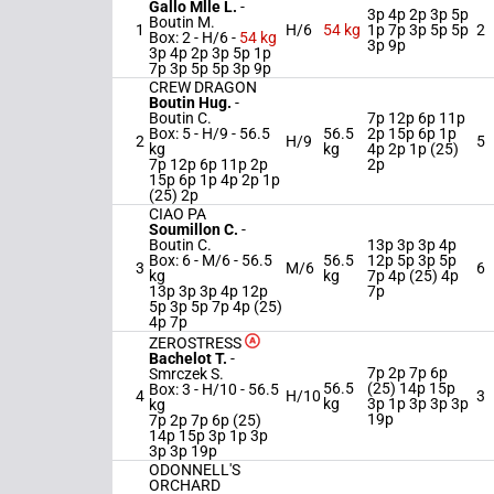
Gallo Mlle L.
-
3p 4p 2p 3p 5p
Boutin M.
1
H/6
54 kg
1p 7p 3p 5p 5p
2
Box: 2 -
H/6 -
54 kg
3p 9p
3p 4p 2p 3p 5p 1p
7p 3p 5p 5p 3p 9p
CREW DRAGON
Boutin Hug.
-
Boutin C.
7p 12p 6p 11p
Box: 5 -
H/9 -
56.5
56.5
2p 15p 6p 1p
2
H/9
5
kg
kg
4p 2p 1p (25)
7p 12p 6p 11p 2p
2p
15p 6p 1p 4p 2p 1p
(25) 2p
CIAO PA
Soumillon C.
-
Boutin C.
13p 3p 3p 4p
Box: 6 -
M/6 -
56.5
56.5
12p 5p 3p 5p
3
M/6
6
kg
kg
7p 4p (25) 4p
13p 3p 3p 4p 12p
7p
5p 3p 5p 7p 4p (25)
4p 7p
ZEROSTRESS
Bachelot T.
-
7p 2p 7p 6p
Smrczek S.
56.5
(25) 14p 15p
Box: 3 -
H/10 -
56.5
4
H/10
3
kg
3p 1p 3p 3p 3p
kg
19p
7p 2p 7p 6p (25)
14p 15p 3p 1p 3p
3p 3p 19p
ODONNELL'S
ORCHARD