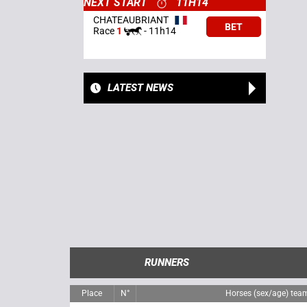
NEXT START
11H14
CHATEAUBRIANT
BET
Race
1
-
11h14
LATEST NEWS
RUNNERS
Place
N°
Horses (sex/age) tea