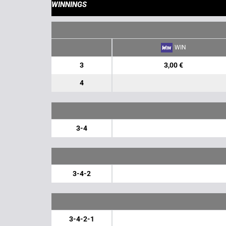
WINNINGS
WIN
3
3,00 €
4
3-4
3-4-2
3-4-2-1