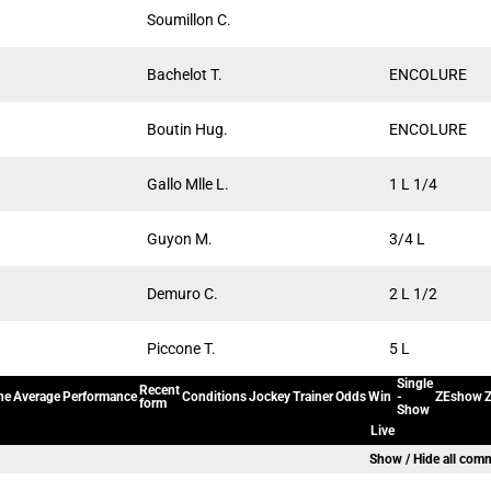
Soumillon C.
Bachelot T.
ENCOLURE
Boutin Hug.
ENCOLURE
Gallo Mlle L.
1 L 1/4
Guyon M.
3/4 L
Demuro C.
2 L 1/2
Piccone T.
5 L
Single
Recent
ne
Average
Performance
Conditions
Jockey
Trainer
Odds
Win
-
ZEshow
Z
form
Show
Live
Show / Hide all com