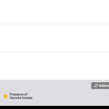
Refre
Presence of
favorite horses