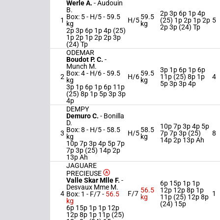
Werle A.
-
Audouin
B.
2p 3p 6p 1p 4p
Box: 5 -
H/5 -
59.5
59.5
1
H/5
(25) 1p 2p 1p 2p
5
kg
kg
2p 3p (24) Tp
2p 3p 6p 1p 4p (25)
1p 2p 1p 2p 2p 3p
(24) Tp
ODEMAR
Boudot P. C.
-
Munch M.
3p 1p 6p 1p 6p
Box: 4 -
H/6 -
59.5
59.5
2
H/6
11p (25) 8p 1p
4
kg
kg
5p 3p 3p 4p
3p 1p 6p 1p 6p 11p
(25) 8p 1p 5p 3p 3p
4p
DEMPY
Demuro C.
-
Bonilla
D.
10p 7p 3p 4p 5p
Box: 8 -
H/5 -
58.5
58.5
3
H/5
7p 7p 3p (25)
8
kg
kg
14p 2p 13p Ah
10p 7p 3p 4p 5p 7p
7p 3p (25) 14p 2p
13p Ah
JAGUARE
PRECIEUSE
Valle Skar Mlle F.
-
6p 15p 1p 1p
Desvaux Mme M.
56.5
12p 12p 8p 1p
4
F/7
1
Box: 1 -
F/7 -
56.5
kg
11p (25) 12p 8p
kg
(24) 15p
6p 15p 1p 1p 12p
12p 8p 1p 11p (25)