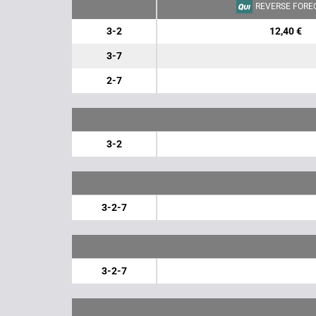
REVERSE FORE
3-2
12,40 €
3-7
2-7
3-2
3-2-7
3-2-7