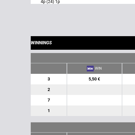
4p (24) 1p
WINNINGS
WIN
3
5,50 €
2
7
1