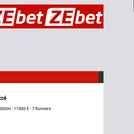
xcé
 3000m - 17400 € - 7 Runners
s