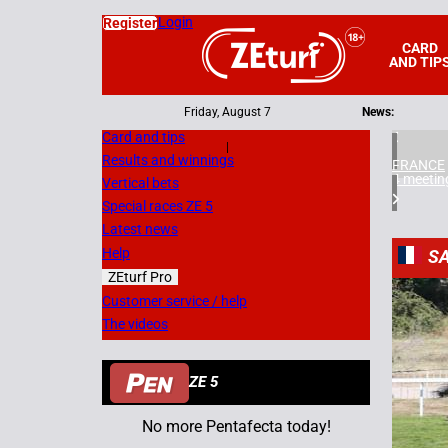
Login
Register
CARD
AND TIP
Friday, August 7
News:
Card and tips
|
Results and winnings
FRANCE
4 meetin
Vertical bets
Special races ZE 5
Latest news
Help
SA
ZEturf Pro
5
Customer service / help
The videos
08/07/
ZE 5
No more Pentafecta today!