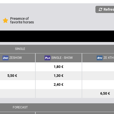
Refre
Presence of
favorite horses
SINGLE
ZESHOW
SINGLE - SHOW
ZE 4TH
1,80 €
5,50 €
1,30 €
2,40 €
6,50 €
FORECAST