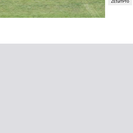
ZEturfPro