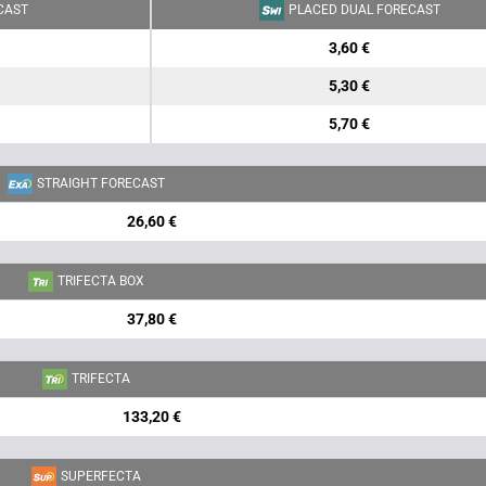
CAST
PLACED DUAL FORECAST
3,60 €
5,30 €
5,70 €
STRAIGHT FORECAST
26,60 €
TRIFECTA BOX
37,80 €
TRIFECTA
133,20 €
SUPERFECTA