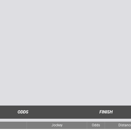
ODDS
FINISH
Jockey
Odds
Distanc