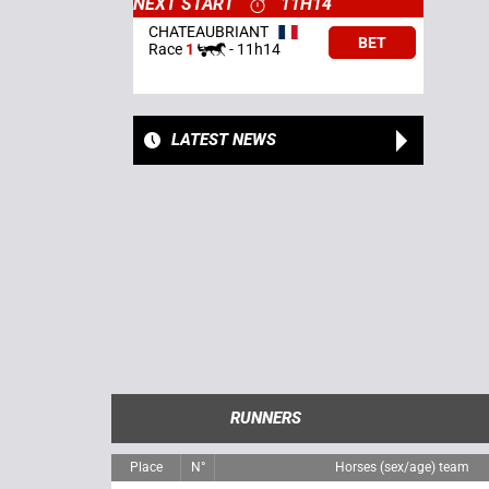
NEXT START
11H14
CHATEAUBRIANT
BET
Race
1
-
11h14
LATEST NEWS
RUNNERS
Place
N°
Horses (sex/age) team