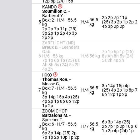
12p 8p (24) 15p
KANDO
Soumillon C.
-
Barberot Y.
2p 2p 7p 11p
56.5
Box: 2 -
H/4 -
56.5
5
H/4
(25) 3p 2p 1p 2p
2
kg
kg
4p 3p 2p 2p
2p 2p 7p 11p (25)
3p 2p 1p 2p 4p 3p
2p 2p
ZARFLIGHT (NR)
Breux D.
-
Leenders
Gab.
7p 1p 6p 1p (25)
6
H/6 -
56 kg
H/6
56 kg
8s Ah 8h 5s (24)
7p 1p 6p 1p (25) 8s
5s 2h 4s 2h
Ah 8h 5s (24) 5s 2h
4s 2h
IKKO
Thomas Ron.
-
Mosse G.
3p 14p 15p 4p
56.5
Box: 7 -
H/4 -
56.5
7
H/4
(25) 4p 2p 1p 8p
7
kg
kg
6p 12p 1p 2p
3p 14p 15p 4p (25)
4p 2p 1p 8p 6p 12p
1p 2p
ZOOM CHOP
Barzalona M.
-
Speicher T.
6p 3p 14p (25)
Box: 6 -
H/7 -
56.5
56.5
8
H/7
2p 7p 1p 2p 10p
6
kg
kg
1p 2p 4p (24) 1p
6p 3p 14p (25) 2p
7p 1p 2p 10p 1p 2p