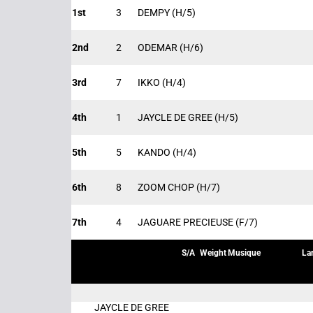
1st
3
DEMPY
(H/5)
2nd
2
ODEMAR
(H/6)
3rd
7
IKKO
(H/4)
4th
1
JAYCLE DE GREE
(H/5)
5th
5
KANDO
(H/4)
6th
8
ZOOM CHOP
(H/7)
7th
4
JAGUARE PRECIEUSE
(F/7)
S/A
Weight
Musique
La
JAYCLE DE GREE