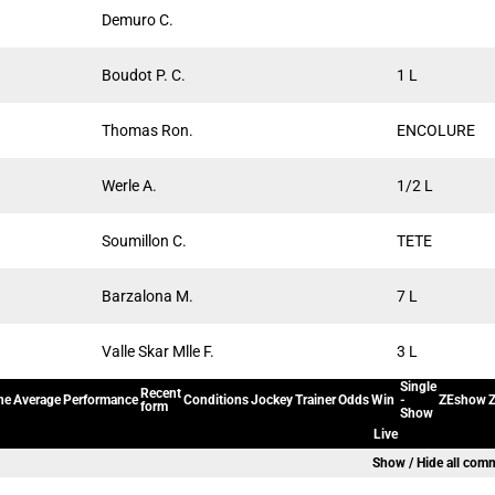
Demuro C.
Boudot P. C.
1 L
Thomas Ron.
ENCOLURE
Werle A.
1/2 L
Soumillon C.
TETE
Barzalona M.
7 L
Valle Skar Mlle F.
3 L
Single
Recent
ne
Average
Performance
Conditions
Jockey
Trainer
Odds
Win
-
ZEshow
Z
form
Show
Live
Show / Hide all com