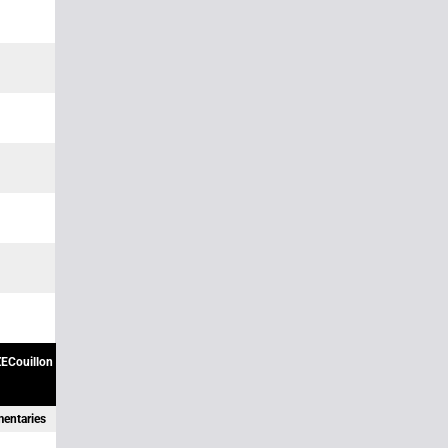
ECouillon
mentaries