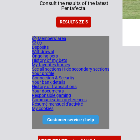
Consult the results of the latest
Pentafecta.
RESULTS ZE 5
Members' area
Deposits
Withdrawal
Ongoing bets
History of my bets
My favorites horses
See all sections
Hide secondary sections
Your profile
Connection & Security
Your bank details
History of transactions
Your documents
Responsible gaming
Communication preferences
Résumé mensuel d'activité
My cookies
Customer service / help