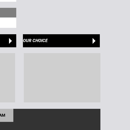
OUR CHOICE
RAM