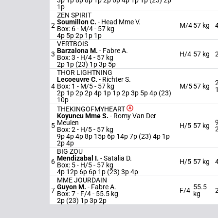
3p 1p 8p 8p 1p 2p 6p 4p 1p 1p (23) 2p
1p
ZEN SPIRIT
Soumillon C.
-
Head Mme V.
2
M/4
57 kg
Box: 6 -
M/4 -
57 kg
4p 5p 2p 1p 1p
VERTBOIS
Barzalona M.
-
Fabre A.
3
H/4
57 kg
Box: 3 -
H/4 -
57 kg
2p 1p (23) 1p 3p 5p
THOR LIGHTNING
Lecoeuvre C.
-
Richter S.
4
Box: 1 -
M/5 -
57 kg
M/5
57 kg
2p 1p 2p 2p 4p 1p 1p 2p 3p 5p 4p (23)
10p
THEKINGOFMYHEART
Koyuncu Mme S.
-
Romy Van Der
Meulen
5
H/5
57 kg
Box: 2 -
H/5 -
57 kg
9p 4p 4p 8p 15p 6p 14p 7p (23) 4p 1p
2p 4p
BIG ZOU
Mendizabal I.
-
Satalia D.
6
H/5
57 kg
Box: 5 -
H/5 -
57 kg
4p 12p 6p 6p 1p (23) 3p 4p
MME JOURDAIN
Guyon M.
-
Fabre A.
55.5
7
F/4
Box: 7 -
F/4 -
55.5 kg
kg
2p (23) 1p 3p 2p