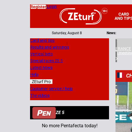
Login
Register
CARD
AND TIP
Saturday, August 8
News:
Card and tips
|
Results and winnings
FRANCE
3 meetin
Vertical bets
Special races ZE 5
Latest news
Help
CH
ZEturf Pro
2
Customer service / help
The videos
12/11/
ZE 5
No more Pentafecta today!