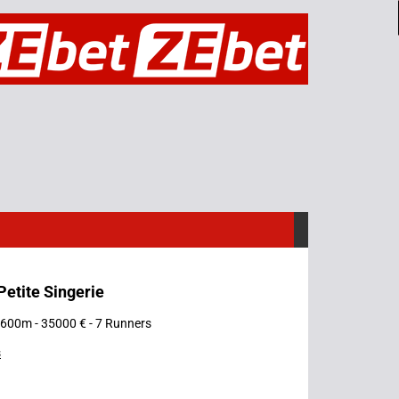
 Petite Singerie
 1600m - 35000 € - 7 Runners
s