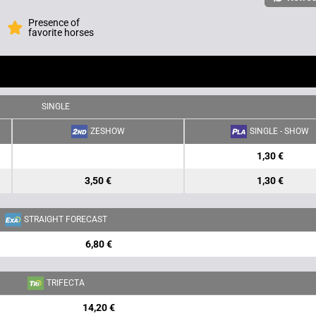
Presence of
favorite horses
SINGLE
ZESHOW
SINGLE - SHOW
1,30 €
3,50 €
1,30 €
STRAIGHT FORECAST
6,80 €
TRIFECTA
14,20 €