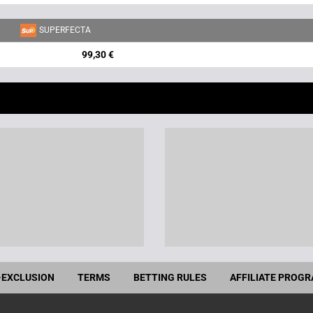
SUPERFECTA
99,30 €
-EXCLUSION
TERMS
BETTING RULES
AFFILIATE PROG