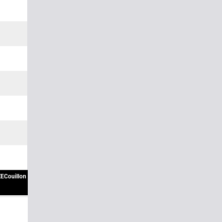
ECouillon