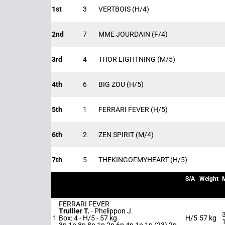
1st
3
VERTBOIS
(H/4)
2nd
7
MME JOURDAIN
(F/4)
3rd
4
THOR LIGHTNING
(M/5)
4th
6
BIG ZOU
(H/5)
5th
1
FERRARI FEVER
(H/5)
6th
2
ZEN SPIRIT
(M/4)
7th
5
THEKINGOFMYHEART
(H/5)
S/A
Weight
FERRARI FEVER
Trullier T.
-
Phelippon J.
1
Box: 4 -
H/5 -
57 kg
H/5
57 kg