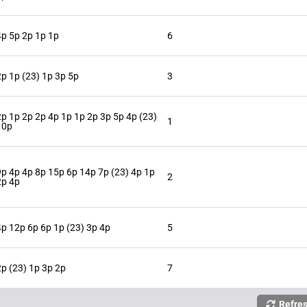
4p 5p 2p 1p 1p
6
2p 1p (23) 1p 3p 5p
3
2p 1p 2p 2p 4p 1p 1p 2p 3p 5p 4p (23)
1
10p
9p 4p 4p 8p 15p 6p 14p 7p (23) 4p 1p
2
2p 4p
4p 12p 6p 6p 1p (23) 3p 4p
5
2p (23) 1p 3p 2p
7
Refre