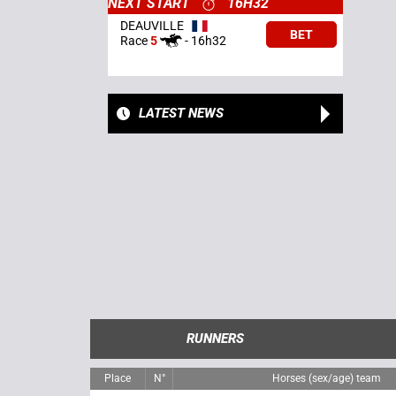
NEXT START
16H32
DEAUVILLE
BET
Race
5
-
16h32
LATEST NEWS
RUNNERS
Place
N°
Horses (sex/age) team