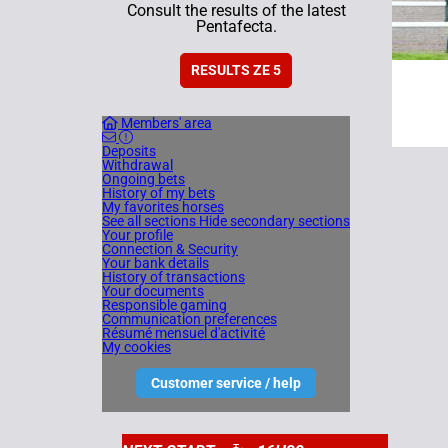
Consult the results of the latest
Pentafecta.
RESULTS ZE 5
Members' area
Deposits
Withdrawal
Ongoing bets
History of my bets
My favorites horses
See all sections
Hide secondary sections
Your profile
Connection & Security
Your bank details
History of transactions
Your documents
Responsible gaming
Communication preferences
Résumé mensuel d'activité
My cookies
Customer service / help