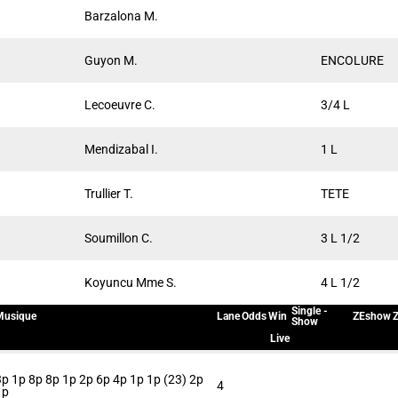
Barzalona M.
Guyon M.
ENCOLURE
Lecoeuvre C.
3/4 L
Mendizabal I.
1 L
Trullier T.
TETE
Soumillon C.
3 L 1/2
Koyuncu Mme S.
4 L 1/2
Single -
Musique
Lane
Odds
Win
ZEshow
Z
Show
Live
3p 1p 8p 8p 1p 2p 6p 4p 1p 1p (23) 2p
4
1p