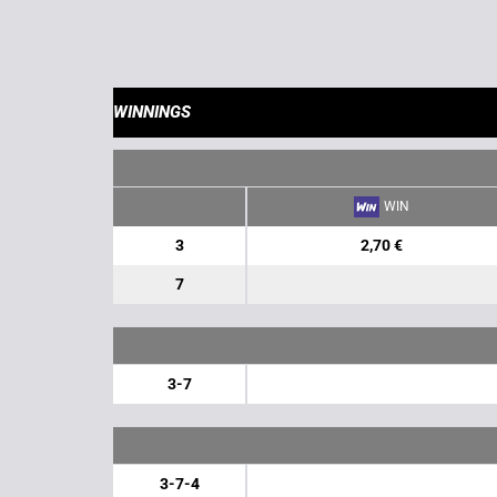
WINNINGS
WIN
3
2,70 €
7
3-7
3-7-4