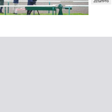
ZEturfPro