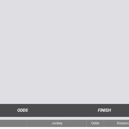
ODDS
FINISH
Jockey
Odds
Distanc