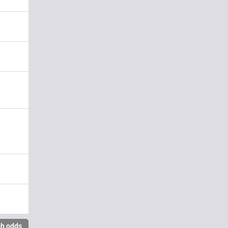
sh odds