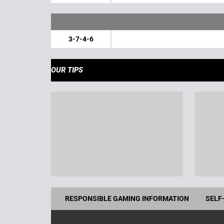
3-7-4-6
OUR TIPS
RESPONSIBLE GAMING INFORMATION
SELF