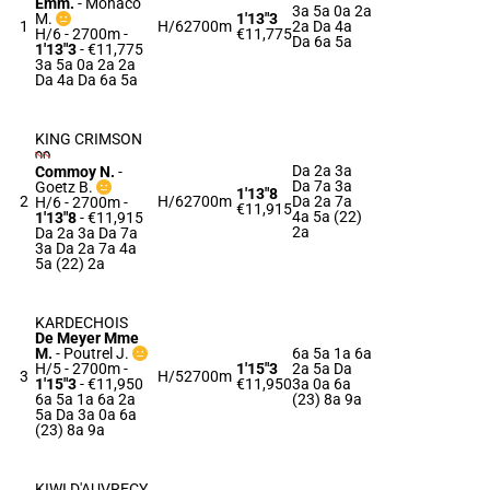
Emm.
-
Monaco
3a 5a 0a 2a
M.
1'13"3
1
H/6
2700m
2a Da 4a
H/6 - 2700m
-
€11,775
Da 6a 5a
1'13"3
- €11,775
3a 5a 0a 2a 2a
Da 4a Da 6a 5a
KING CRIMSON
Da 2a 3a
Commoy N.
-
Da 7a 3a
Goetz B.
1'13"8
2
H/6
2700m
Da 2a 7a
H/6 - 2700m
-
€11,915
4a 5a (22)
1'13"8
- €11,915
2a
Da 2a 3a Da 7a
3a Da 2a 7a 4a
5a (22) 2a
KARDECHOIS
De Meyer Mme
M.
-
Poutrel J.
6a 5a 1a 6a
H/5 - 2700m
-
1'15"3
2a 5a Da
3
H/5
2700m
1'15"3
- €11,950
€11,950
3a 0a 6a
6a 5a 1a 6a 2a
(23) 8a 9a
5a Da 3a 0a 6a
(23) 8a 9a
KIWI D'AUVRECY