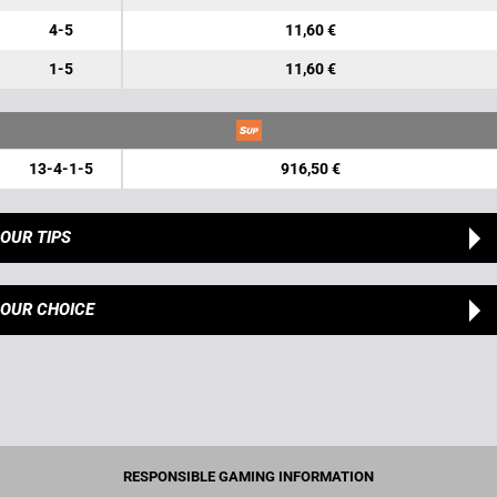
4-5
11,60 €
1-5
11,60 €
13-4-1-5
916,50 €
OUR TIPS
OUR CHOICE
RESPONSIBLE GAMING INFORMATION