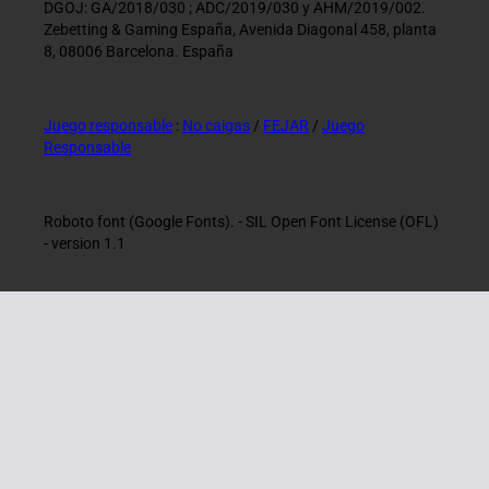
DGOJ: GA/2018/030 ; ADC/2019/030 y AHM/2019/002.
Zebetting & Gaming España, Avenida Diagonal 458, planta
8, 08006 Barcelona. España
Juego responsable
:
No caigas
/
FEJAR
/
Juego
Responsable
Roboto font (Google Fonts). - SIL Open Font License (OFL)
- version 1.1