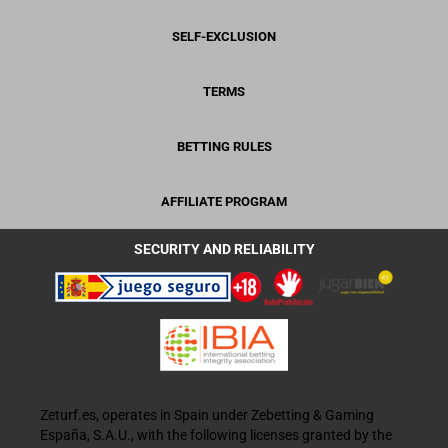
SELF-EXCLUSION
TERMS
BETTING RULES
AFFILIATE PROGRAM
SECURITY AND RELIABILITY
Zeturf.es, operates in Spain under Zebetting & Gaming
España, S.A.U., with the following licenses granted by the