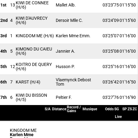
KIWI DE CONNEE
1st
13
Mallet Alb.
03'23''75
01'15''50
(H/6)
KIWI D'AUVRECY
2nd
4
Dersoir Mlle C.
03'24''09
01'15''60
(H/6)
3rd
1
KINGDOM ME
(H/6)
Karlen Mme Emm.
03'25''07
01'16''00
KIMONO DU CAIEU
4th
5
Jannier A.
03'25''08
01'16''00
(H/6)
KOITRO DE QUERY
5th
12
Husson P.
03'25''16
01'16''00
(H/6)
Vlaemynck Debost
6th
7
KARST
(H/4)
03'26''42
01'16''50
Tom
KIWI DU BISSON
7th
6
Peltier F.
03'27''76
01'16''90
(H/5)
Record /
S/A
Distance
Musique
Odds
SG
SP
ZS
ZC
Gains
Live
KINGDOM ME
Karlen Mme