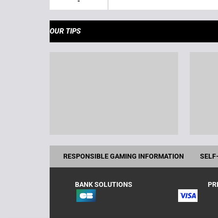
-
OUR TIPS
RESPONSIBLE GAMING INFORMATION
SELF
BANK SOLUTIONS
PR