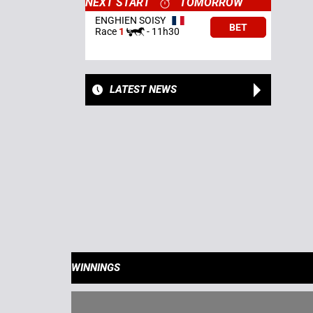
NEXT START
TOMORROW
ENGHIEN SOISY
BET
Race
1
-
11h30
LATEST NEWS
WINNINGS