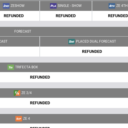
ZESHOW
SINGLE - SHOW
ZE 4TH
REFUNDED
REFUNDED
REFUNDE
FORECAST
CAST
PLACED DUAL FORECAST
REFUNDED
TRIFECTA BOX
REFUNDED
ZE 2/4
REFUNDED
ZE 4