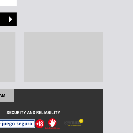
RAM
SECURITY AND RELIABILITY