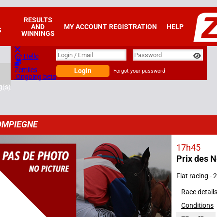
RESULTS
AND
MY ACCOUNT
REGISTRATION
HELP
S
WINNINGS
Login
Login / Email
Password
Hello
Zemiles
Login
Forgot your password
Ongoing bets
g(s)
OMPIEGNE
17h45
Prix des N
2025
Flat racing -
Race detail
Conditions