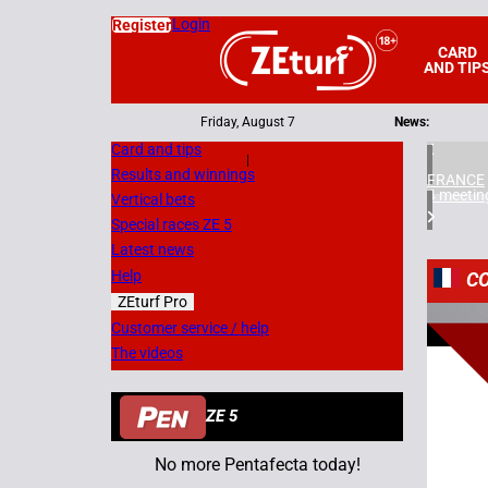
Login
Register
CARD
AND TIP
Friday, August 7
News:
Card and tips
|
Results and winnings
FRANCE
4 meetin
Vertical bets
Special races ZE 5
Latest news
Help
C
ZEturf Pro
8
Customer service / help
The videos
10/05/
ZE 5
No more Pentafecta today!