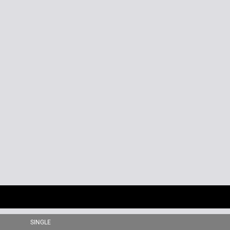
SINGLE