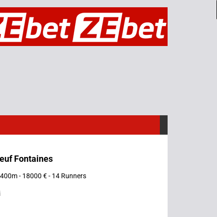
euf Fontaines
 2400m - 18000 € - 14 Runners
s