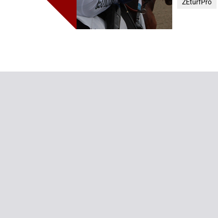
ZEturfPro