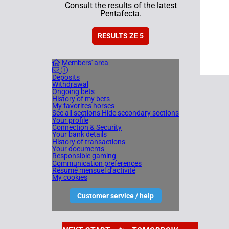
Consult the results of the latest
Pentafecta.
RESULTS ZE 5
Members' area
Deposits
Withdrawal
Ongoing bets
History of my bets
My favorites horses
See all sections
Hide secondary sections
Your profile
Connection & Security
Your bank details
History of transactions
Your documents
Responsible gaming
Communication preferences
Résumé mensuel d'activité
My cookies
Customer service / help