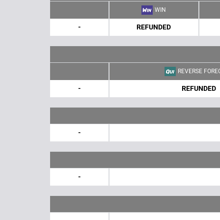
WIN
-
REFUNDED
REVERSE FORE
-
REFUNDED
-
-