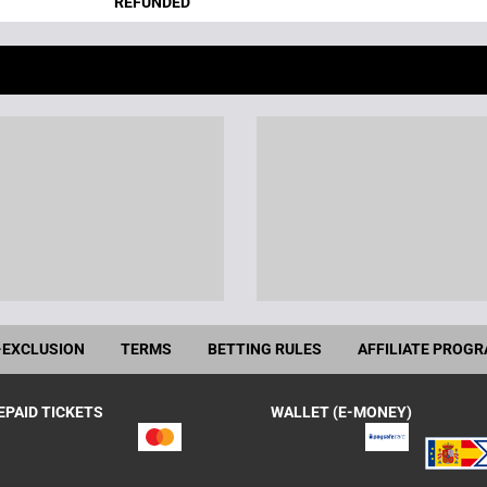
REFUNDED
-EXCLUSION
TERMS
BETTING RULES
AFFILIATE PROG
EPAID TICKETS
WALLET (E-MONEY)