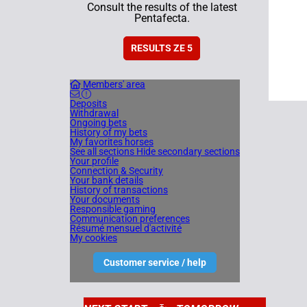
Consult the results of the latest
Pentafecta.
RESULTS ZE 5
Members' area
Deposits
Withdrawal
Ongoing bets
History of my bets
My favorites horses
See all sections
Hide secondary sections
Your profile
Connection & Security
Your bank details
History of transactions
Your documents
Responsible gaming
Communication preferences
Résumé mensuel d'activité
My cookies
Customer service / help