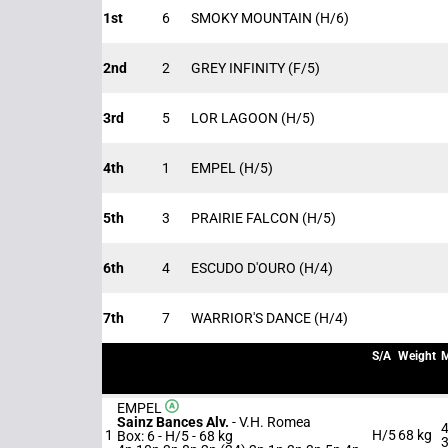
1st
6
SMOKY MOUNTAIN
(H/6)
2nd
2
GREY INFINITY
(F/5)
3rd
5
LOR LAGOON
(H/5)
4th
1
EMPEL
(H/5)
5th
3
PRAIRIE FALCON
(H/5)
6th
4
ESCUDO D'OURO
(H/4)
7th
7
WARRIOR'S DANCE
(H/4)
S/A
Weight
M
EMPEL
Sainz Bances Alv.
-
V.H. Romea
4
1
H/5
68 kg
Box: 6 -
H/5 -
68 kg