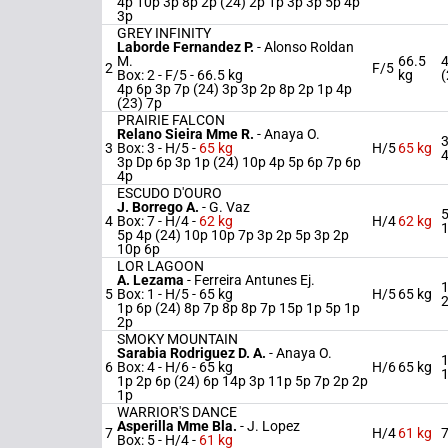
4p 10p 3p 8p 2p (24) 2p 1p 3p 3p 5p 4p
3p
GREY INFINITY
Laborde Fernandez P.
-
Alonso Roldan
M.
66.5
4
2
F/5
Box: 2 -
F/5 -
66.5 kg
kg
(
4p 6p 3p 7p (24) 3p 3p 2p 8p 2p 1p 4p
(23) 7p
PRAIRIE FALCON
Relano Sieira Mme R.
-
Anaya O.
3
3
Box: 3 -
H/5 -
65 kg
H/5
65 kg
3p Dp 6p 3p 1p (24) 10p 4p 5p 6p 7p 6p
4p
ESCUDO D'OURO
J. Borrego A.
-
G. Vaz
5
4
Box: 7 -
H/4 -
62 kg
H/4
62 kg
5p 4p (24) 10p 10p 7p 3p 2p 5p 3p 2p
10p 6p
LOR LAGOON
A. Lezama
-
Ferreira Antunes Ej.
1
5
Box: 1 -
H/5 -
65 kg
H/5
65 kg
1p 6p (24) 8p 7p 8p 8p 7p 15p 1p 5p 1p
2p
SMOKY MOUNTAIN
Sarabia Rodriguez D. A.
-
Anaya O.
1
6
Box: 4 -
H/6 -
65 kg
H/6
65 kg
1p 2p 6p (24) 6p 14p 3p 11p 5p 7p 2p 2p
1p
WARRIOR'S DANCE
Asperilla Mme Bla.
-
J. Lopez
7
H/4
61 kg
7
Box: 5 -
H/4 -
61 kg