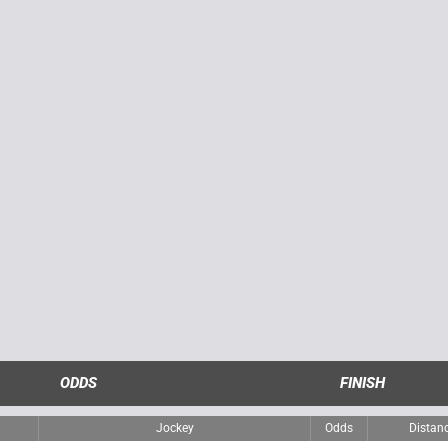
ODDS
FINISH
Jockey
Odds
Distan