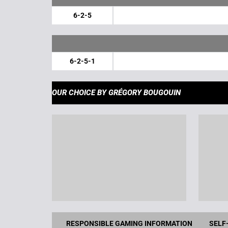
6-2-5
6-2-5-1
OUR CHOICE
BY GRÉGORY BOUGOUIN
RESPONSIBLE GAMING INFORMATION
SELF