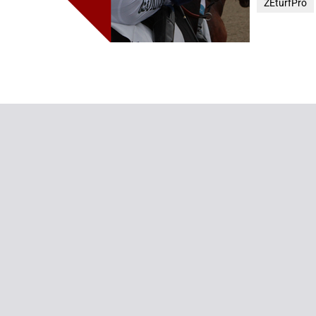
ZEturfPro