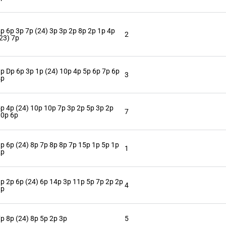
p 6p 3p 7p (24) 3p 3p 2p 8p 2p 1p 4p
2
23) 7p
p Dp 6p 3p 1p (24) 10p 4p 5p 6p 7p 6p
3
4p
p 4p (24) 10p 10p 7p 3p 2p 5p 3p 2p
7
10p 6p
p 6p (24) 8p 7p 8p 8p 7p 15p 1p 5p 1p
1
2p
p 2p 6p (24) 6p 14p 3p 11p 5p 7p 2p 2p
4
1p
p 8p (24) 8p 5p 2p 3p
5