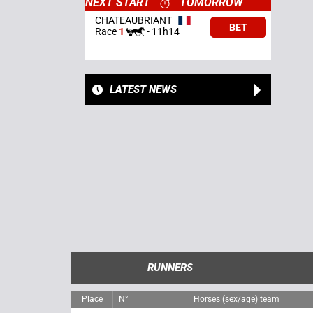
NEXT START
TOMORROW
CHATEAUBRIANT
BET
Race
1
-
11h14
LATEST NEWS
RUNNERS
Place
N°
Horses (sex/age) team