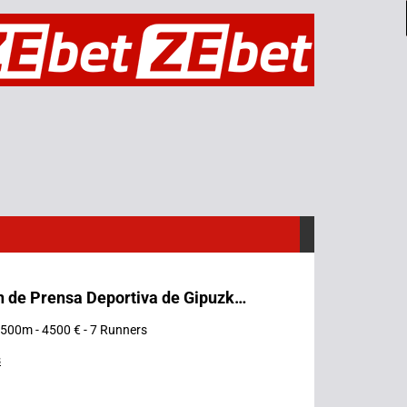
Asociación de Prensa Deportiva de Gipuzkoa
 1500m - 4500 € - 7 Runners
s