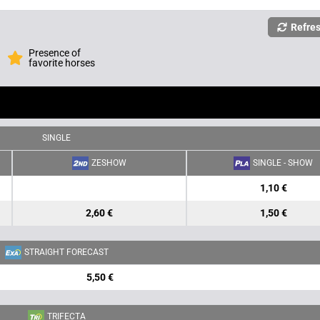
Refre
Presence of
favorite horses
SINGLE
ZESHOW
SINGLE - SHOW
1,10 €
2,60 €
1,50 €
STRAIGHT FORECAST
5,50 €
TRIFECTA