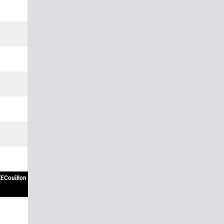
ECouillon