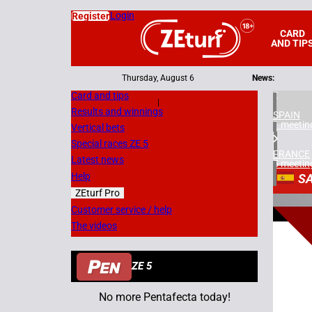
Login
Register
CARD
AND TIP
Thursday, August 6
News:
Card and tips
|
Results and winnings
SPAIN
1 meetin
Vertical bets
Special races ZE 5
FRANCE
Latest news
5 meetin
Help
S
ZEturf Pro
1
Customer service / help
The videos
13/07/
ZE 5
No more Pentafecta today!