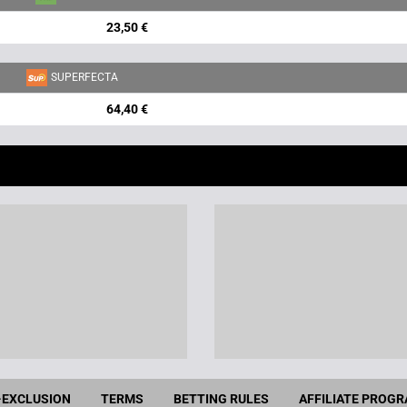
23,50 €
SUPERFECTA
64,40 €
-EXCLUSION
TERMS
BETTING RULES
AFFILIATE PROG