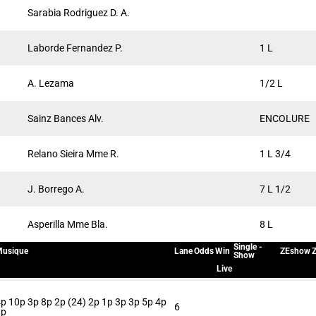
Sarabia Rodriguez D. A.
Laborde Fernandez P.
1 L
A. Lezama
1/2 L
Sainz Bances Alv.
ENCOLURE
Relano Sieira Mme R.
1 L 3/4
J. Borrego A.
7 L 1/2
Asperilla Mme Bla.
8 L
Single -
usique
Lane
Odds
Win
ZEshow
Z
Show
Live
p 10p 3p 8p 2p (24) 2p 1p 3p 3p 5p 4p
6
3p