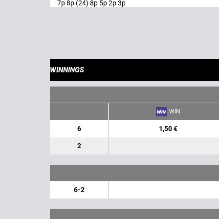
7p 8p (24) 8p 5p 2p 3p
WINNINGS
WIN
6
1,50 €
2
6-2