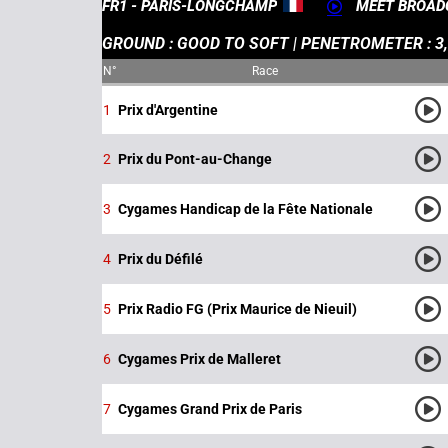
FR1 - PARIS-LONGCHAMP
MEET BROAD
GROUND : GOOD TO SOFT | PENETROMETER : 3,
N°
Race
1
Prix d'Argentine
2
Prix du Pont-au-Change
3
Cygames Handicap de la Fête Nationale
4
Prix du Défilé
5
Prix Radio FG (Prix Maurice de Nieuil)
6
Cygames Prix de Malleret
7
Cygames Grand Prix de Paris