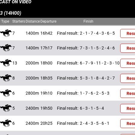
CAST ON VIDEO
3 (
14H00
)
Type
Starters
Distance
Departure
Finish
7
1400m
16h42
Final result:
2 - 1 - 7 - 4 - 3 - 6 - 5
Resu
7
1400m
17h17
Final result:
7 - 3 - 1 - 5 - 2 - 4 - 6
Resu
13
2000m
18h00
Final result:
6 - 7 - 9 - 11 - 2 - 3 - 10
Resu
8
2000m
18h35
Final result:
5 - 3 - 1 - 8 - 4 - 2 - 7
Resu
6
2800m
19h10
Final result:
1 - 7 - 6 - 2 - 5 - 3
Resu
5
2400m
19h50
Final result:
6 - 3 - 1 - 5 - 4
Resu
6
2400m
20h25
Final result:
2 - 4 - 3 - 5 - 6 - 1
Resu