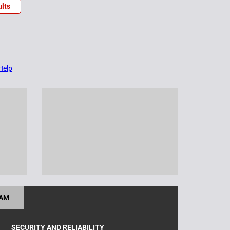
lts
Help
RAM
SECURITY AND RELIABILITY