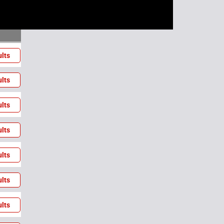
lts
lts
lts
lts
lts
lts
lts