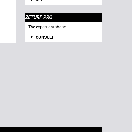
ZETURF PRO
The expert database
CONSULT