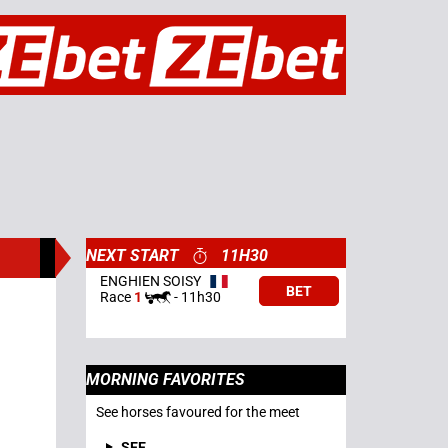
NEXT START
11H30
ENGHIEN SOISY
BET
Race
1
-
11h30
MORNING FAVORITES
See horses favoured for the meet
SEE