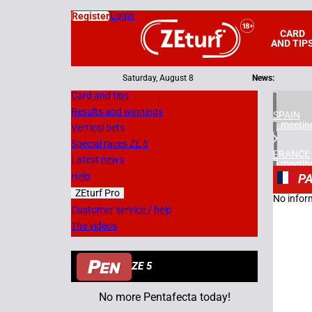
Login
Register
CARD
AND TIP
Saturday, August 8
News:
Card and tips
|
Results and winnings
SPAIN
1 meetin
Vertical bets
Special races ZE 5
FRANCE
Latest news
5 meetin
Help
P
ZEturf Pro
No infor
Customer service / help
The videos
ZE 5
No more Pentafecta today!