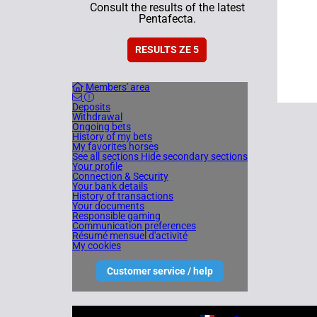
Consult the results of the latest
Pentafecta.
RESULTS ZE 5
Members' area
Deposits
Withdrawal
Ongoing bets
History of my bets
My favorites horses
See all sections
Hide secondary sections
Your profile
Connection & Security
Your bank details
History of transactions
Your documents
Responsible gaming
Communication preferences
Résumé mensuel d'activité
My cookies
Customer service / help