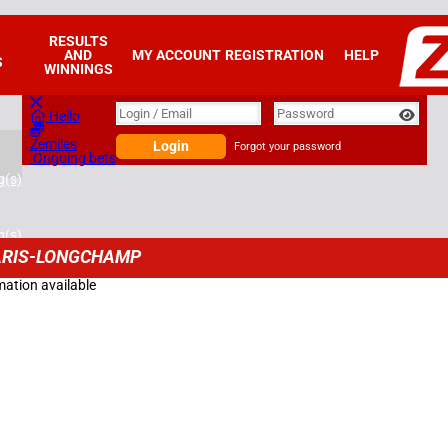
RESULTS
AND
MY ACCOUNT
REGISTRATION
HELP
S
WINNINGS
Login
Login / Email
Password
Hello
Zemiles
Login
Forgot your password
Ongoing bets
g(s)
g(s)
ARIS-LONGCHAMP
mation available