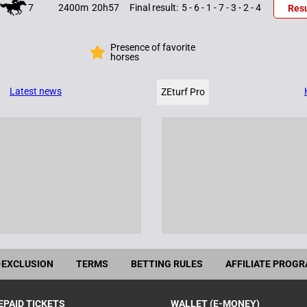
7
2400m
20h57
Final result:
5 - 6 - 1 - 7 - 3 - 2 - 4
Resu
Presence of favorite
horses
Latest news
ZEturf Pro
-EXCLUSION
TERMS
BETTING RULES
AFFILIATE PROG
EPAID TICKETS
WALLET (E-MONEY)