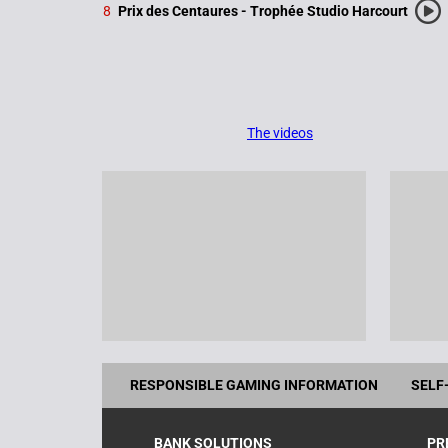
8
Prix des Centaures - Trophée Studio Harcourt
The videos
RESPONSIBLE GAMING INFORMATION
SELF
BANK SOLUTIONS
PR