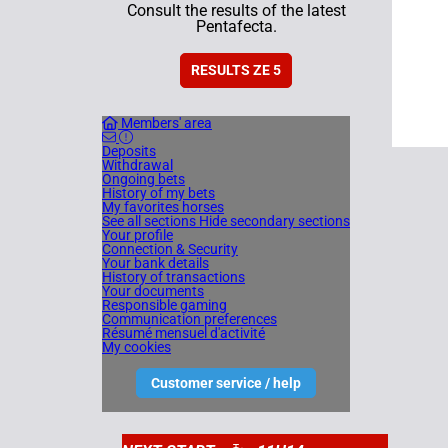
Consult the results of the latest
Pentafecta.
RESULTS ZE 5
Members' area
Deposits
Withdrawal
Ongoing bets
History of my bets
My favorites horses
See all sections
Hide secondary sections
Your profile
Connection & Security
Your bank details
History of transactions
Your documents
Responsible gaming
Communication preferences
Résumé mensuel d'activité
My cookies
Customer service / help