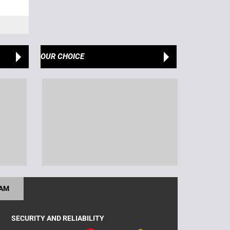
OUR CHOICE
RAM
SECURITY AND RELIABILITY