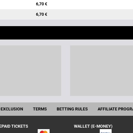
6,70 €
6,70 €
-EXCLUSION
TERMS
BETTING RULES
AFFILIATE PROG
EPAID TICKETS
WALLET (E-MONEY)