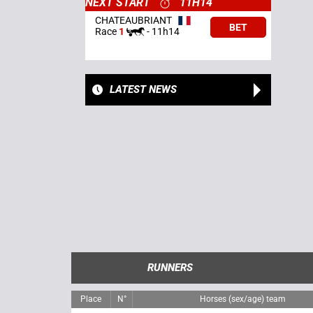
NEXT START
11H14
CHATEAUBRIANT
BET
Race
1
-
11h14
LATEST NEWS
RUNNERS
Place
N°
Horses (sex/age) team