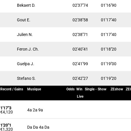
Bekaert D.
02'37''74
01'16''90
Gout E.
02'38''58
01'17''40
Julien N.
02'38''71
01'17''40
Feron J. Ch.
02'40''41
01'18''20
Guelpa J.
02'41''99
01'19''00
Stefano S.
02'42''27
01'19''20
Record / Gains
Musique
Odds
Win
Single - Show
ZEshow
ZEC
Live
1'17"3
4a 2a 9a
€4,120
1'20"1
Da Da 4a Da
€1,320