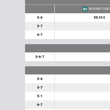
REVERSE FORE
5-6
59,10 €
5-7
6-7
5-6-7
5-6
5-7
5-1
6-7