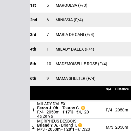
1st
5
MARQUESA
(F/3)
2nd
6
MINISSIA
(F/4)
3rd
7
MARIA DE CANI
(F/4)
4th
1
MILADY D'ALEX
(F/4)
5th
10
MADEMOISELLE ROSE
(F/4)
6th
9
MAMA SHELTER
(F/4)
S/A
Distance
MILADY D'ALEX
Feron J. Ch.
-
Touron G.
1
F/4
2050m
F/4 - 2050m
-
1'17"3
- €4,120
4a 2a 9a
MORPHEUS DESBOIS
Briand Y. A.
-
Briand T.
2
M/3
2050m
M/3 - 2050m
-
1'20"1
- €1,320