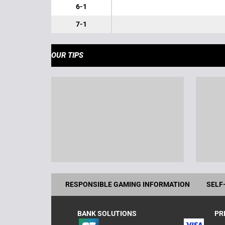
6-1
7-1
OUR TIPS
RESPONSIBLE GAMING INFORMATION
SELF
BANK SOLUTIONS
PR