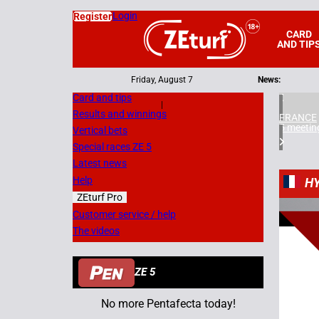
Login
Register
CARD
AND TIP
Friday, August 7
News:
Card and tips
|
Results and winnings
FRANCE
5 meetin
Vertical bets
Special races ZE 5
Latest news
Help
H
ZEturf Pro
2
Customer service / help
The videos
08/09/
ZE 5
No more Pentafecta today!