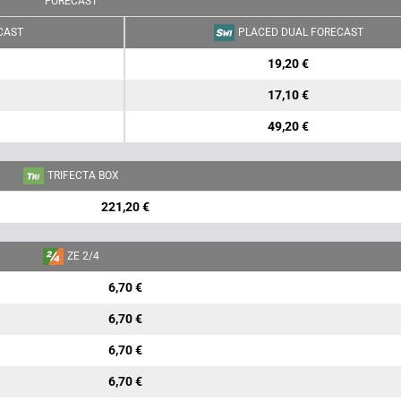
FORECAST
CAST
PLACED DUAL FORECAST
19,20 €
17,10 €
49,20 €
TRIFECTA BOX
221,20 €
ZE 2/4
6,70 €
6,70 €
6,70 €
6,70 €