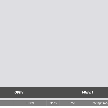
ODDS
FINISH
Driver
Odds
Time
Racing tim