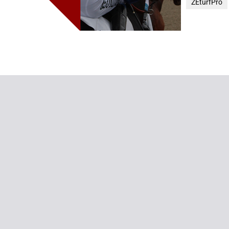
ZEturfPro