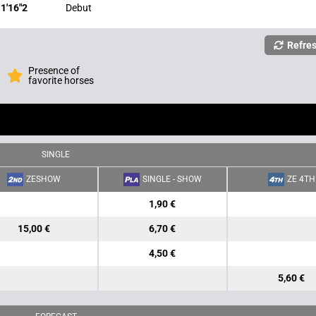
1'16"2
Debut
Refre
Presence of
favorite horses
SINGLE
ZESHOW
SINGLE - SHOW
ZE 4TH
1,90 €
15,00 €
6,70 €
4,50 €
5,60 €