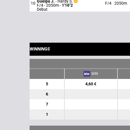
Guelpa J.
-
Hardy S.
10
F/4
2050m
F/4 - 2050m
-
1'16"2
Debut
WINNINGS
WIN
5
4,60 €
6
7
1