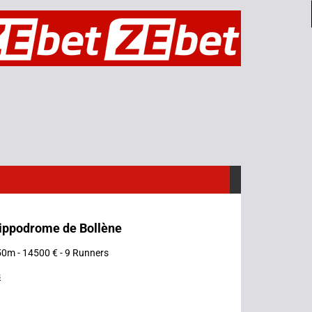
Hippodrome de Bollène
50m - 14500 € - 9 Runners
s