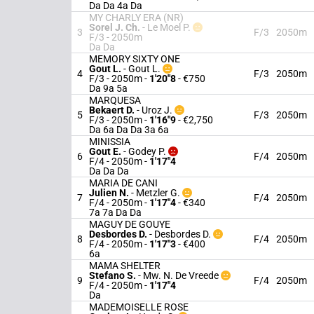
Da Da 4a Da
MY CHARLY ERA (NR)
Sorel J. Ch.
-
Le Moel P.
3
F/3
2050m
F/3 - 2050m
Da Da
MEMORY SIXTY ONE
Gout L.
-
Gout L.
4
F/3
2050m
F/3 - 2050m
-
1'20"8
- €750
Da 9a 5a
MARQUESA
Bekaert D.
-
Uroz J.
5
F/3
2050m
F/3 - 2050m
-
1'16"9
- €2,750
Da 6a Da Da 3a 6a
MINISSIA
Gout E.
-
Godey P.
6
F/4
2050m
F/4 - 2050m
-
1'17"4
Da Da Da
MARIA DE CANI
Julien N.
-
Metzler G.
7
F/4
2050m
F/4 - 2050m
-
1'17"4
- €340
7a 7a Da Da
MAGUY DE GOUYE
Desbordes D.
-
Desbordes D.
8
F/4
2050m
F/4 - 2050m
-
1'17"3
- €400
6a
MAMA SHELTER
Stefano S.
-
Mw. N. De Vreede
9
F/4
2050m
F/4 - 2050m
-
1'17"4
Da
MADEMOISELLE ROSE