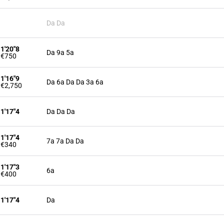
Da Da
1'20"8
Da 9a 5a
€750
1'16"9
Da 6a Da Da 3a 6a
€2,750
1'17"4
Da Da Da
1'17"4
7a 7a Da Da
€340
1'17"3
6a
€400
1'17"4
Da