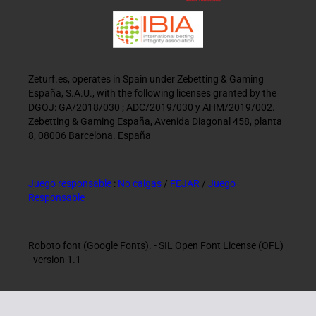
Zeturf.es, operates in Spain under Zebetting & Gaming
España, S.A.U., with the following licenses granted by the
DGOJ: GA/2018/030 ; ADC/2019/030 y AHM/2019/002.
Zebetting & Gaming España, Avenida Diagonal 458, planta
8, 08006 Barcelona. España
Juego responsable
:
No caigas
/
FEJAR
/
Juego
Responsable
Roboto font (Google Fonts). - SIL Open Font License (OFL)
- version 1.1