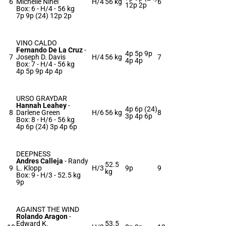
6
Michelle Nihei
H/4
56 kg
6
12p 2p
Box: 6 -
H/4 -
56 kg
7p 9p (24) 12p 2p
VINO CALDO
Fernando De La Cruz
-
4p 5p 9p
7
Joseph D. Davis
H/4
56 kg
7
4p 4p
Box: 7 -
H/4 -
56 kg
4p 5p 9p 4p 4p
URSO GRAYDAR
Hannah Leahey
-
4p 6p (24)
8
Darlene Green
H/6
56 kg
8
3p 4p 6p
Box: 8 -
H/6 -
56 kg
4p 6p (24) 3p 4p 6p
DEEPNESS
Andres Calleja
-
Randy
52.5
9
L. Klopp
H/3
9p
9
kg
Box: 9 -
H/3 -
52.5 kg
9p
AGAINST THE WIND
Rolando Aragon
-
Edward K.
53.5