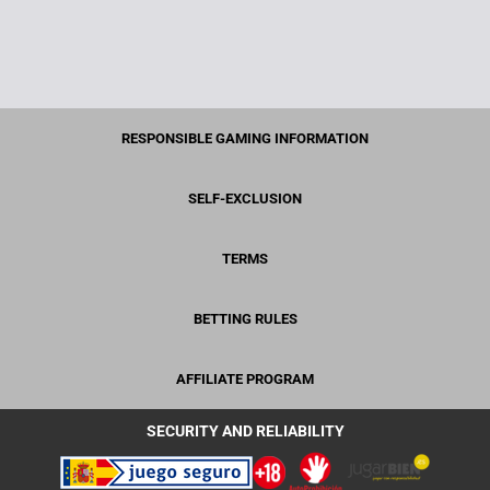
RESPONSIBLE GAMING INFORMATION
SELF-EXCLUSION
TERMS
BETTING RULES
AFFILIATE PROGRAM
SECURITY AND RELIABILITY