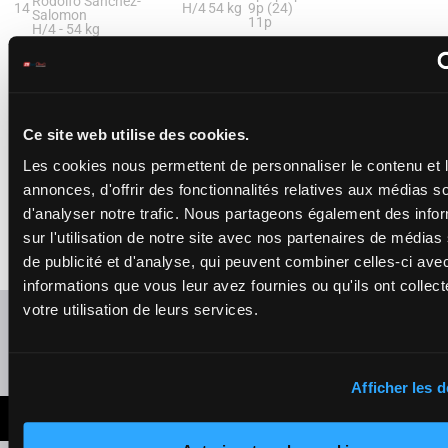
Rodolfo Sanchez-
14
H/4
54 kg
9p (24)
Salomon
11p
H/4 -
54 kg
4p 3p 4p 9p (24) 11p
STRAIGHTAWAY (NR)
Marcelino Pedroza, Jr.
15
(R3)
-
James E. Baker
M/3
54 kg
7p 6p 7p
Ce site web utilise des cookies.
M/3 -
54 kg
7p 6p 7p
Les cookies nous permettent de personnaliser le contenu et 
annonces, d'offrir des fonctionnalités relatives aux médias s
PULASKI (NR)
d'analyser notre trafic. Nous partageons également des info
Keith J. Asmussen
16
(R4)
-
Ron Moquett
H/3
54 kg
9p 11p
sur l'utilisation de notre site avec nos partenaires de médias
H/3 -
54 kg
de publicité et d'analyse, qui peuvent combiner celles-ci ave
9p 11p
informations que vous leur avez fournies ou qu'ils ont collect
votre utilisation de leurs services.
Refresh odds
Presence of favorite horses
Afficher les d
LATEST NEWS