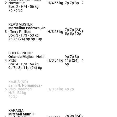
2
Navarrete
H/4
56 kg
7p 7p 3p
2
Box: 2 -
H/4 -
56 kg
7p 7p 3p
REV'S MUSTER
Marcelino Pedroza, Jr.
7p 7p (24)
3
-
Terry Phillips
H/3
53 kg
3
8p 8p 10p
Box: 3 -
H/3 -
53 kg
7p 7p (24) 8p 8p 10p
SUPER SNOOP
Orlando Mojica
-
Helen
9p 7p 3p
4
Pitts
H/3
54 kg
11p (24)
4
Box: 4 -
H/3 -
54 kg
6p
9p 7p 3p 11p (24) 6p
KAJUS (NR)
Jann N. Hernandez
-
5
Caio Caramori
H/3
54 kg
4p 2p
H/3 -
54 kg
4p 2p
KARADIA
Mitchell Murrill
-
7p 9p (24)