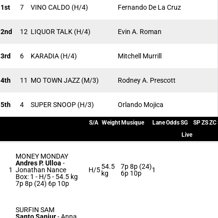
1st
7
VINO CALDO
(H/4)
Fernando De La Cruz
2nd
12
LIQUOR TALK
(H/4)
Evin A. Roman
3rd
6
KARADIA
(H/4)
Mitchell Murrill
4th
11
MO TOWN JAZZ
(M/3)
Rodney A. Prescott
5th
4
SUPER SNOOP
(H/3)
Orlando Mojica
S/A
Weight
Musique
Lane
Odds
SG
SP
ZS
ZC
Live
MONEY MONDAY
Andres P. Ulloa
-
54.5
7p 8p (24)
1
Jonathan Nance
H/5
1
kg
6p 10p
Box: 1 -
H/5 -
54.5 kg
7p 8p (24) 6p 10p
SURFIN SAM
Santo Sanjur
-
Anna