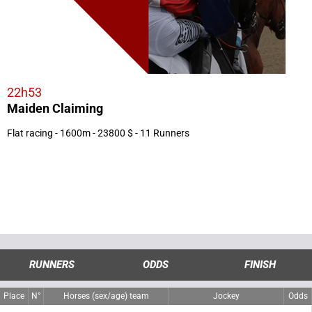
22h53
Maiden Claiming
Flat racing - 1600m - 23800 $ - 11 Runners
RUNNERS
ODDS
FINISH
Place
N°
Horses (sex/age) team
Jockey
Odds