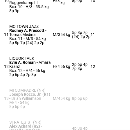
10
H/3
8p 9p
10
Roggenkamp III
kg
Box: 10 -
H/3 -
53.5 kg
8p 9p
MO TOWN JAZZ
Rodney A. Prescott
-
5p 8p 7p
11
Tomas Medina
M/3
54 kg
11
(24) 2p 2p
Box: 11 -
M/3 -
54 kg
5p 8p 7p (24) 2p 2p
LIQUOR TALK
Evin A. Roman
-
Amara
2p 6p 4p
12
Kranz
H/4
56 kg
12
7p 3p
Box: 12 -
H/4 -
56 kg
2p 6p 4p 7p 3p
MI COMPADRE (NR)
Joseph Rocco, Jr. (R1)
13
-
Brian Williamson
M/4
54 kg
8p 6p 6p
M/4 -
54 kg
8p 6p 6p
STRATEGIST (NR)
Alex Achard (R2)
-
4p 3p 4p