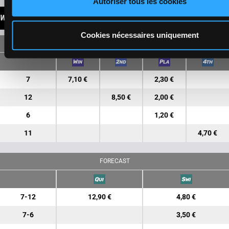
Autoriser tous les cookies
WINNINGS
Cookies nécessaires uniquement
SINGLE
7
7,10 €
2,30 €
12
8,50 €
2,00 €
6
1,20 €
11
4,70 €
FORECAST
7-12
12,90 €
4,80 €
7-6
3,50 €