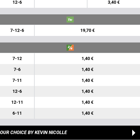
12-6
3,40 €
7-12-6
19,70 €
7-12
1,40 €
7-6
1,40 €
7-11
1,40 €
12-6
1,40 €
12-11
1,40 €
6-11
1,40 €
OUR CHOICE
BY KEVIN NICOLLE