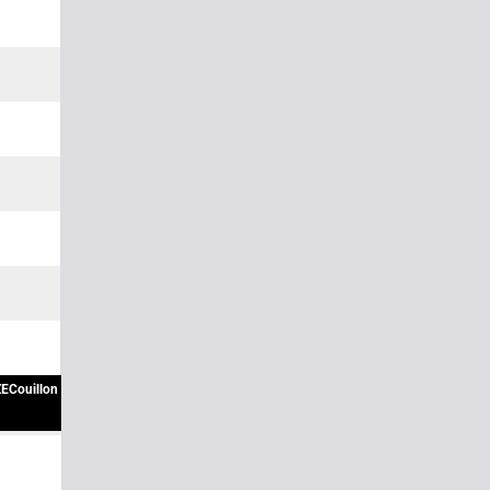
ECouillon