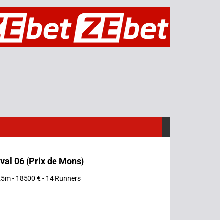
val 06 (Prix de Mons)
25m - 18500 € - 14 Runners
s