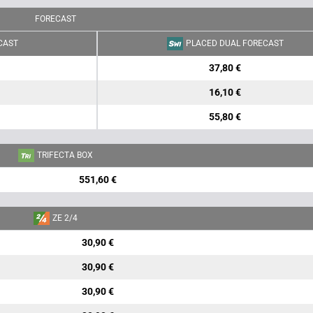
FORECAST
CAST
PLACED DUAL FORECAST
37,80 €
16,10 €
55,80 €
TRIFECTA BOX
551,60 €
ZE 2/4
30,90 €
30,90 €
30,90 €