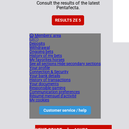
Consult the results of the latest
Pentafecta.
RESULTS ZE 5
Members' area
Deposits
Withdrawal
Ongoing bets
History of my bets
My favorites horses
See all sections
Hide secondary sections
Your profile
Connection & Security
Your bank details
History of transactions
Your documents
Responsible gaming
Communication preferences
Résumé mensuel d'activité
My cookies
Customer service / help