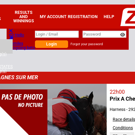
RESULTS
AND
MY ACCOUNT
REGISTRATION
HELP
S
WINNINGS
Login
Login / Email
Password
Hello
Zemiles
Login
Forgot your password
Ongoing bets
g(s)
STATES
g(s)
AGNES SUR MER
22h00
Prix A Che
2025
Harness - 29
Race detail
Conditions