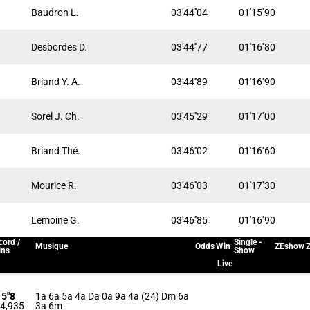
Baudron L.
03'44''04
01'15''90
Desbordes D.
03'44''77
01'16''80
Briand Y. A.
03'44''89
01'16''90
Sorel J. Ch.
03'45''29
01'17''00
Briand Thé.
03'46''02
01'16''60
Mourice R.
03'46''03
01'17''30
Lemoine G.
03'46''85
01'16''90
cord /
Single -
Musique
Odds
Win
ZEshow
Z
ins
Show
Live
15"8
1a 6a 5a 4a Da 0a 9a 4a (24) Dm 6a
4,935
3a 6m