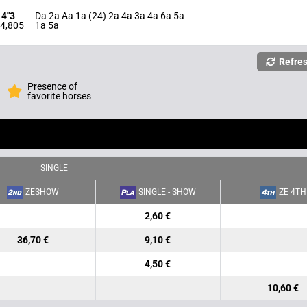
14"3
Da 2a Aa 1a (24) 2a 4a 3a 4a 6a 5a
4,805
1a 5a
Refre
Presence of
favorite horses
SINGLE
ZESHOW
SINGLE - SHOW
ZE 4TH
2,60 €
36,70 €
9,10 €
4,50 €
10,60 €