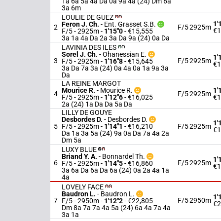
1a 6a 5a 4a Da 0a 9a 4a (24) Dm 6a
3a 6m
LOULIE DE GUEZ
1'
Feron J. Ch.
-
Ent. Grasset S.B.
2
F/5
2925m
€1
F/5 - 2925m
-
1'15"0
- €15,555
3a 1a 4a Da 2a 3a Da 9a (24) 0a Da
LAVINIA DES ILES
Sorel J. Ch.
-
Ohanessian E.
1'
3
F/5
2925m
F/5 - 2925m
-
1'16"8
- €15,645
€1
3a Da 7a 3a (24) 0a 4a 0a 1a 9a 3a
Da
LA REINE MARGOT
Mourice R.
-
Mourice R.
1'
4
F/5
2925m
F/5 - 2925m
-
1'12"6
- €16,025
€1
2a (24) 1a Da Da 5a Da
LILLY DE GOUYE
Desbordes D.
-
Desbordes D.
1'
5
F/5 - 2925m
-
1'14"1
- €16,210
F/5
2925m
€1
Da 1a 3a 5a (24) 9a 0a Da 7a 4a 2a
Dm 5a
LUXY BLUE
Briand Y. A.
-
Bonnardel Th.
1'
6
F/5
2925m
F/5 - 2925m
-
1'14"5
- €16,860
€1
3a 6a Da 6a Da 6a (24) 0a 2a 4a 1a
4a
LOVELY FACE
Baudron L.
-
Baudron L.
1'
7
F/5
2950m
F/5 - 2950m
-
1'12"2
- €22,805
€2
Dm 8a 7a 7a 4a 5a (24) 6a 4a 7a 4a
3a 1a