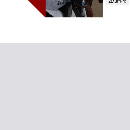
ZEturfPro