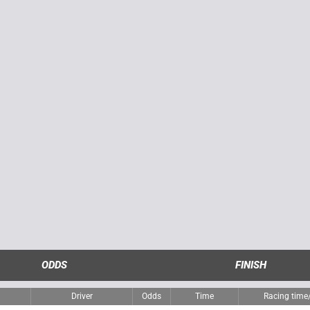
ODDS
FINISH
Driver
Odds
Time
Racing tim