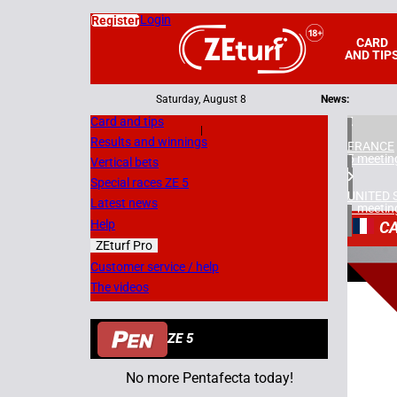
Login
Register
CARD
AND TIP
Saturday, August 8
News:
Card and tips
|
Results and winnings
FRANCE
5 meetin
Vertical bets
Special races ZE 5
UNITED 
Latest news
1 meetin
Help
C
ZEturf Pro
6
Customer service / help
The videos
09/07/
ZE 5
No more Pentafecta today!