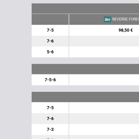
REVERSE FORE
7-5
98,50 €
7-6
5-6
7-5-6
7-5
7-6
7-3