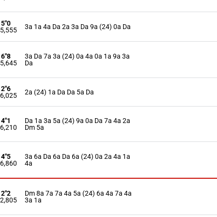
15"0
3a 1a 4a Da 2a 3a Da 9a (24) 0a Da
5,555
16"8
3a Da 7a 3a (24) 0a 4a 0a 1a 9a 3a
5,645
Da
12"6
2a (24) 1a Da Da 5a Da
6,025
14"1
Da 1a 3a 5a (24) 9a 0a Da 7a 4a 2a
6,210
Dm 5a
14"5
3a 6a Da 6a Da 6a (24) 0a 2a 4a 1a
6,860
4a
12"2
Dm 8a 7a 7a 4a 5a (24) 6a 4a 7a 4a
2,805
3a 1a