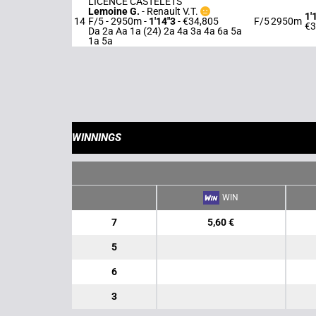
LICENCE CASTELETS
Lemoine G.
-
Renault V.T.
1'
14
F/5 - 2950m
-
1'14"3
- €34,805
F/5
2950m
€3
Da 2a Aa 1a (24) 2a 4a 3a 4a 6a 5a
1a 5a
WINNINGS
WIN
7
5,60 €
5
6
3