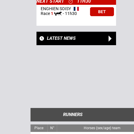
NEXT START
11H30
ENGHIEN SOISY
BET
Race
1
-
11h30
LATEST NEWS
RUNNERS
Place
N°
Horses (sex/age) team