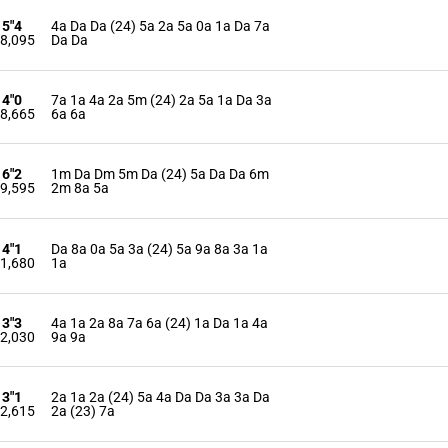
15"4
4a Da Da (24) 5a 2a 5a 0a 1a Da 7a
8,095
Da Da
14"0
7a 1a 4a 2a 5m (24) 2a 5a 1a Da 3a
8,665
6a 6a
16"2
1m Da Dm 5m Da (24) 5a Da Da 6m
9,595
2m 8a 5a
14"1
Da 8a 0a 5a 3a (24) 5a 9a 8a 3a 1a
1,680
1a
13"3
4a 1a 2a 8a 7a 6a (24) 1a Da 1a 4a
2,030
9a 9a
13"1
2a 1a 2a (24) 5a 4a Da Da 3a 3a Da
2,615
2a (23) 7a