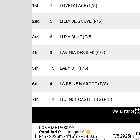
1st
7
LOVELY FACE
(F/5)
2nd
5
LILLY DE GOUYE
(F/5)
3rd
6
LUXY BLUE
(F/5)
4th
3
LAVINIA DES ILES
(F/5)
5th
13
LADY OH
(F/5)
6th
4
LA REINE MARGOT
(F/5)
7th
14
LICENCE CASTELETS
(F/5)
Re
S/A
Distance
Ga
LOVE ME PASS
Camilleri C.
-
Lavigne Y.
1'
1
F/5
2925m
F/5 - 2925m
-
1'15"8
- €14,935
€1