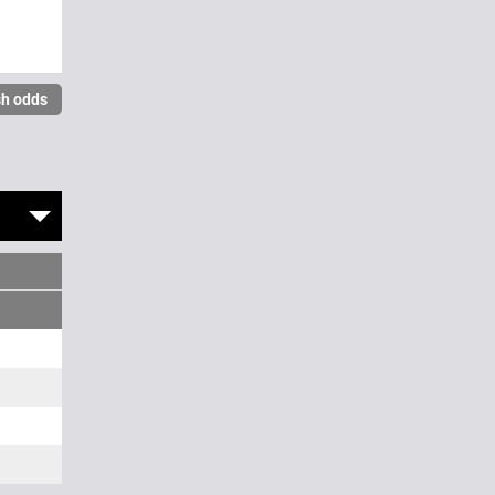
sh odds