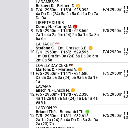
LADAMES
Bekaert D.
-
Bekaert D.
1'
8
F/4
2950m
F/4 - 2950m
-
1'15"4
- €28,095
€2
4a Da Da (24) 5a 2a 5a 0a 1a Da 7a
Da Da
LIBERTE DU RIB
Cormy N.
-
Cormy M.
1'
9
F/5 - 2950m
-
1'14"0
- €28,665
F/5
2950m
€2
7a 1a 4a 2a 5m (24) 2a 5a 1a Da 3a
6a 6a
LA HAGUE
Stefano S.
-
Ent. Grasset S.B.
1'
10
F/4
2950m
F/4 - 2950m
-
1'16"2
- €29,595
€2
1m Da Dm 5m Da (24) 5a Da Da 6m
2m 8a 5a
LOVELY DAY CEKE
Martens C.
-
Martens V.
1'
11
F/5
2950m
F/5 - 2950m
-
1'14"1
- €31,680
€3
Da 8a 0a 5a 3a (24) 5a 9a 8a 3a 1a
1a
LAVAMA
Ensch N.
-
Ensch N.
1'
12
F/5 - 2950m
-
1'13"3
- €32,030
F/5
2950m
€3
4a 1a 2a 8a 7a 6a (24) 1a Da 1a 4a
9a 9a
LADY OH
Briand Thé.
-
Bonnardel Th.
1'
13
F/5
2950m
F/5 - 2950m
-
1'13"1
- €32,615
€3
2a 1a 2a (24) 5a 4a Da Da 3a 3a Da
2a (23) 7a