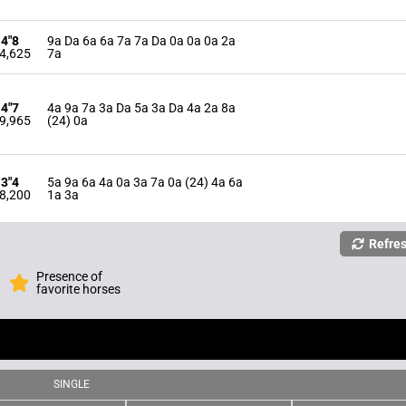
14"8
9a Da 6a 6a 7a 7a Da 0a 0a 0a 2a
4,625
7a
14"7
4a 9a 7a 3a Da 5a 3a Da 4a 2a 8a
9,965
(24) 0a
13"4
5a 9a 6a 4a 0a 3a 7a 0a (24) 4a 6a
8,200
1a 3a
Refre
Presence of
favorite horses
SINGLE