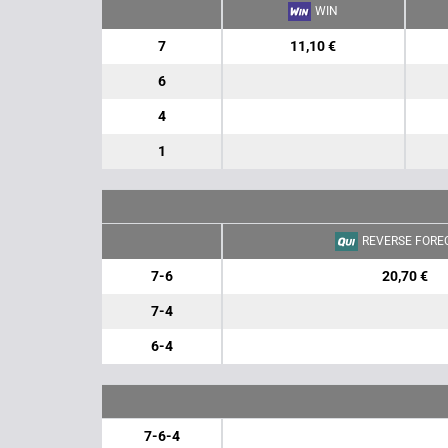
WIN
7
11,10 €
6
4
1
REVERSE FORE
7-6
20,70 €
7-4
6-4
7-6-4