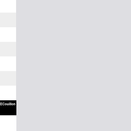
ECouillon