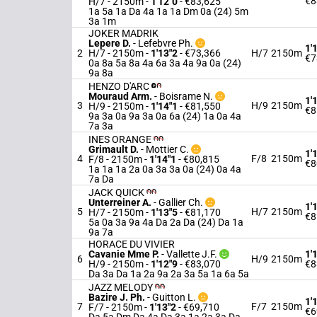
€8
H/7 - 2150m
-
1'12"0
- €83,625
1a 5a 1a Da 4a 1a 1a Dm 0a (24) 5m
3a 1m
JOKER MADRIK
Lepere D.
-
Lefebvre Ph.
1'
2
H/7 - 2150m
-
1'13"2
- €73,366
H/7
2150m
€7
0a 8a 5a 8a 4a 6a 3a 4a 9a 0a (24)
9a 8a
HENZO D'ARC
Mouraud Arm.
-
Boisrame N.
1'
3
H/9
2150m
H/9 - 2150m
-
1'14"1
- €81,550
€8
9a 3a 0a 9a 3a 0a 6a (24) 1a 0a 4a
7a 3a
INES ORANGE
Grimault D.
-
Mottier C.
1'
4
F/8
2150m
F/8 - 2150m
-
1'14"1
- €80,815
€8
1a 1a 1a 2a 0a 3a 3a 0a (24) 0a 4a
7a Da
JACK QUICK
Unterreiner A.
-
Gallier Ch.
1'
5
H/7
2150m
H/7 - 2150m
-
1'13"5
- €81,170
€8
5a 0a 3a 9a 4a Da 2a Da (24) Da 1a
9a 7a
HORACE DU VIVIER
Cavanie Mme P.
-
Vallette J.F.
1'
6
H/9
2150m
H/9 - 2150m
-
1'12"9
- €83,070
€8
Da 3a Da 1a 2a 9a 2a 3a 5a 1a 6a 5a
JAZZ MELODY
Bazire J. Ph.
-
Guitton L.
1'
7
F/7
2150m
F/7 - 2150m
-
1'13"2
- €69,710
€6