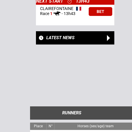
NEXT START
13H43
CLAIREFONTAINE
BET
Race
1
-
13h43
LATEST NEWS
RUNNERS
Place
N°
Horses (sex/age) team