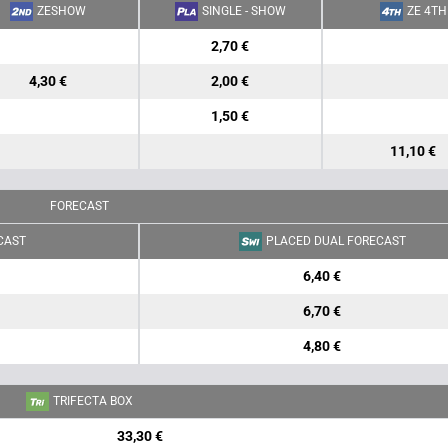
ZESHOW
SINGLE - SHOW
ZE 4TH
2,70 €
4,30 €
2,00 €
1,50 €
11,10 €
FORECAST
CAST
PLACED DUAL FORECAST
6,40 €
6,70 €
4,80 €
TRIFECTA BOX
33,30 €