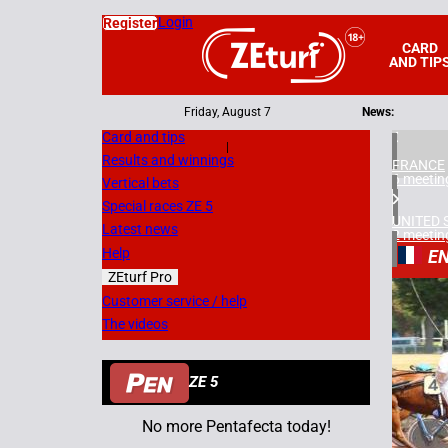
Login
Register
CARD
AND TIP
Friday, August 7
News:
Card and tips
|
Results and winnings
FRANCE
6 meetin
Vertical bets
Special races ZE 5
UNITED 
Latest news
2 meetin
Help
EN
ZEturf Pro
1
Customer service / help
The videos
14/08/
ZE 5
No more Pentafecta today!