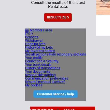
Consult the results of the latest
Pentafecta.
RESULTS ZE 5
Members' area
Deposits
Withdrawal
Ongoing bets
History of my bets
My favorites horses
See all sections
Hide secondary sections
Your profile
Connection & Security
Your bank details
History of transactions
Your documents
Responsible gaming
Communication preferences
Résumé mensuel d'activité
My cookies
Customer service / help