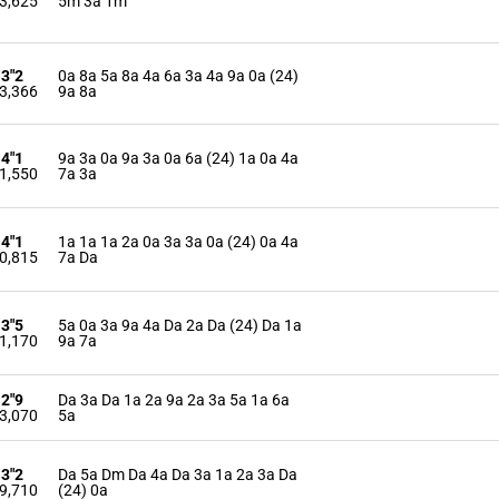
3,625
5m 3a 1m
13"2
0a 8a 5a 8a 4a 6a 3a 4a 9a 0a (24)
3,366
9a 8a
14"1
9a 3a 0a 9a 3a 0a 6a (24) 1a 0a 4a
1,550
7a 3a
14"1
1a 1a 1a 2a 0a 3a 3a 0a (24) 0a 4a
0,815
7a Da
13"5
5a 0a 3a 9a 4a Da 2a Da (24) Da 1a
1,170
9a 7a
12"9
Da 3a Da 1a 2a 9a 2a 3a 5a 1a 6a
3,070
5a
13"2
Da 5a Dm Da 4a Da 3a 1a 2a 3a Da
9,710
(24) 0a