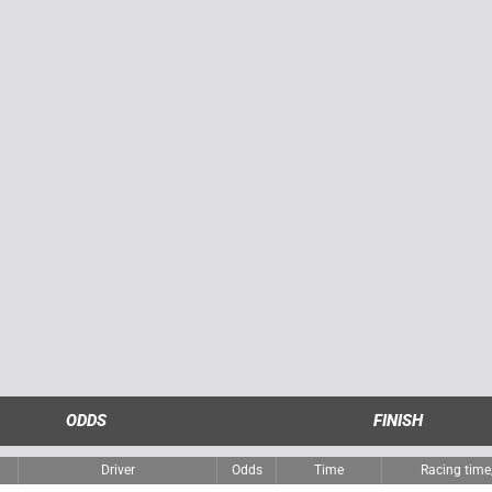
ODDS
FINISH
Driver
Odds
Time
Racing tim