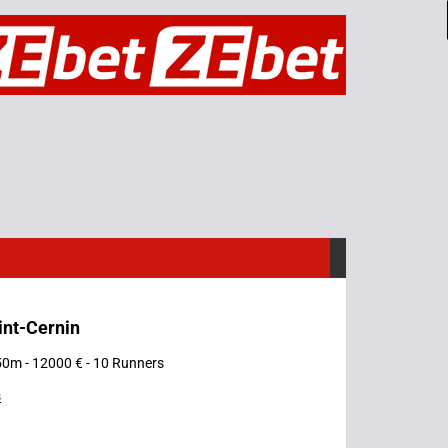
int-Cernin
50m - 12000 € - 10 Runners
s