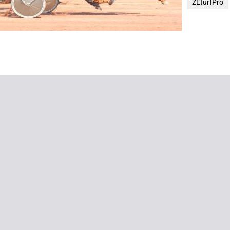
ZEturfPro