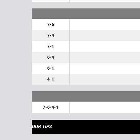
7-6
7-4
7-1
6-4
6-1
4-1
7-6-4-1
OUR TIPS