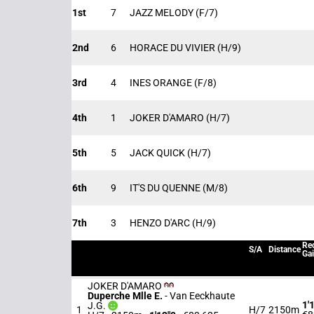
1st
7
JAZZ MELODY
(F/7)
2nd
6
HORACE DU VIVIER
(H/9)
3rd
4
INES ORANGE
(F/8)
4th
1
JOKER D'AMARO
(H/7)
5th
5
JACK QUICK
(H/7)
6th
9
IT'S DU QUENNE
(M/8)
7th
3
HENZO D'ARC
(H/9)
Rec
S/A
Distance
Ga
JOKER D'AMARO
Duperche Mlle E.
-
Van Eeckhaute
1'
J.G.
1
H/7
2150m