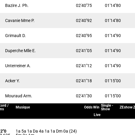
Bazire J. Ph.
02'40''75
01'14''80
Cavanie Mme P.
02'40''92
01'14''80
Grimault D.
02'40''95
01'14''90
Duperche Mlle E.
02'41''05
01'14''90
Unterreiner A.
02'41''12
01'14''90
Acker Y.
02'41''18
01'15''00
Mouraud Arm.
02'41''30
01'15''00
ord /
Single -
Musique
Odds
Win
ZEshow
Z
ins
Show
Live
12"0
1a 5a 1a Da 4a 1a 1a Dm 0a (24)