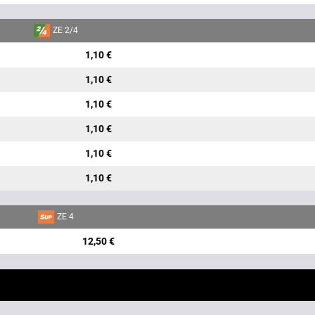
ZE 2/4
1,10 €
1,10 €
1,10 €
1,10 €
1,10 €
1,10 €
ZE 4
12,50 €