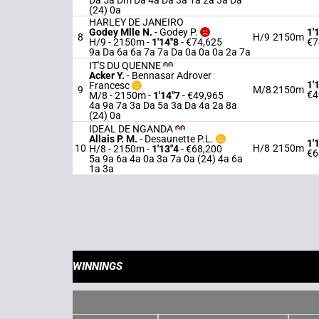
Da 5a Dm Da 4a Da 3a 1a 2a 3a Da
(24) 0a
HARLEY DE JANEIRO
Godey Mlle N.
-
Godey P.
1'
8
H/9
2150m
H/9 - 2150m
-
1'14"8
- €74,625
€7
9a Da 6a 6a 7a 7a Da 0a 0a 0a 2a 7a
IT'S DU QUENNE
Acker Y.
-
Bennasar Adrover
1'
Francesc
9
M/8
2150m
€4
M/8 - 2150m
-
1'14"7
- €49,965
4a 9a 7a 3a Da 5a 3a Da 4a 2a 8a
(24) 0a
IDEAL DE NGANDA
Allais P. M.
-
Desaunette P.L.
1'
10
H/8
2150m
H/8 - 2150m
-
1'13"4
- €68,200
€6
5a 9a 6a 4a 0a 3a 7a 0a (24) 4a 6a
1a 3a
WINNINGS