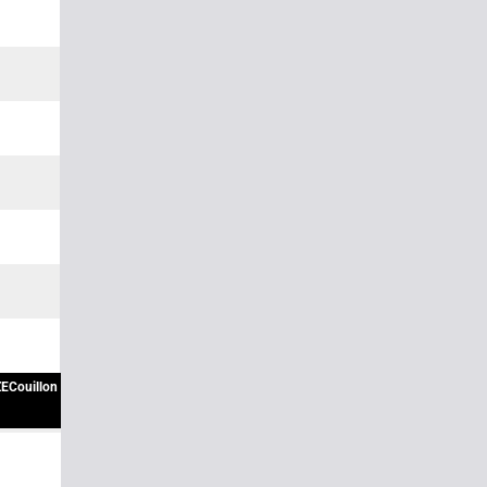
ECouillon