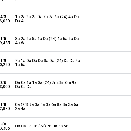
14"3
1a 2a 2a 2a Da 7a 7a 6a (24) 4a Da
3,020
Da 4a
11"5
8a 2a 6a 5a 6a Da (24) 4a 6a 5a Da
9,455
4a 6a
11"9
7a 1a Da Da Da 3a Da (24) Da Da 4a
0,250
1a 6a
12"6
Da 0a 1a 1a 0a (24) 7m 3m 6m 9a
3,000
Da 0a Da
11"8
0a (24) 9a 3a 4a 3a 6a 8a 8a 3a 6a
2,870
2a 4a
13"8
Da Da 1a Da (24) 7a Da 3a 5a
3,305