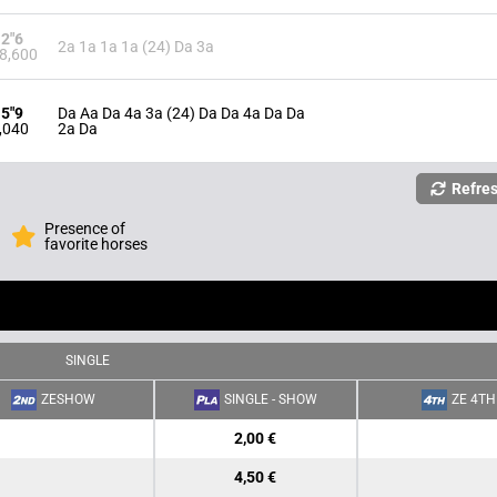
12"6
2a 1a 1a 1a (24) Da 3a
8,600
15"9
Da Aa Da 4a 3a (24) Da Da 4a Da Da
,040
2a Da
Refre
Presence of
favorite horses
SINGLE
ZESHOW
SINGLE - SHOW
ZE 4TH
2,00 €
4,50 €