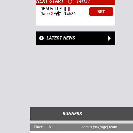
NEXT START
14H31
DEAUVILLE
BET
Race
2
-
14h31
LATEST NEWS
RUNNERS
Place
N°
Horses (sex/age) team