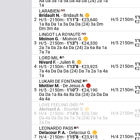
Aa Da 3a 1a 5a Da 4a Da (24) 2a 1a
1a
LARABIEN
Bridault N.
-
Bridault N.
1'
2
H/5
2150m
H/5 - 2150m
-
1'11"3
- €23,640
€2
1a 8a Da 1a 3a Da Da (24) 3a Dm
Dm 3m 4a
LINGOT LA ROYAUTE
Moinon G.
-
Moinon G.
1'
3
H/5
2150m
H/5 - 2150m
-
1'13"1
- €24,330
€2
2a 7a 0a 2a 4a Da (24) 2a 6a 8a 1a
7a 7a
LORD MIL
Nivard F.
-
Julien R.
1'
4
H/5
2150m
H/5 - 2150m
-
1'13"8
- €23,925
€2
7a 4a Da Da Da (24) Da 7a 2a 1a 4a
1a
LUKARI DE FONTAINE
Mottier M.
-
De Jesus A.
1'
5
H/5
2150m
H/5 - 2150m
-
1'10"7
- €24,190
€2
Da Da 1a 8a 4a 8a Da (24) 2a Da Da
4a 4a
LOVE FEELING (NR)
Abrivard A.
-
Bourlier S.
1'
6
H/4
2150m
H/4 - 2150m
-
1'14"6
- €23,740
€2
Da 4a Da Da 3a 1a 7a (24) 7a 1a 5a
2a Da
LEONARDO PASS
Delacour P. A.
-
Delacour G.
1'
7
H/4
2150m
H/4 - 2150m
-
1'15"8
- €23,915
€2