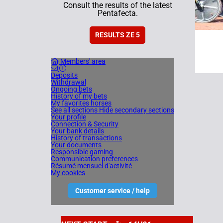
Consult the results of the latest
Pentafecta.
RESULTS ZE 5
Members' area
Deposits
Withdrawal
Ongoing bets
History of my bets
My favorites horses
See all sections
Hide secondary sections
Your profile
Connection & Security
Your bank details
History of transactions
Your documents
Responsible gaming
Communication preferences
Résumé mensuel d'activité
My cookies
Customer service / help