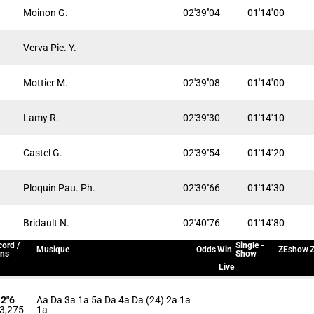
Moinon G.
02'39''04
01'14''00
Verva Pie. Y.
Mottier M.
02'39''08
01'14''00
Lamy R.
02'39''30
01'14''10
Castel G.
02'39''54
01'14''20
Ploquin Pau. Ph.
02'39''66
01'14''30
Bridault N.
02'40''76
01'14''80
ord /
Single -
Musique
Odds
Win
ZEshow
Z
ins
Show
Live
12"6
Aa Da 3a 1a 5a Da 4a Da (24) 2a 1a
3,275
1a