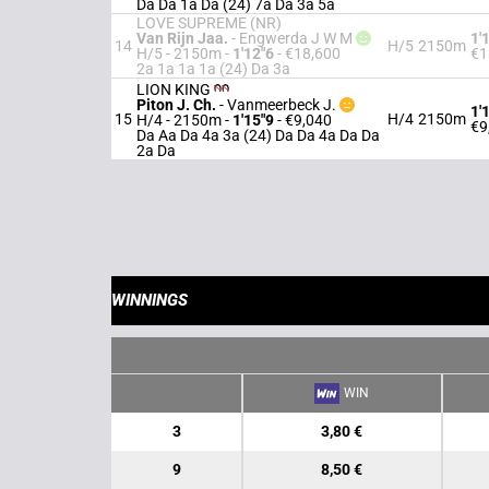
Da Da 1a Da (24) 7a Da 3a 5a
LOVE SUPREME (NR)
Van Rijn Jaa.
-
Engwerda J W M
1'
14
H/5
2150m
H/5 - 2150m
-
1'12"6
- €18,600
€1
2a 1a 1a 1a (24) Da 3a
LION KING
Piton J. Ch.
-
Vanmeerbeck J.
1'
15
H/4
2150m
H/4 - 2150m
-
1'15"9
- €9,040
€9
Da Aa Da 4a 3a (24) Da Da 4a Da Da
2a Da
WINNINGS
WIN
3
3,80 €
9
8,50 €