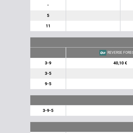
-
5
11
REVERSE FORE
3-9
40,10 €
3-5
9-5
3-9-5