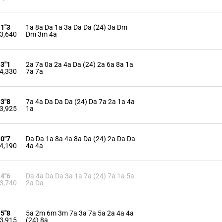
11"3
1a 8a Da 1a 3a Da Da (24) 3a Dm
3,640
Dm 3m 4a
13"1
2a 7a 0a 2a 4a Da (24) 2a 6a 8a 1a
4,330
7a 7a
13"8
7a 4a Da Da Da (24) Da 7a 2a 1a 4a
3,925
1a
10"7
Da Da 1a 8a 4a 8a Da (24) 2a Da Da
4,190
4a 4a
14"6
Da 4a Da Da 3a 1a 7a (24) 7a 1a 5a
3,740
2a Da
15"8
5a 2m 6m 3m 7a 3a 7a 5a 2a 4a 4a
3,915
(24) 8a