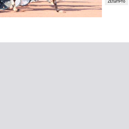
ZEturfPro