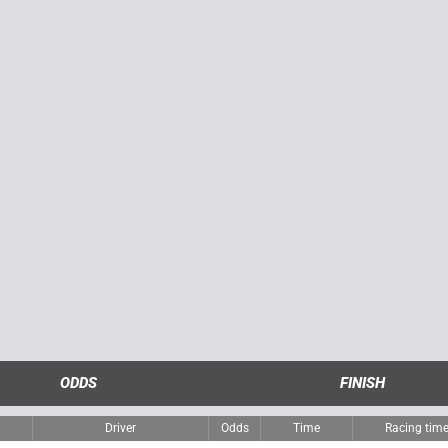
ODDS
FINISH
Driver
Odds
Time
Racing tim