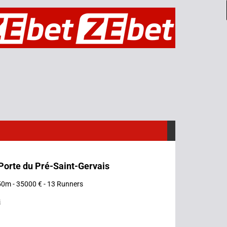
 Porte du Pré-Saint-Gervais
50m - 35000 € - 13 Runners
s