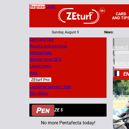
Login
Register
CARD
AND TIP
Sunday, August 9
News:
Card and tips
|
Results and winnings
FRANCE
6 meetin
Vertical bets
Special races ZE 5
UNITED 
Latest news
2 meetin
Help
EN
ZEturf Pro
6
Customer service / help
The videos
14/08/
ZE 5
No more Pentafecta today!