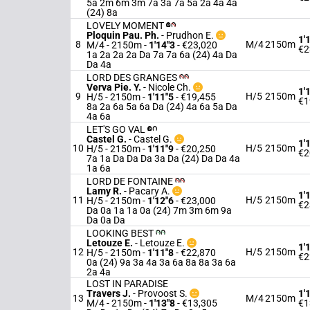
5a 2m 6m 3m 7a 3a 7a 5a 2a 4a 4a
(24) 8a
LOVELY MOMENT
Ploquin Pau. Ph.
-
Prudhon E.
1'
8
M/4
2150m
M/4 - 2150m
-
1'14"3
- €23,020
€2
1a 2a 2a 2a Da 7a 7a 6a (24) 4a Da
Da 4a
LORD DES GRANGES
Verva Pie. Y.
-
Nicole Ch.
1'
9
H/5
2150m
H/5 - 2150m
-
1'11"5
- €19,455
€1
8a 2a 6a 5a 6a Da (24) 4a 6a 5a Da
4a 6a
LET'S GO VAL
Castel G.
-
Castel G.
1'
10
H/5
2150m
H/5 - 2150m
-
1'11"9
- €20,250
€2
7a 1a Da Da Da 3a Da (24) Da Da 4a
1a 6a
LORD DE FONTAINE
Lamy R.
-
Pacary A.
1'
11
H/5
2150m
H/5 - 2150m
-
1'12"6
- €23,000
€2
Da 0a 1a 1a 0a (24) 7m 3m 6m 9a
Da 0a Da
LOOKING BEST
Letouze E.
-
Letouze E.
1'
12
H/5
2150m
H/5 - 2150m
-
1'11"8
- €22,870
€2
0a (24) 9a 3a 4a 3a 6a 8a 8a 3a 6a
2a 4a
LOST IN PARADISE
Travers J.
-
Provoost S.
1'
13
M/4
2150m
M/4 - 2150m
-
1'13"8
- €13,305
€1