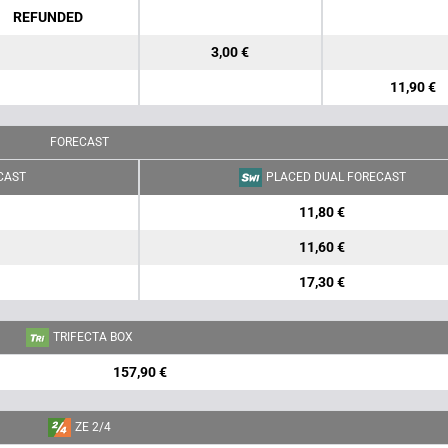
REFUNDED
3,00 €
11,90 €
FORECAST
CAST
PLACED DUAL FORECAST
11,80 €
11,60 €
17,30 €
TRIFECTA BOX
157,90 €
ZE 2/4