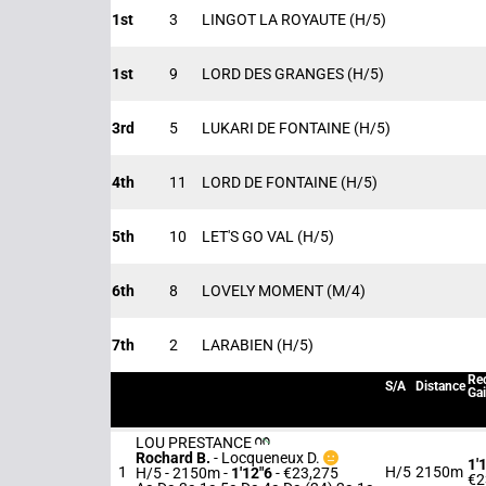
1st
3
LINGOT LA ROYAUTE
(H/5)
1st
9
LORD DES GRANGES
(H/5)
3rd
5
LUKARI DE FONTAINE
(H/5)
4th
11
LORD DE FONTAINE
(H/5)
5th
10
LET'S GO VAL
(H/5)
6th
8
LOVELY MOMENT
(M/4)
7th
2
LARABIEN
(H/5)
Rec
S/A
Distance
Ga
LOU PRESTANCE
Rochard B.
-
Locqueneux D.
1'
1
H/5
2150m
H/5 - 2150m
-
1'12"6
- €23,275
€2