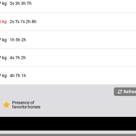
7 kg
3s 3h 3h Th
5 kg
2s Ts 7s 2h 8h
7 kg
1h 5h 2h
7 kg
4s 7h 2h
7 kg
4h Th 1h
Refre
Presence of
favorite horses