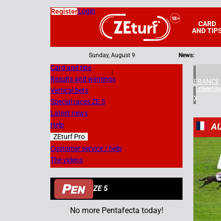
Login
Register
CARD
AND TIP
Sunday, August 9
News:
Card and tips
|
Results and winnings
FRANCE
3 meetin
Vertical bets
Special races ZE 5
Latest news
Help
A
ZEturf Pro
3
Customer service / help
The videos
05/11/
ZE 5
No more Pentafecta today!