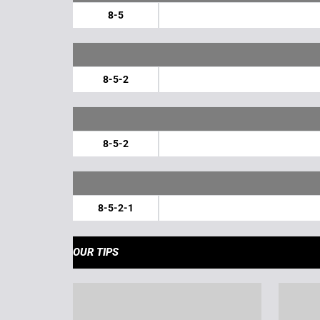
8-5
8-5-2
8-5-2
8-5-2-1
OUR TIPS