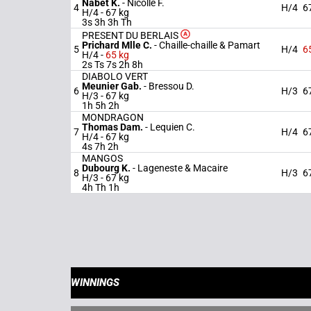
Nabet K.
-
Nicolle F.
4
H/4
6
H/4 -
67 kg
3s 3h 3h Th
PRESENT DU BERLAIS
Prichard Mlle C.
-
Chaille-chaille & Pamart
5
H/4
6
H/4 -
65 kg
2s Ts 7s 2h 8h
DIABOLO VERT
Meunier Gab.
-
Bressou D.
6
H/3
6
H/3 -
67 kg
1h 5h 2h
MONDRAGON
Thomas Dam.
-
Lequien C.
7
H/4
6
H/4 -
67 kg
4s 7h 2h
MANGOS
Dubourg K.
-
Lageneste & Macaire
8
H/3
6
H/3 -
67 kg
4h Th 1h
WINNINGS