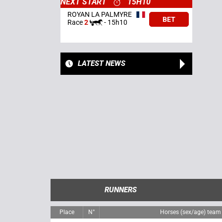
NEXT START
15H10
ROYAN LA PALMYRE
BET
Race
2
-
15h10
LATEST NEWS
RUNNERS
Place
N°
Horses (sex/age) team