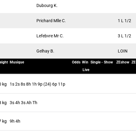
Dubourg K.
Prichard Mlle C.
1 L 1/2
Lefebvre Mr C.
3 L 1/2
Gelhay B.
LOIN
eight
Musique
Odds
Win
Single - Show
ZEshow
ZE
Live
0 kg
1s 2s 8s 8h 1h 9p (24) 6p 11p
8 kg
3s 4h 3s Ah Th
7 kg
9h 4h