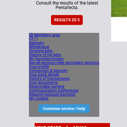
Consult the results of the latest
Pentafecta.
RESULTS ZE 5
Members' area
Deposits
Withdrawal
Ongoing bets
History of my bets
My favorites horses
See all sections
Hide secondary sections
Your profile
Connection & Security
Your bank details
History of transactions
Your documents
Responsible gaming
Communication preferences
Résumé mensuel d'activité
My cookies
Customer service / help