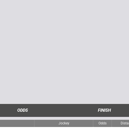
ODDS
FINISH
Jockey
Odds
Dist