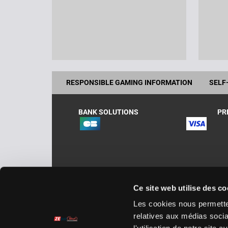
RESPONSIBLE GAMING INFORMATION
SELF
BANK SOLUTIONS
PR
Ce site web utilise des co
Zeturf.es, operates in Spain under Zebetting &
Les cookies nous permetten
AHM/2019/002. Zebetting & Gaming España, Av
relatives aux médias socia