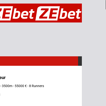
eur
- 3500m - 55000 € - 8 Runners
s