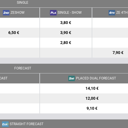
SINGLE
ZESHOW
SINGLE - SHOW
ZE 4TH
3,80 €
6,50 €
3,90 €
2,80 €
7,90 €
FORECAST
CAST
PLACED DUAL FORECAST
14,10 €
12,00 €
9,10 €
STRAIGHT FORECAST