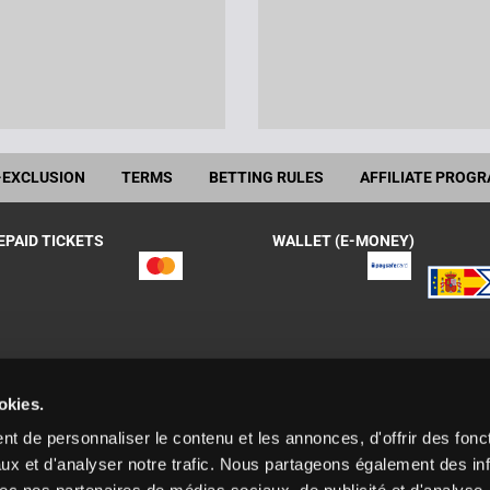
-EXCLUSION
TERMS
BETTING RULES
AFFILIATE PROG
EPAID TICKETS
WALLET (E-MONEY)
okies.
 Gaming España, S.A.U., with the following licenses granted by the DGO
t de personnaliser le contenu et les annonces, d'offrir des fonct
enida Diagonal 458, planta 8, 08006 Barcelona. España
ux et d'analyser notre trafic. Nous partageons également des in