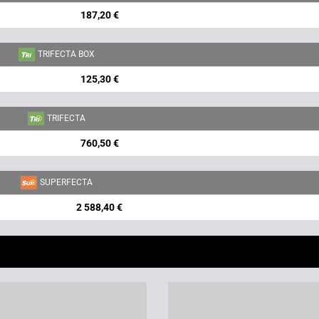
187,20 €
TRIFECTA BOX
125,30 €
TRIFECTA
760,50 €
SUPERFECTA
2 588,40 €