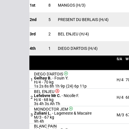
1st
8
MANGOS
(H/3)
2nd
5
PRESENT DU BERLAIS
(H/4)
3rd
2
BEL ENJEU
(H/4)
4th
1
DIEGO D'ARTOIS
(H/4)
S/A
W
DIEGO D'ARTOIS
Gelhay B.
-
Fouin Y.
1
H/4
7
H/4 -
70 kg
1s 2s 8s 8h 1h 9p (24) 6p 11p
BEL ENJEU
Lefebvre Mr C.
-
Nicolle F.
2
H/4
6
H/4 -
68 kg
3s 4h 3s Ah Th
MONDOCTOR JEM
Zuliani L.
-
Lageneste & Macaire
3
M/3
6
M/3 -
67 kg
9h 4h
BLANC PAIN