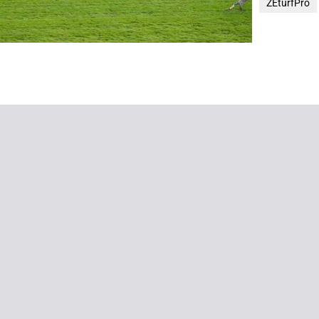
ZEturfPro