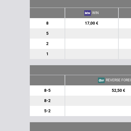
WIN
8
17,00 €
5
2
1
REVERSE FORE
8-5
52,50 €
8-2
5-2