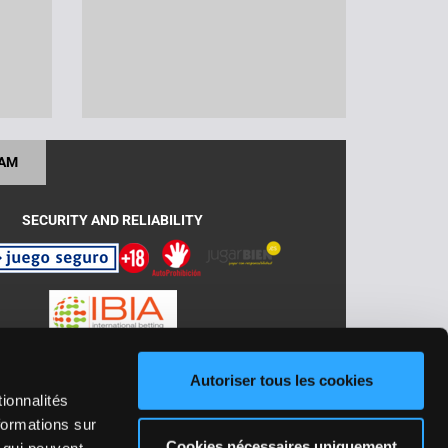
RAM
SECURITY AND RELIABILITY
Autoriser tous les cookies
J: GA/2018/030 ; ADC/2019/030 y
ionnalités
formations sur
Cookies nécessaires uniquement