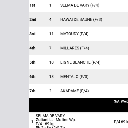
1st
1
SELMA DE VARY
(F/4)
2nd
4
HAWAI DE BAUNE
(F/3)
3rd
11
MATOUDY
(F/4)
4th
7
MILLARES
(F/4)
5th
10
LIGNE BLANCHE
(F/4)
6th
13
MENTALO
(F/3)
7th
2
AKADAME
(F/4)
S/A
Wei
SELMA DE VARY
Zuliani L.
-
Mullins Wp.
1
F/4
69 
F/4 -
69 kg
5h 2h 8p (24) 7p