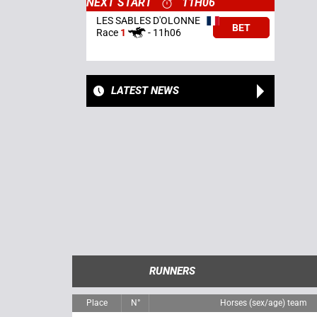
NEXT START
11H06
LES SABLES D'OLONNE
BET
Race
1
-
11h06
LATEST NEWS
RUNNERS
Place
N°
Horses (sex/age) team