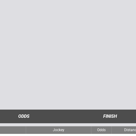
ODDS
FINISH
Jockey
Odds
Distan