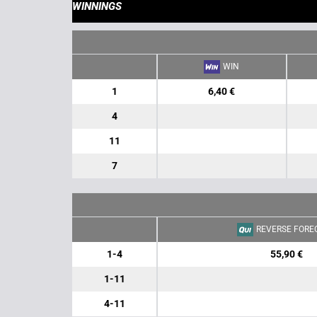
WINNINGS
WIN
1
6,40 €
4
11
7
REVERSE FORE
1-4
55,90 €
1-11
4-11