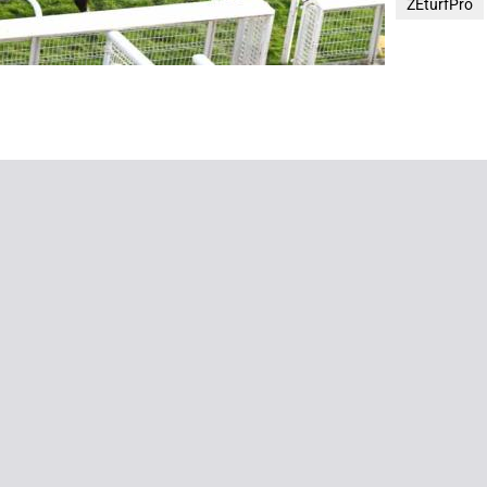
ZEturfPro