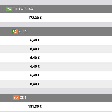
TRIFECTA BOX
172,30 €
ZE 2/4
6,40 €
6,40 €
6,40 €
6,40 €
6,40 €
6,40 €
ZE 4
181,30 €