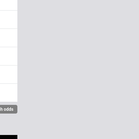
sh odds