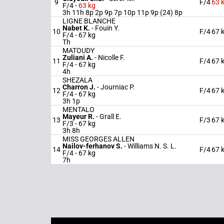
9
F/4
63 
F/4 -
63 kg
3h 11h 8p 2p 9p 7p 10p 11p 9p (24) 8p
LIGNE BLANCHE
Nabet K.
-
Fouin Y.
10
F/4
67 
F/4 -
67 kg
Th
MATOUDY
Zuliani A.
-
Nicolle F.
11
F/4
67 
F/4 -
67 kg
4h
SHEZALA
Charron J.
-
Journiac P.
12
F/4
67 
F/4 -
67 kg
3h 1p
MENTALO
Mayeur R.
-
Grall E.
13
F/3
67 
F/3 -
67 kg
3h 8h
MISS GEORGES ALLEN
Nailov-ferhanov S.
-
Williams N. S. L.
14
F/4
67 
F/4 -
67 kg
7h