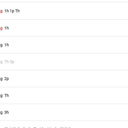
kg
1h 1p Th
kg
1h
kg
1h
kg
Th 3p
kg
2p
kg
Th
kg
3h