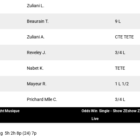
Zuliani L.
Beaurain T.
9 L
Zuliani A.
CTE TETE
Reveley J.
3/4 L
Nabet K.
TETE
Mayeur R.
1 L 1/2
Prichard Mlle C.
3/4 L
ght
Musique
Odds
Win
Single - Show
ZEshow
Z
Live
kg
5h 2h 8p (24) 7p