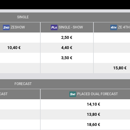
SINGLE
ZESHOW
SINGLE - SHOW
ZE 4TH
2,50 €
10,40 €
4,40 €
3,50 €
15,80 €
FORECAST
CAST
PLACED DUAL FORECAST
14,10 €
13,80 €
18,60 €