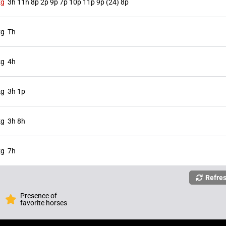
kg
3h 11h 8p 2p 9p 7p 10p 11p 9p (24) 8p
kg
Th
kg
4h
kg
3h 1p
kg
3h 8h
kg
7h
Refre
Presence of
favorite horses