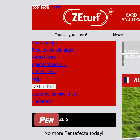
Login
Register
CARD
AND TIP
Thursday, August 6
News:
Card and tips
|
Results and winnings
FRANCE
3 meetin
Vertical bets
Special races ZE 5
Latest news
Help
A
ZEturf Pro
4
Customer service / help
The videos
05/11/
ZE 5
No more Pentafecta today!