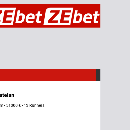
atelan
m - 51000 € - 13 Runners
s