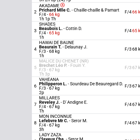
AKADAME
Prichard Mlle C.
-
Chaille-chaille & Pamart
2
F/4
66 
F/4 -
66 kg
1h 1p Th
SHADES
Beaubois L.
-
Cottin D.
3
F/4
65 
F/4 -
65 kg
1h
HAWAI DE BAUNE
Beaurain T.
-
Delaunay J.
4
F/3
68 
F/3 -
68 kg
1h
MALICE DU CHENET (NR)
Brechet Léo P.
-
Fouin Y.
5
F/3
67 
F/3 -
67 kg
Th 3p
VAHEANA
Philipperon L.
-
Sourdeau De Beauregard D.
6
F/3
67 
F/3 -
67 kg
2p
MILLARES
Reveley J.
-
D' Andigne E.
7
F/4
67 
F/4 -
67 kg
Th
MON INCONNUE
Lefebvre Mr C.
-
Seror M.
8
F/4
67 
F/4 -
67 kg
3h
LADY ZAZA
Clayeux Cha.
-
Seror M.