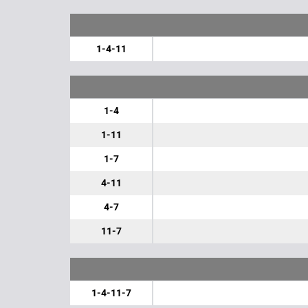
1-4-11
1-4
1-11
1-7
4-11
4-7
11-7
1-4-11-7