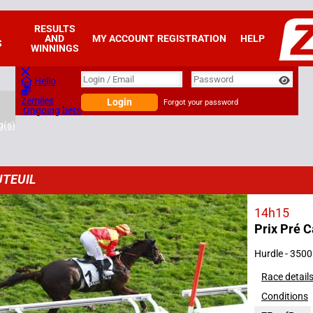
RESULTS
AND
MY ACCOUNT
REGISTRATION
HELP
S
WINNINGS
Login
Login / Email
Password
Hello
Zemiles
Login
Forgot your password
Ongoing bets
g(s)
UTEUIL
14h15
Prix Pré C
2025
Hurdle - 3500
Race detail
Conditions