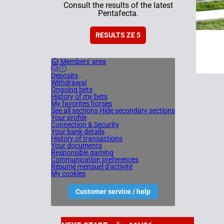
Consult the results of the latest
Pentafecta.
RESULTS ZE 5
Members' area
Deposits
Withdrawal
Ongoing bets
History of my bets
My favorites horses
See all sections
Hide secondary sections
Your profile
Connection & Security
Your bank details
History of transactions
Your documents
Responsible gaming
Communication preferences
Résumé mensuel d'activité
My cookies
Customer service / help