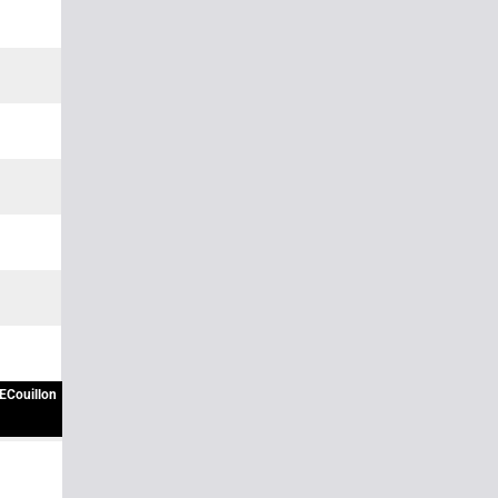
ECouillon